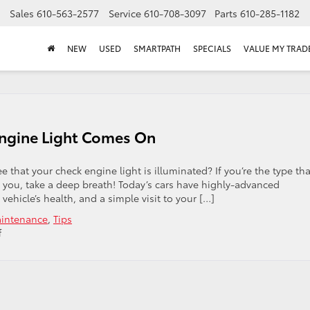
Sales
610-563-2577
Service
610-708-3097
Parts
610-285-1182
NEW
USED
SMARTPATH
SPECIALS
VALUE MY TRAD
ngine Light Comes On
 that your check engine light is illuminated? If you’re the type tha
st you, take a deep breath! Today’s cars have highly-advanced
ehicle’s health, and a simple visit to your […]
intenance
,
Tips
on
f
What
To
Do
When
Your