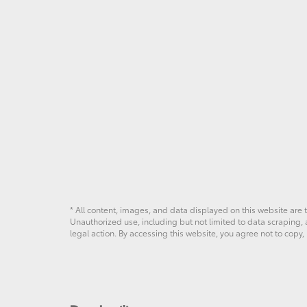
* All content, images, and data displayed on this website are t
Unauthorized use, including but not limited to data scraping, a
legal action. By accessing this website, you agree not to copy,