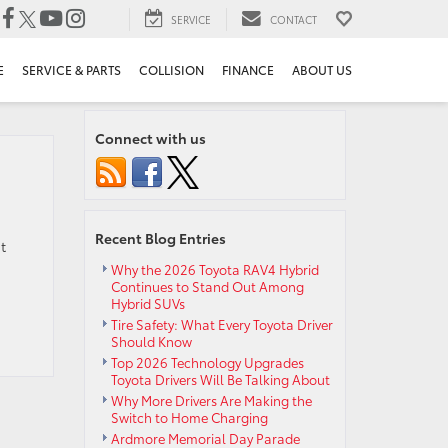
SERVICE
CONTACT
E
SERVICE & PARTS
COLLISION
FINANCE
ABOUT US
Connect with us
Recent Blog Entries
t
Why the 2026 Toyota RAV4 Hybrid
Continues to Stand Out Among
Hybrid SUVs
Tire Safety: What Every Toyota Driver
Should Know
Top 2026 Technology Upgrades
Toyota Drivers Will Be Talking About
Why More Drivers Are Making the
Switch to Home Charging
Ardmore Memorial Day Parade