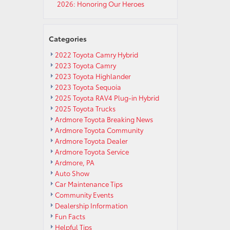
2026: Honoring Our Heroes
Categories
2022 Toyota Camry Hybrid
2023 Toyota Camry
2023 Toyota Highlander
2023 Toyota Sequoia
2025 Toyota RAV4 Plug-in Hybrid
2025 Toyota Trucks
Ardmore Toyota Breaking News
Ardmore Toyota Community
Ardmore Toyota Dealer
Ardmore Toyota Service
Ardmore, PA
Auto Show
Car Maintenance Tips
Community Events
Dealership Information
Fun Facts
Helpful Tips