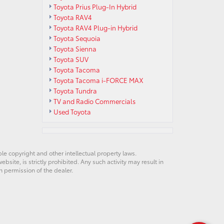
Toyota Prius Plug-In Hybrid
Toyota RAV4
Toyota RAV4 Plug-in Hybrid
Toyota Sequoia
Toyota Sienna
Toyota SUV
Toyota Tacoma
Toyota Tacoma i-FORCE MAX
Toyota Tundra
TV and Radio Commercials
Used Toyota
ble copyright and other intellectual property laws.
site, is strictly prohibited. Any such activity may result in
n permission of the dealer.