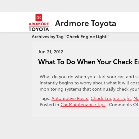
Ardmore Toyota
Archives by Tag ' Check Engine Light '
Jun 21, 2012
What To Do When Your Check E
What do you do when you start your car, and see
instantly begins to worry about what it will co
monitoring systems that continually check your v
Tags:
Automotive Posts
,
Check Engine Light
,
Ma
Posted in
Car Maintenance Tips
|
Comments Of