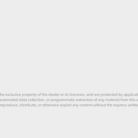
he exclusive property of the dealer or its licensors, and are protected by applica
utomated data collection, or programmatic extraction of any material from this web
 reproduce, distribute, or otherwise exploit any content without the express writte