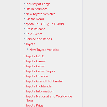
Industry at Large
Life in Ardmore
New Toyota Vehicles
On the Road
oyota Prius Plug-In Hybrid
Press Release
Sale Events
Service and Repair
Toyota
New Toyota Vehicles
Toyota bZ4X
Toyota Camry
Toyota Crown
Toyota Crown Signia
Toyota Finance
Toyota Grand Highlander
Toyota Highlander
Toyota Information
Toyota National and Worldwide
News
Toyota Prius