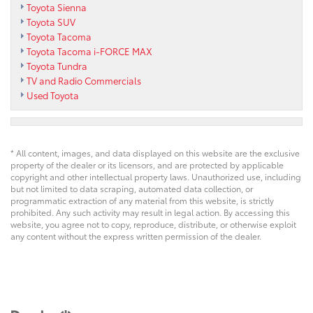
Toyota Sienna
Toyota SUV
Toyota Tacoma
Toyota Tacoma i-FORCE MAX
Toyota Tundra
TV and Radio Commercials
Used Toyota
* All content, images, and data displayed on this website are the exclusive
property of the dealer or its licensors, and are protected by applicable
copyright and other intellectual property laws. Unauthorized use, including
but not limited to data scraping, automated data collection, or
programmatic extraction of any material from this website, is strictly
prohibited. Any such activity may result in legal action. By accessing this
website, you agree not to copy, reproduce, distribute, or otherwise exploit
any content without the express written permission of the dealer.