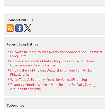
6
Amazing
Features
of
Connect with us
the
2025
Toyota
bZ4X
Recent Blog Entries
Is Toyota Reliable? What Owners and Shoppers Should Expect
Long-Term
Common Toyota Troubleshooting Problems: What Drivers
Experience and How to Fix Them
Finding the Right Toyota Dealership for Your Family Near
Philadelphia
What Today’s Economy Means for Vehicle Financing
Toyota vs. Honda: Which Is More Reliable for Daily Driving
Around Philadelphia?
Categories