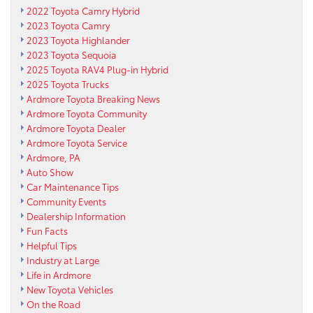
2022 Toyota Camry Hybrid
2023 Toyota Camry
2023 Toyota Highlander
2023 Toyota Sequoia
2025 Toyota RAV4 Plug-in Hybrid
2025 Toyota Trucks
Ardmore Toyota Breaking News
Ardmore Toyota Community
Ardmore Toyota Dealer
Ardmore Toyota Service
Ardmore, PA
Auto Show
Car Maintenance Tips
Community Events
Dealership Information
Fun Facts
Helpful Tips
Industry at Large
Life in Ardmore
New Toyota Vehicles
On the Road