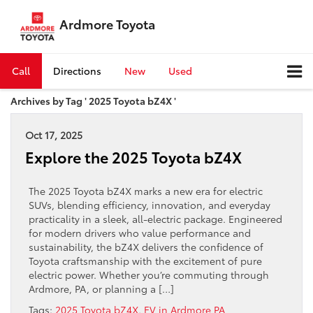
Ardmore Toyota
Call
Directions
New
Used
Archives by Tag ' 2025 Toyota bZ4X '
Oct 17, 2025
Explore the 2025 Toyota bZ4X
The 2025 Toyota bZ4X marks a new era for electric
SUVs, blending efficiency, innovation, and everyday
practicality in a sleek, all-electric package. Engineered
for modern drivers who value performance and
sustainability, the bZ4X delivers the confidence of
Toyota craftsmanship with the excitement of pure
electric power. Whether you’re commuting through
Ardmore, PA, or planning a […]
Tags:
2025 Toyota bZ4X
,
EV in Ardmore PA