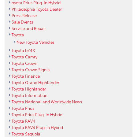
oyota Prius Plug-In Hybrid
Philadelphia Toyota Dealer
Press Release
Sale Events
Service and Repair
Toyota
New Toyota Vehicles
Toyota bZ4X
Toyota Camry
Toyota Crown
Toyota Crown Signia
Toyota Finance
Toyota Grand Highlander
Toyota Highlander
Toyota Information
Toyota National and Worldwide News
Toyota Prius
Toyota Prius Plug-In Hybrid
Toyota RAV4
Toyota RAV4 Plug-in Hybrid
Toyota Sequoia