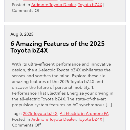
Posted in
Ardmore Toyota Dealer
,
Toyota bZ4X
|
on
Comments Off
Explore
the
2025
Toyota
Aug 8, 2025
bZ4X
6 Amazing Features of the 2025
Toyota bZ4X
With its ultra-efficient performance and innovative
design, the all-electric Toyota bZ4X exhilarates the
senses and soothes the mind. Explore these six
amazing features of the 2025 Toyota bZ4X and
discover the future of personal mobility. 1.
Performance That Electrifies Energize your driving in
the all-electric Toyota bZ4X. The state-of-the-art
propulsion system features an AC synchronous […]
Tags:
2025 Toyota bZ4X
,
All Electric in Ardmore PA
Posted in
Ardmore Toyota Dealer
,
Toyota bZ4X
|
on
Comments Off