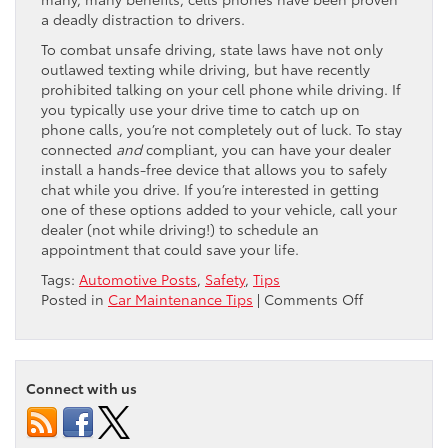
a deadly distraction to drivers.
To combat unsafe driving, state laws have not only
outlawed texting while driving, but have recently
prohibited talking on your cell phone while driving. If
you typically use your drive time to catch up on
phone calls, you’re not completely out of luck. To stay
connected
and
compliant, you can have your dealer
install a hands-free device that allows you to safely
chat while you drive. If you’re interested in getting
one of these options added to your vehicle, call your
dealer (not while driving!) to schedule an
appointment that could save your life.
Tags:
Automotive Posts
,
Safety
,
Tips
on
Posted in
Car Maintenance Tips
|
Comments Off
Stay
Safe:
Go
Hands-
Connect with us
Free