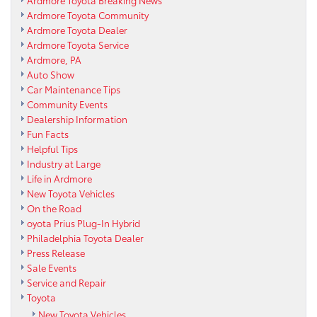
Ardmore Toyota Breaking News
Ardmore Toyota Community
Ardmore Toyota Dealer
Ardmore Toyota Service
Ardmore, PA
Auto Show
Car Maintenance Tips
Community Events
Dealership Information
Fun Facts
Helpful Tips
Industry at Large
Life in Ardmore
New Toyota Vehicles
On the Road
oyota Prius Plug-In Hybrid
Philadelphia Toyota Dealer
Press Release
Sale Events
Service and Repair
Toyota
New Toyota Vehicles