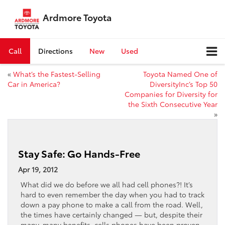
Ardmore Toyota
Call
Directions
New
Used
«
What’s the Fastest-Selling
Toyota Named One of
Car in America?
DiversityInc’s Top 50
Companies for Diversity for
the Sixth Consecutive Year
»
Stay Safe: Go Hands-Free
Apr 19, 2012
What did we do before we all had cell phones?! It’s
hard to even remember the day when you had to track
down a pay phone to make a call from the road. Well,
the times have certainly changed — but, despite their
many, many benefits, cells phones have been proven