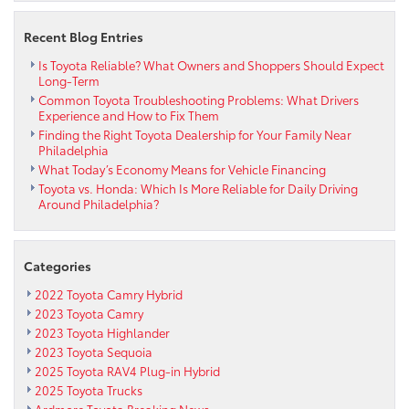
Recent Blog Entries
Is Toyota Reliable? What Owners and Shoppers Should Expect
Long-Term
Common Toyota Troubleshooting Problems: What Drivers
Experience and How to Fix Them
Finding the Right Toyota Dealership for Your Family Near
Philadelphia
What Today’s Economy Means for Vehicle Financing
Toyota vs. Honda: Which Is More Reliable for Daily Driving
Around Philadelphia?
Categories
2022 Toyota Camry Hybrid
2023 Toyota Camry
2023 Toyota Highlander
2023 Toyota Sequoia
2025 Toyota RAV4 Plug-in Hybrid
2025 Toyota Trucks