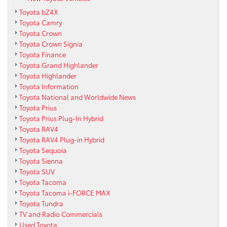
Toyota bZ4X
Toyota Camry
Toyota Crown
Toyota Crown Signia
Toyota Finance
Toyota Grand Highlander
Toyota Highlander
Toyota Information
Toyota National and Worldwide News
Toyota Prius
Toyota Prius Plug-In Hybrid
Toyota RAV4
Toyota RAV4 Plug-in Hybrid
Toyota Sequoia
Toyota Sienna
Toyota SUV
Toyota Tacoma
Toyota Tacoma i-FORCE MAX
Toyota Tundra
TV and Radio Commercials
Used Toyota