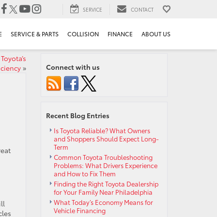
SERVICE
CONTACT
E
SERVICE & PARTS
COLLISION
FINANCE
ABOUT US
Toyota’s
Connect with us
iciency
»
Recent Blog Entries
Is Toyota Reliable? What Owners
and Shoppers Should Expect Long-
Term
reat
Common Toyota Troubleshooting
Problems: What Drivers Experience
and How to Fix Them
Finding the Right Toyota Dealership
for Your Family Near Philadelphia
What Today’s Economy Means for
ll
Vehicle Financing
cles