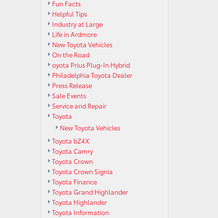
Fun Facts
Helpful Tips
Industry at Large
Life in Ardmore
New Toyota Vehicles
On the Road
oyota Prius Plug-In Hybrid
Philadelphia Toyota Dealer
Press Release
Sale Events
Service and Repair
Toyota
New Toyota Vehicles
Toyota bZ4X
Toyota Camry
Toyota Crown
Toyota Crown Signia
Toyota Finance
Toyota Grand Highlander
Toyota Highlander
Toyota Information