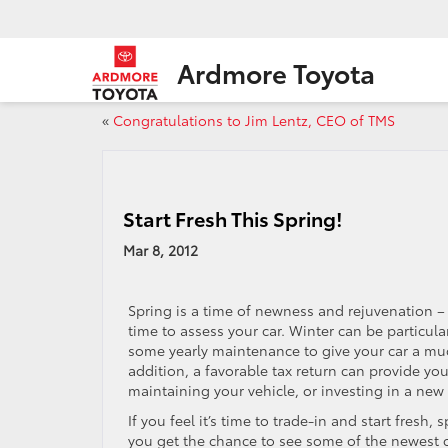
Ardmore Toyota
«
Congratulations to Jim Lentz, CEO of TMS
Start Fresh This Spring!
Mar 8, 2012
Spring is a time of newness and rejuvenation – i
time to assess your car. Winter can be particul
some yearly maintenance to give your car a muc
addition, a favorable tax return can provide y
maintaining your vehicle, or investing in a new 
If you feel it’s time to trade-in and start fresh,
you get the chance to see some of the newest c