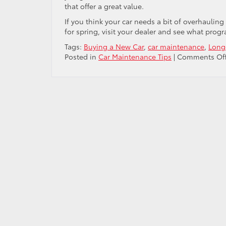
that offer a great value.
If you think your car needs a bit of overhauling 
for spring, visit your dealer and see what prog
Tags:
Buying a New Car
,
car maintenance
,
Long
Posted in
Car Maintenance Tips
|
Comments Of