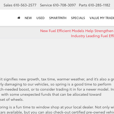
Sales
610-563-2577
Service
610-708-3097
Parts
610-285-1182
NEW
USED
SMARTPATH
SPECIALS
VALUE MY TRAD
New Fuel Efficient Models Help Strengthen 
Industry Leading Fuel Eff
t signifies new growth, tax time, warmer weather, and it’s also a g
arly damaging to our vehicles, so spring is a good time to perform
h-needed boost, or to consider trading it in for a newer model. In
ou with some unexpected funds that can be allocated toward
set of wheels.
 spring is a fun time to window shop at your local dealer. Not only wi
ars available, but you can also check-out certified pre-owned vehi