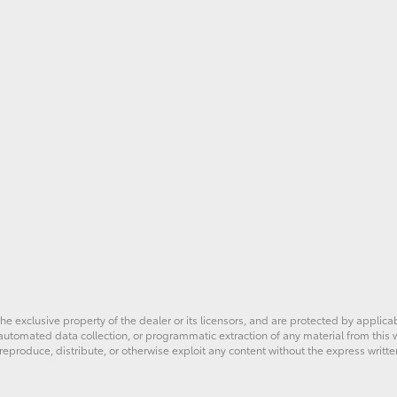
he exclusive property of the dealer or its licensors, and are protected by applica
utomated data collection, or programmatic extraction of any material from this web
 reproduce, distribute, or otherwise exploit any content without the express writte