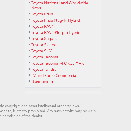
Toyota National and Worldwide
News
Toyota Prius
Toyota Prius Plug-In Hybrid
Toyota RAV4
Toyota RAV4 Plug-in Hybrid
Toyota Sequoia
Toyota Sienna
Toyota SUV
Toyota Tacoma
Toyota Tacoma i-FORCE MAX
Toyota Tundra
TV and Radio Commercials
Used Toyota
ble copyright and other intellectual property laws.
site, is strictly prohibited. Any such activity may result in
n permission of the dealer.