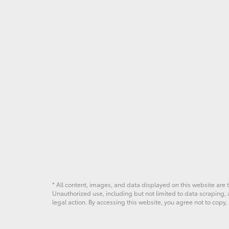
* All content, images, and data displayed on this website are t
Unauthorized use, including but not limited to data scraping, a
legal action. By accessing this website, you agree not to copy,