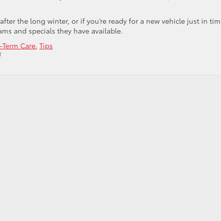
after the long winter, or if you’re ready for a new vehicle just in ti
rams and specials they have available.
-Term Care
,
Tips
on
f
Start
Fresh
This
Spring!