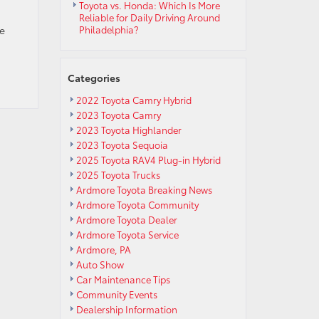
Toyota vs. Honda: Which Is More
Reliable for Daily Driving Around
me
Philadelphia?
Categories
2022 Toyota Camry Hybrid
2023 Toyota Camry
2023 Toyota Highlander
2023 Toyota Sequoia
2025 Toyota RAV4 Plug-in Hybrid
2025 Toyota Trucks
Ardmore Toyota Breaking News
Ardmore Toyota Community
Ardmore Toyota Dealer
Ardmore Toyota Service
Ardmore, PA
Auto Show
Car Maintenance Tips
Community Events
Dealership Information