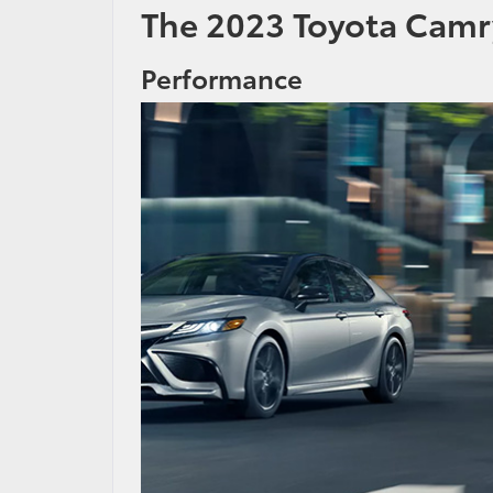
The 2023 Toyota Camr
Performance