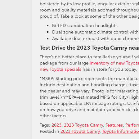
bolstered by its low profile, angular exterior st
room and quality materials adorned throughout
proud of. Take a look at some of the other desig
Bi-LED combination headlights
Dual zone automatic climate control with a
Available dual exhaust with quad chrome 
Test Drive the 2023 Toyota Camry nea
There’s no better place to familiarize yourself 
package from our large
inventory of new Toyota
new Toyota specials
has in store for you today.
*MSRP: Starting price represents the manufactur
include destination and handling charges, taxes,
the dealer and may vary. Photo is for marketin
trim level.\n**EPA-estimated MPG for City/High
based on applicable EPA mileage ratings. Use f
on how you drive and maintain your vehicle, dr
other factors.
Tags:
2023
,
2023 Toyota Camry
,
Features
,
Perfo
Posted in
2023 Toyota Camry
,
Toyota Informati