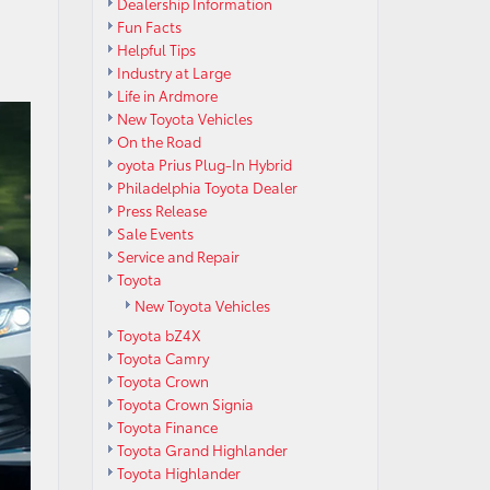
Dealership Information
Fun Facts
Helpful Tips
Industry at Large
Life in Ardmore
New Toyota Vehicles
On the Road
oyota Prius Plug-In Hybrid
Philadelphia Toyota Dealer
Press Release
Sale Events
Service and Repair
Toyota
New Toyota Vehicles
Toyota bZ4X
Toyota Camry
Toyota Crown
Toyota Crown Signia
Toyota Finance
Toyota Grand Highlander
Toyota Highlander