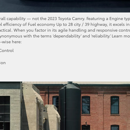
rall capability — not the 2023 Toyota Camry. Featuring a Engine ty
 efficiency of Fuel economy Up to 28 city / 39 highway, it excels in
actical. When you factor in its agile handling and responsive contro
ynonymous with the terms ‘dependability’ and ‘reliability.’ Learn mo
-wise here:
Control
ion