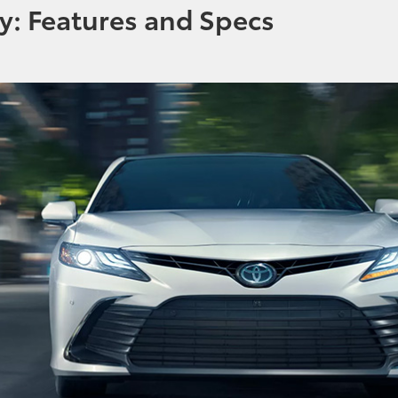
y: Features and Specs