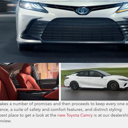
 makes a number of promises and then proceeds to keep every one o
ance, a suite of safety and comfort features, and distinct styling
est place to get a look at the
new Toyota Camry
is at our dealersh
erview.