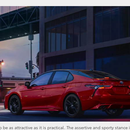
 as attractive as it is practical. The assertive and sporty stance 