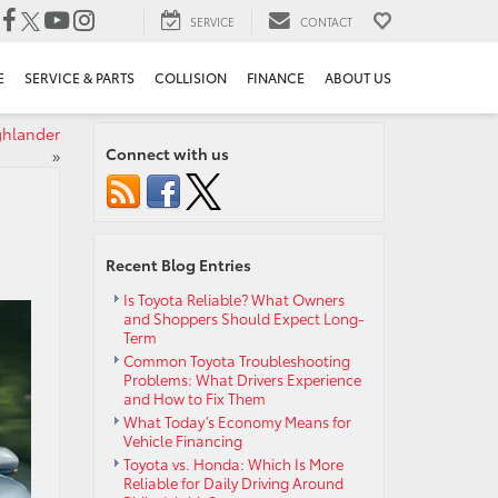
SERVICE
CONTACT
E
SERVICE & PARTS
COLLISION
FINANCE
ABOUT US
ghlander
Connect with us
»
Recent Blog Entries
Is Toyota Reliable? What Owners
and Shoppers Should Expect Long-
Term
Common Toyota Troubleshooting
Problems: What Drivers Experience
and How to Fix Them
What Today’s Economy Means for
Vehicle Financing
Toyota vs. Honda: Which Is More
Reliable for Daily Driving Around