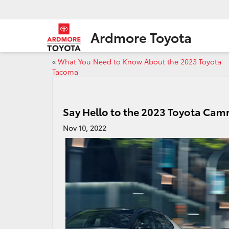
Ardmore Toyota
«
What You Need to Know About the 2023 Toyota
Tacoma
Say Hello to the 2023 Toyota Cam
Nov 10, 2022