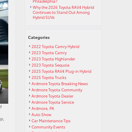
Philadelphia?
Why the 2026 Toyota RAV4 Hybrid
Continues to Stand Out Among
Hybrid SUVs
Categories
2022 Toyota Camry Hybrid
2023 Toyota Camry
2023 Toyota Highlander
2023 Toyota Sequoia
2025 Toyota RAV4 Plug-in Hybrid
2025 Toyota Trucks
Ardmore Toyota Breaking News
Ardmore Toyota Community
Ardmore Toyota Dealer
Ardmore Toyota Service
f
Ardmore, PA
Auto Show
ip,
Car Maintenance Tips
Community Events