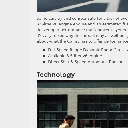
Some cars try and compensate for a lack of ove
3.5-liter V6 engine engine and an estimated fuel
delivering a performance that’s powerful yet pr
it’s easy to see why this model may as well be s
about what the Camry has to offer performance
Full-Speed Range Dynamic Radar Cruise 
Available 3.5-liter V6 engine
Direct Shift 8-Speed Automatic Transmiss
Technology