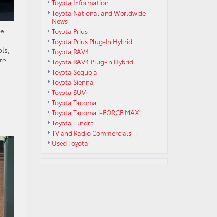
Toyota Information
Toyota National and Worldwide
News
pe
Toyota Prius
Toyota Prius Plug-In Hybrid
ls,
Toyota RAV4
re
Toyota RAV4 Plug-in Hybrid
Toyota Sequoia
Toyota Sienna
Toyota SUV
Toyota Tacoma
Toyota Tacoma i-FORCE MAX
Toyota Tundra
TV and Radio Commercials
Used Toyota