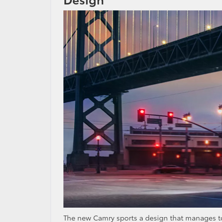
The new Camry sports a design that manages to be