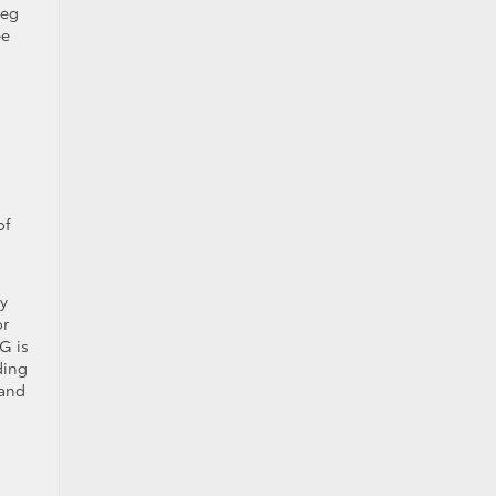
leg
be
of
by
or
G is
ding
 and