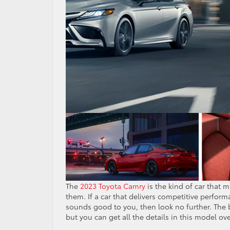
The
2023 Toyota Camry
is the kind of car that
them. If a car that delivers competitive perform
sounds good to you, then look no further. The b
but you can get all the details in this model ov