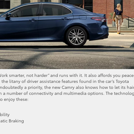
k smarter, not harder” and runs with it. It also affords you peace
the litany of driver assistance features found in the car’s Toyota
undoubtedly a priority, the new Camry also knows how to let its hai
th a number of connectivity and multimedia options. The technolo
so enjoy these:
ility
atic Braking