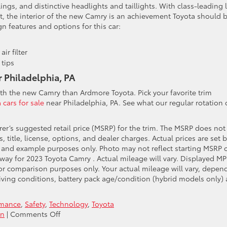
ylings, and distinctive headlights and taillights. With class-leading 
, the interior of the new Camry is an achievement Toyota should 
n features and options for this car:
ir filter
tips
r Philadelphia, PA
with the new Camry than Ardmore Toyota. Pick your favorite trim
 cars for sale
near Philadelphia, PA. See what our regular rotation 
er’s suggested retail price (MSRP) for the trim. The MSRP does not
 title, license, options, and dealer charges. Actual prices are set 
g and example purposes only. Photo may not reflect starting MSRP 
way for 2023 Toyota Camry . Actual mileage will vary. Displayed MP
or comparison purposes only. Your actual mileage will vary, depen
iving conditions, battery pack age/condition (hybrid models only)
rmance
,
Safety
,
Technology
,
Toyota
on
on
|
Comments Off
Say