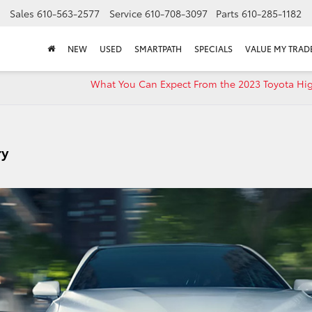
Sales
610-563-2577
Service
610-708-3097
Parts
610-285-1182
NEW
USED
SMARTPATH
SPECIALS
VALUE MY TRAD
What You Can Expect From the 2023 Toyota Hi
ry