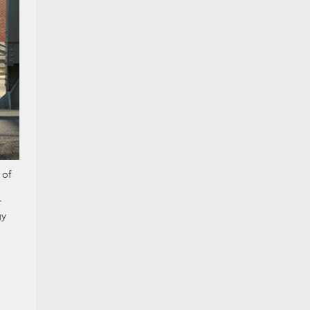
 of
r
gy