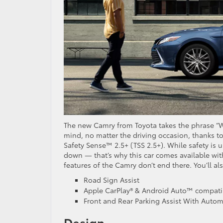
The new Camry from Toyota takes the phrase “Wor
mind, no matter the driving occasion, thanks to 
Safety Sense™ 2.5+ (TSS 2.5+). While safety is 
down — that’s why this car comes available wi
features of the Camry don’t end there. You’ll al
Road Sign Assist
Apple CarPlay® & Android Auto™ compatib
Front and Rear Parking Assist With Autom
Design