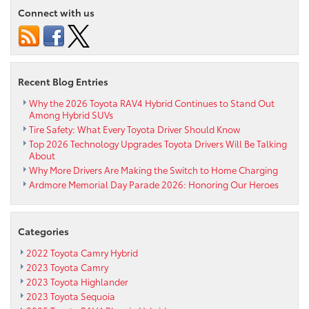
Ardmore
Connect with us
Toyota
This
Saturday!
Recent Blog Entries
Why the 2026 Toyota RAV4 Hybrid Continues to Stand Out
Among Hybrid SUVs
Tire Safety: What Every Toyota Driver Should Know
Top 2026 Technology Upgrades Toyota Drivers Will Be Talking
About
Why More Drivers Are Making the Switch to Home Charging
Ardmore Memorial Day Parade 2026: Honoring Our Heroes
Categories
2022 Toyota Camry Hybrid
2023 Toyota Camry
2023 Toyota Highlander
2023 Toyota Sequoia