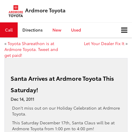
Ardmore Toyota
Call
Directions
New
Used
«
Toyota Shareathon is at
Let Your Dealer Fix It
»
Ardmore Toyota. Tweet and
get paid!
Santa Arrives at Ardmore Toyota This
Saturday!
Dec 14, 2011
Don't miss out on our Holiday Celebration at Ardmore
Toyota.
This Saturday December 17th, Santa Claus will be at
Ardmore Toyota from 1:00 pm to 4:00 pm!