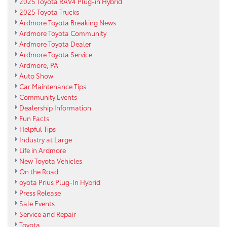
2025 Toyota RAV4 Plug-in Hybrid
2025 Toyota Trucks
Ardmore Toyota Breaking News
Ardmore Toyota Community
Ardmore Toyota Dealer
Ardmore Toyota Service
Ardmore, PA
Auto Show
Car Maintenance Tips
Community Events
Dealership Information
Fun Facts
Helpful Tips
Industry at Large
Life in Ardmore
New Toyota Vehicles
On the Road
oyota Prius Plug-In Hybrid
Press Release
Sale Events
Service and Repair
Toyota