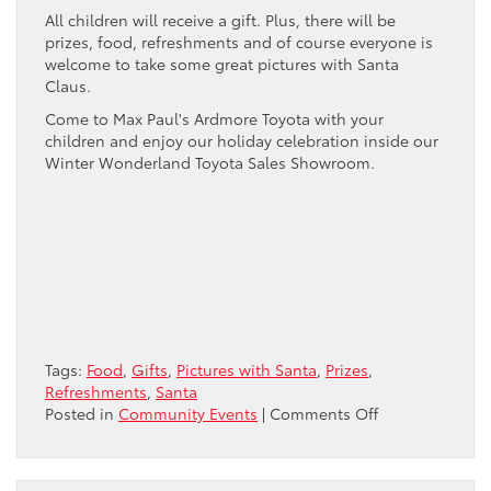
All children will receive a gift. Plus, there will be
prizes, food, refreshments and of course everyone is
welcome to take some great pictures with Santa
Claus.
Come to Max Paul's Ardmore Toyota with your
children and enjoy our holiday celebration inside our
Winter Wonderland Toyota Sales Showroom.
Tags:
Food
,
Gifts
,
Pictures with Santa
,
Prizes
,
Refreshments
,
Santa
on
Posted in
Community Events
|
Comments Off
Santa
Arrives
at