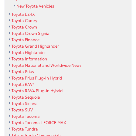
New Toyota Vehicles
Toyota bZ4X
Toyota Camry
Toyota Crown
Toyota Crown Signia
Toyota Finance
Toyota Grand Highlander
Toyota Highlander
Toyota Information
Toyota National and Worldwide News
Toyota Prius
Toyota Prius Plug-In Hybrid
Toyota RAV4
Toyota RAV4 Plug-in Hybrid
Toyota Sequoia
Toyota Sienna
Toyota SUV
Toyota Tacoma
Toyota Tacoma i-FORCE MAX
Toyota Tundra
TV and Radio Commercials