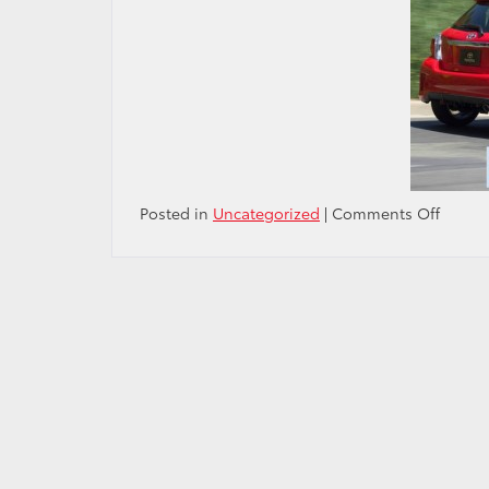
on
Posted in
Uncategorized
|
Comments Off
Philad
Inquir
Sunda
story
on
the
new
Toyota
Yaris
SE