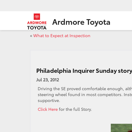
Ardmore Toyota
«
What to Expect at Inspection
Philadelphia Inquirer Sunday story
Jul 23, 2012
Driving the SE proved comfortable enough, al
steering wheel found in most competitors. Inst
supportive.
Click Here
for the full Story.