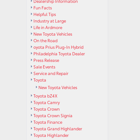
Dealership Information
Fun Facts
Helpful Tips
Industry at Large
Life in Ardmore
New Toyota Vehicles
On the Road
oyota Prius Plug-In Hybrid
Philadelphia Toyota Dealer
Press Release
Sale Events
Service and Repair
Toyota
New Toyota Vehicles
Toyota bZ4X
Toyota Camry
Toyota Crown
Toyota Crown Signia
Toyota Finance
Toyota Grand Highlander
Toyota Highlander