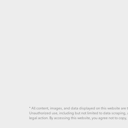
* All content, images, and data displayed on this website are t
Unauthorized use, including but not limited to data scraping, a
legal action. By accessing this website, you agree not to copy,