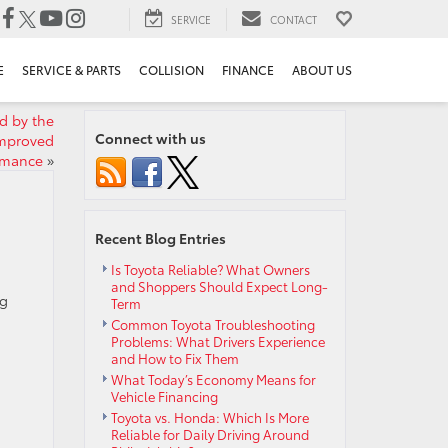
SERVICE
CONTACT
E
SERVICE & PARTS
COLLISION
FINANCE
ABOUT US
d by the
Connect with us
Improved
rmance
»
Recent Blog Entries
Is Toyota Reliable? What Owners
and Shoppers Should Expect Long-
ng
Term
Common Toyota Troubleshooting
Problems: What Drivers Experience
and How to Fix Them
What Today’s Economy Means for
Vehicle Financing
Toyota vs. Honda: Which Is More
Reliable for Daily Driving Around