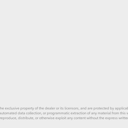
he exclusive property of the dealer or its licensors, and are protected by applica
utomated data collection, or programmatic extraction of any material from this web
 reproduce, distribute, or otherwise exploit any content without the express writte