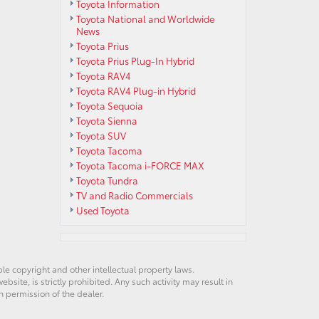
Toyota Information
Toyota National and Worldwide
News
Toyota Prius
Toyota Prius Plug-In Hybrid
Toyota RAV4
Toyota RAV4 Plug-in Hybrid
Toyota Sequoia
Toyota Sienna
Toyota SUV
Toyota Tacoma
Toyota Tacoma i-FORCE MAX
Toyota Tundra
TV and Radio Commercials
Used Toyota
ble copyright and other intellectual property laws.
site, is strictly prohibited. Any such activity may result in
n permission of the dealer.