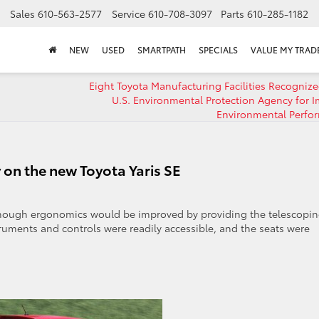
Sales
610-563-2577
Service
610-708-3097
Parts
610-285-1182
NEW
USED
SMARTPATH
SPECIALS
VALUE MY TRAD
Eight Toyota Manufacturing Facilities Recognize
U.S. Environmental Protection Agency for 
Environmental Perfo
 on the new Toyota Yaris SE
though ergonomics would be improved by providing the telescopi
ruments and controls were readily accessible, and the seats were