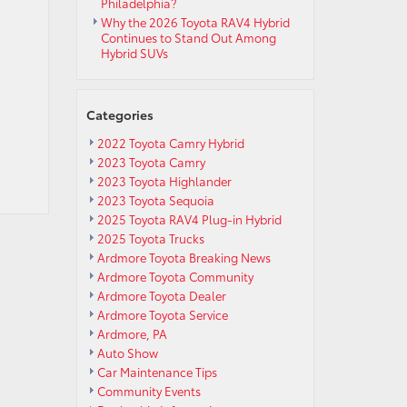
Philadelphia?
Why the 2026 Toyota RAV4 Hybrid
Continues to Stand Out Among
Hybrid SUVs
Categories
2022 Toyota Camry Hybrid
2023 Toyota Camry
2023 Toyota Highlander
2023 Toyota Sequoia
2025 Toyota RAV4 Plug-in Hybrid
2025 Toyota Trucks
Ardmore Toyota Breaking News
Ardmore Toyota Community
Ardmore Toyota Dealer
Ardmore Toyota Service
Ardmore, PA
Auto Show
Car Maintenance Tips
Community Events