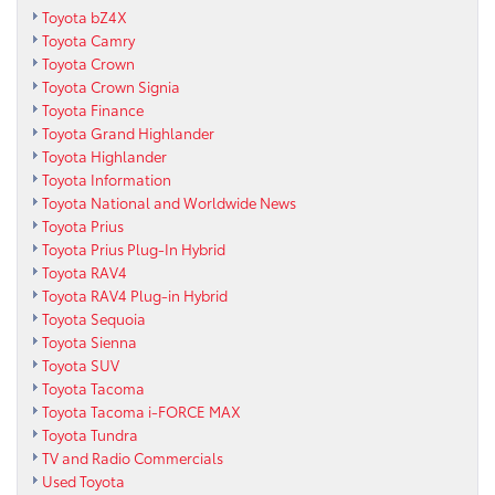
Toyota bZ4X
Toyota Camry
Toyota Crown
Toyota Crown Signia
Toyota Finance
Toyota Grand Highlander
Toyota Highlander
Toyota Information
Toyota National and Worldwide News
Toyota Prius
Toyota Prius Plug-In Hybrid
Toyota RAV4
Toyota RAV4 Plug-in Hybrid
Toyota Sequoia
Toyota Sienna
Toyota SUV
Toyota Tacoma
Toyota Tacoma i-FORCE MAX
Toyota Tundra
TV and Radio Commercials
Used Toyota