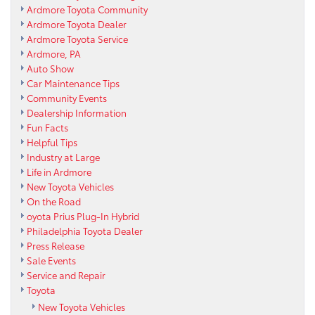
Ardmore Toyota Community
Ardmore Toyota Dealer
Ardmore Toyota Service
Ardmore, PA
Auto Show
Car Maintenance Tips
Community Events
Dealership Information
Fun Facts
Helpful Tips
Industry at Large
Life in Ardmore
New Toyota Vehicles
On the Road
oyota Prius Plug-In Hybrid
Philadelphia Toyota Dealer
Press Release
Sale Events
Service and Repair
Toyota
New Toyota Vehicles