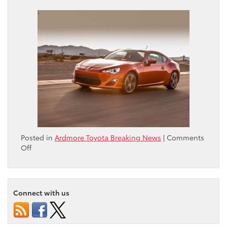
Posted in
Ardmore Toyota Breaking News
|
Comments
on
Off
Philadelphia
Inquirer
story
on
Connect with us
’13
Scion
FR-