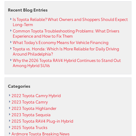
S:
A
Recent Blog Entries
sporty
funster
Is Toyota Reliable? What Owners and Shoppers Should Expect
Long-Term
Common Toyota Troubleshooting Problems: What Drivers
Experience and How to Fix Them
What Today’s Economy Means for Vehicle Financing
Toyota vs. Honda: Which Is More Reliable for Daily Driving
Around Philadelphia?
Why the 2026 Toyota RAV4 Hybrid Continues to Stand Out
Among Hybrid SUVs
Categories
2022 Toyota Camry Hybrid
2023 Toyota Camry
2023 Toyota Highlander
2023 Toyota Sequoia
2025 Toyota RAV4 Plug-in Hybrid
2025 Toyota Trucks
Ardmore Toyota Breaking News