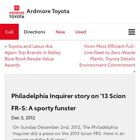
Ardmore Toyota
Call
Directions
New
Used
«
Toyota and Lexus Are
From Most Efficient Full-
Again Top Brands in Kelley
Line Fleet to Zero-Waste
Blue Book Resale Value
Plants, Toyota Details
Awards
Environment Commitment
»
Philadelphia Inquirer story on ’13 Scion
FR-S: A sporty funster
Dec 3, 2012
On Sunday December 2nd, 2012, The Philadelphia
Inquirer did a piece on the 2013 Scion FRS. Here is an
excerpt and the full story: