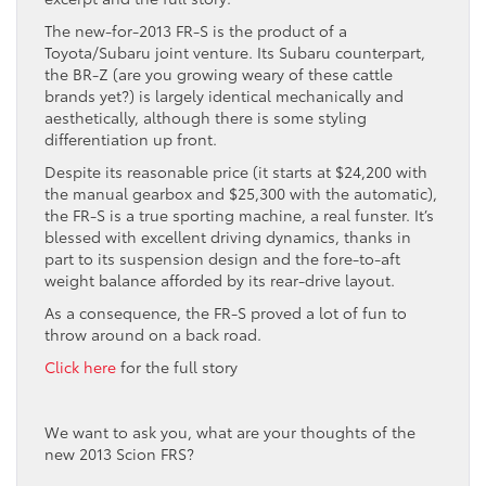
The new-for-2013 FR-S is the product of a
Toyota/Subaru joint venture. Its Subaru counterpart,
the BR-Z (are you growing weary of these cattle
brands yet?) is largely identical mechanically and
aesthetically, although there is some styling
differentiation up front.
Despite its reasonable price (it starts at $24,200 with
the manual gearbox and $25,300 with the automatic),
the FR-S is a true sporting machine, a real funster. It’s
blessed with excellent driving dynamics, thanks in
part to its suspension design and the fore-to-aft
weight balance afforded by its rear-drive layout.
As a consequence, the FR-S proved a lot of fun to
throw around on a back road.
Click here
for the full story
We want to ask you, what are your thoughts of the
new 2013 Scion FRS?