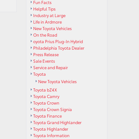
Fun Facts
Helpful Tips
Industry at Large
Life in Ardmore
New Toyota Vehicles
On the Road
oyota Prius Plug-In Hybrid
Philadelphia Toyota Dealer
Press Release
Sale Events
Service and Repair
Toyota
New Toyota Vehicles
Toyota bZ4X
Toyota Camry
Toyota Crown
Toyota Crown Signia
Toyota Finance
Toyota Grand Highlander
Toyota Highlander
Toyota Information