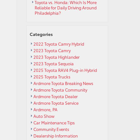
Toyota vs. Honda: Which Is More
Reliable for Daily Driving Around
Philadelphia?
Categories
2022 Toyota Camry Hybrid
2023 Toyota Camry
2023 Toyota Highlander
2023 Toyota Sequoia
2025 Toyota RAV4 Plug-in Hybrid
2025 Toyota Trucks
Ardmore Toyota Breaking News
Ardmore Toyota Community
Ardmore Toyota Dealer
Ardmore Toyota Service
Ardmore, PA
Auto Show
Car Maintenance Tips
Community Events
Dealership Information