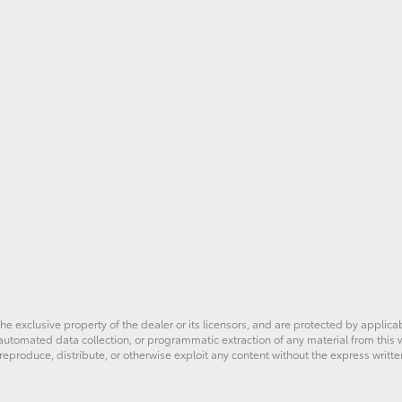
he exclusive property of the dealer or its licensors, and are protected by applica
utomated data collection, or programmatic extraction of any material from this web
 reproduce, distribute, or otherwise exploit any content without the express writte