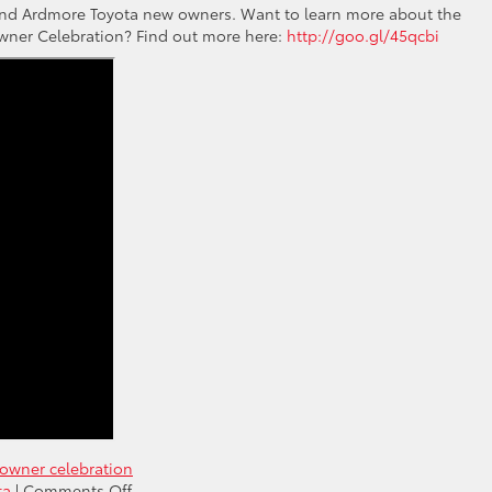
a and Ardmore Toyota new owners. Want to learn more about the
wner Celebration? Find out more here:
http://goo.gl/45qcbi
owner celebration
on
ta
|
Comments Off