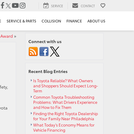
SERVICE
CONTACT
E
SERVICE & PARTS
COLLISION
FINANCE
ABOUT US
 Award
»
Connect with us
Recent Blog Entries
Is Toyota Reliable? What Owners
and Shoppers Should Expect Long-
fety,
Term
Common Toyota Troubleshooting
Problems: What Drivers Experience
and How to Fix Them
yota
Finding the Right Toyota Dealership
for Your Family Near Philadelphia
What Today’s Economy Means for
Vehicle Financing