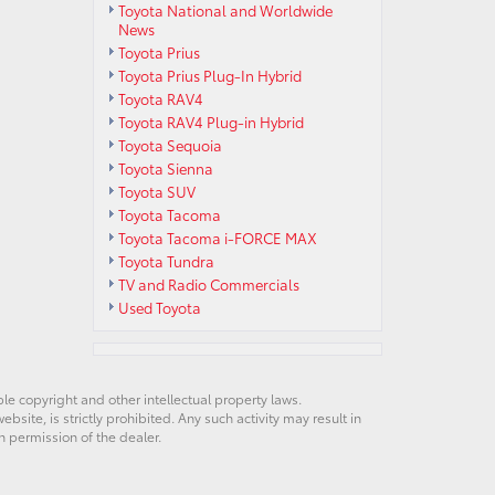
Toyota National and Worldwide
News
Toyota Prius
Toyota Prius Plug-In Hybrid
Toyota RAV4
Toyota RAV4 Plug-in Hybrid
Toyota Sequoia
Toyota Sienna
Toyota SUV
Toyota Tacoma
Toyota Tacoma i-FORCE MAX
Toyota Tundra
TV and Radio Commercials
Used Toyota
ble copyright and other intellectual property laws.
site, is strictly prohibited. Any such activity may result in
n permission of the dealer.