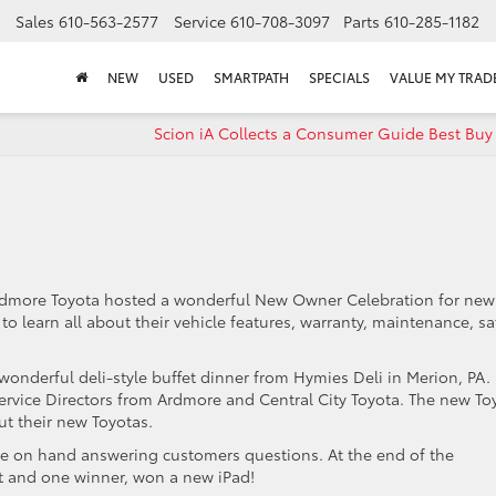
Sales
610-563-2577
Service
610-708-3097
Parts
610-285-1182
NEW
USED
SMARTPATH
SPECIALS
VALUE MY TRAD
Scion iA Collects a Consumer Guide Best Buy
Ardmore Toyota hosted a wonderful New Owner Celebration for new
 learn all about their vehicle features, warranty, maintenance, sa
wonderful deli-style buffet dinner from Hymies Deli in Merion, PA.
rvice Directors from Ardmore and Central City Toyota. The new To
t their new Toyotas.
re on hand answering customers questions. At the end of the
t and one winner, won a new iPad!