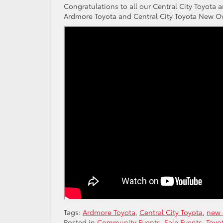
Congratulations to all our Central City Toyot
Ardmore Toyota and Central City Toyota New O
Tags:
Ardmore Toyota
,
Central City Toyota
,
new 
Posted in
Community Events
,
Sale Events
,
Toyo