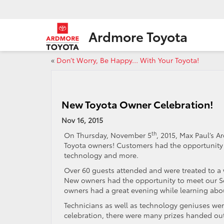
Ardmore Toyota
«
Don’t Worry, Be Happy… With Your Toyota!
New Toyota Owner Celebration!
Nov 16, 2015
th
On Thursday, November 5
, 2015, Max Paul’s 
Toyota owners! Customers had the opportunity to
technology and more.
Over 60 guests attended and were treated to a 
New owners had the opportunity to meet our Se
owners had a great evening while learning abou
Technicians as well as technology geniuses we
celebration, there were many prizes handed ou