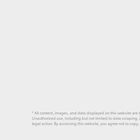
* All content, images, and data displayed on this website are t
Unauthorized use, including but not limited to data scraping, a
legal action. By accessing this website, you agree not to copy,