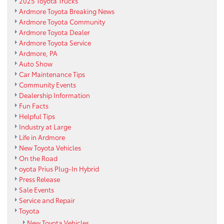
2025 Toyota Trucks
Ardmore Toyota Breaking News
Ardmore Toyota Community
Ardmore Toyota Dealer
Ardmore Toyota Service
Ardmore, PA
Auto Show
Car Maintenance Tips
Community Events
Dealership Information
Fun Facts
Helpful Tips
Industry at Large
Life in Ardmore
New Toyota Vehicles
On the Road
oyota Prius Plug-In Hybrid
Press Release
Sale Events
Service and Repair
Toyota
New Toyota Vehicles