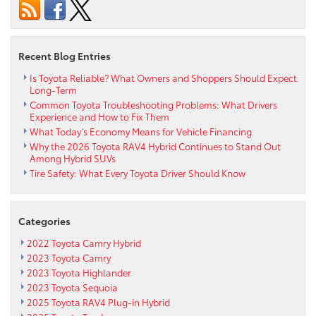
Car
Is
Right
For
Recent Blog Entries
You?
Is Toyota Reliable? What Owners and Shoppers Should Expect
Long-Term
Common Toyota Troubleshooting Problems: What Drivers
Experience and How to Fix Them
What Today’s Economy Means for Vehicle Financing
Why the 2026 Toyota RAV4 Hybrid Continues to Stand Out
Among Hybrid SUVs
Tire Safety: What Every Toyota Driver Should Know
Categories
2022 Toyota Camry Hybrid
2023 Toyota Camry
2023 Toyota Highlander
2023 Toyota Sequoia
2025 Toyota RAV4 Plug-in Hybrid