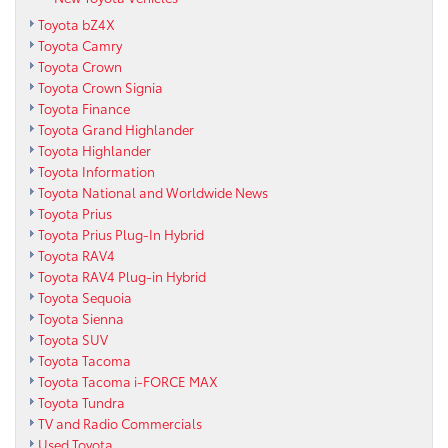
Toyota bZ4X
Toyota Camry
Toyota Crown
Toyota Crown Signia
Toyota Finance
Toyota Grand Highlander
Toyota Highlander
Toyota Information
Toyota National and Worldwide News
Toyota Prius
Toyota Prius Plug-In Hybrid
Toyota RAV4
Toyota RAV4 Plug-in Hybrid
Toyota Sequoia
Toyota Sienna
Toyota SUV
Toyota Tacoma
Toyota Tacoma i-FORCE MAX
Toyota Tundra
TV and Radio Commercials
Used Toyota