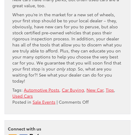
great value, too.
When you’re in the market for a new set of wheels,
your first stop should be to your local dealer – they,
obviously, have new cars for you to peruse, but also
stock certified pre-owned vehicles that pass their
rigorous inspection process. In addition, your dealer
has all of the tools that allow you to discern what you
are truly able to afford. Plus, they can educate you on
your many options to help you choose the very best
car for you. We guarantee that you will soon find that
your first stop is your
only stop
. So, what are you
waiting for?! See what your dealer can do for you
today!
Tags:
Automotive Posts
,
Car Buying
,
New Car
,
Tips
,
Used Cars
on
Posted in
Sale Events
|
Comments Off
New
or
Used
–
Connect with us
What