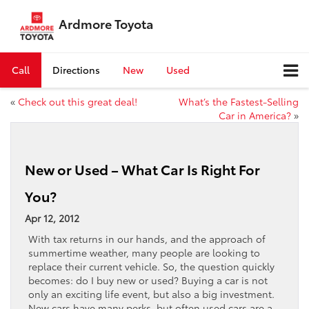
Ardmore Toyota
Call
Directions
New
Used
«
Check out this great deal!
What’s the Fastest-Selling
Car in America?
»
New or Used – What Car Is Right For
You?
Apr 12, 2012
With tax returns in our hands, and the approach of
summertime weather, many people are looking to
replace their current vehicle. So, the question quickly
becomes: do I buy new or used? Buying a car is not
only an exciting life event, but also a big investment.
New cars have many perks, but often used cars are a