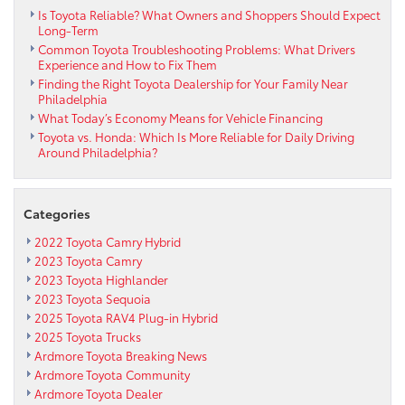
Is Toyota Reliable? What Owners and Shoppers Should Expect
Long-Term
Common Toyota Troubleshooting Problems: What Drivers
Experience and How to Fix Them
Finding the Right Toyota Dealership for Your Family Near
Philadelphia
What Today’s Economy Means for Vehicle Financing
Toyota vs. Honda: Which Is More Reliable for Daily Driving
Around Philadelphia?
Categories
2022 Toyota Camry Hybrid
2023 Toyota Camry
2023 Toyota Highlander
2023 Toyota Sequoia
2025 Toyota RAV4 Plug-in Hybrid
2025 Toyota Trucks
Ardmore Toyota Breaking News
Ardmore Toyota Community
Ardmore Toyota Dealer