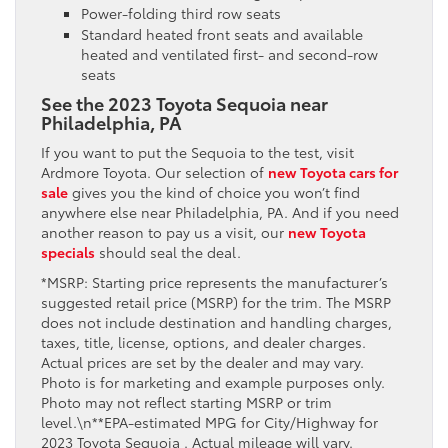
Power-folding third row seats
Standard heated front seats and available
heated and ventilated first- and second-row
seats
See the 2023 Toyota Sequoia near
Philadelphia, PA
If you want to put the Sequoia to the test, visit
Ardmore Toyota. Our selection of
new Toyota cars for
sale
gives you the kind of choice you won’t find
anywhere else near Philadelphia, PA. And if you need
another reason to pay us a visit, our
new Toyota
specials
should seal the deal.
*MSRP: Starting price represents the manufacturer’s
suggested retail price (MSRP) for the trim. The MSRP
does not include destination and handling charges,
taxes, title, license, options, and dealer charges.
Actual prices are set by the dealer and may vary.
Photo is for marketing and example purposes only.
Photo may not reflect starting MSRP or trim
level.\n**EPA-estimated MPG for City/Highway for
2023 Toyota Sequoia . Actual mileage will vary.