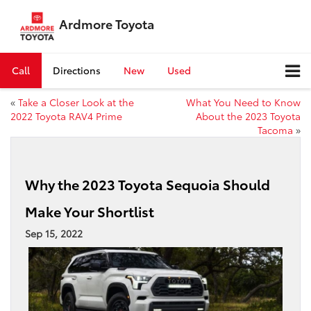
Ardmore Toyota
Call
Directions
New
Used
«
Take a Closer Look at the
What You Need to Know
2022 Toyota RAV4 Prime
About the 2023 Toyota
Tacoma
»
Why the 2023 Toyota Sequoia Should
Make Your Shortlist
Sep 15, 2022