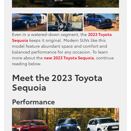
Even in a watered-down segment, the
2023 Toyota
Sequoia
keeps it original. Modern SUVs like this
model feature abundant space and comfort and
balanced performance for any occasion. To learn
more about the
new 202
3
Toyota Sequoia
, continue
reading below.
Meet the 2023 Toyota
Sequoia
Performance