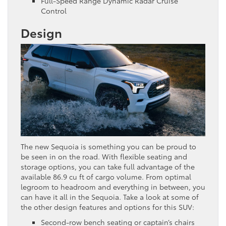
Full-Speed Range Dynamic Radar Cruise
Control
Design
The new Sequoia is something you can be proud to
be seen in on the road. With flexible seating and
storage options, you can take full advantage of the
available 86.9 cu ft of cargo volume. From optimal
legroom to headroom and everything in between, you
can have it all in the Sequoia. Take a look at some of
the other design features and options for this SUV:
Second-row bench seating or captain’s chairs