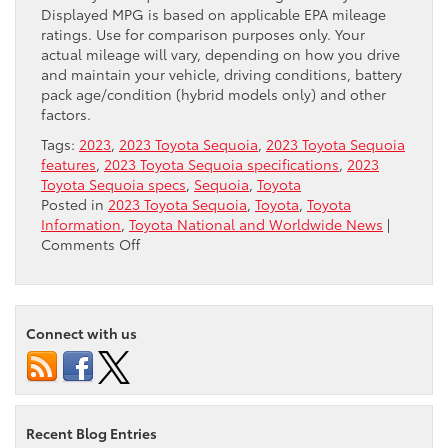
Displayed MPG is based on applicable EPA mileage
ratings. Use for comparison purposes only. Your
actual mileage will vary, depending on how you drive
and maintain your vehicle, driving conditions, battery
pack age/condition (hybrid models only) and other
factors.
Tags:
2023
,
2023 Toyota Sequoia
,
2023 Toyota Sequoia
features
,
2023 Toyota Sequoia specifications
,
2023
Toyota Sequoia specs
,
Sequoia
,
Toyota
Posted in
2023 Toyota Sequoia
,
Toyota
,
Toyota
Information
,
Toyota National and Worldwide News
|
on
Comments Off
Why
the
2023
Toyota
Connect with us
Sequoia
Should
Make
Your
Shortlist
Recent Blog Entries