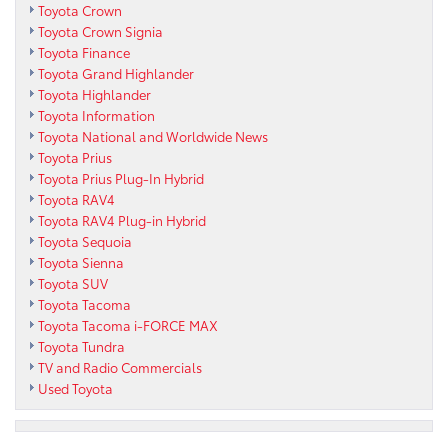
Toyota Crown
Toyota Crown Signia
Toyota Finance
Toyota Grand Highlander
Toyota Highlander
Toyota Information
Toyota National and Worldwide News
Toyota Prius
Toyota Prius Plug-In Hybrid
Toyota RAV4
Toyota RAV4 Plug-in Hybrid
Toyota Sequoia
Toyota Sienna
Toyota SUV
Toyota Tacoma
Toyota Tacoma i-FORCE MAX
Toyota Tundra
TV and Radio Commercials
Used Toyota