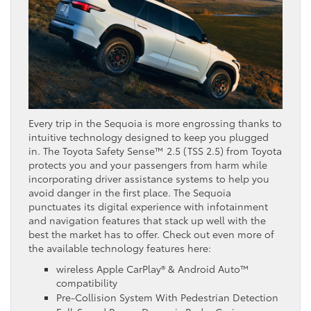
Every trip in the Sequoia is more engrossing thanks to
intuitive technology designed to keep you plugged
in. The Toyota Safety Sense™ 2.5 (TSS 2.5) from Toyota
protects you and your passengers from harm while
incorporating driver assistance systems to help you
avoid danger in the first place. The Sequoia
punctuates its digital experience with infotainment
and navigation features that stack up well with the
best the market has to offer. Check out even more of
the available technology features here:
wireless Apple CarPlay® & Android Auto™
compatibility
Pre-Collision System With Pedestrian Detection