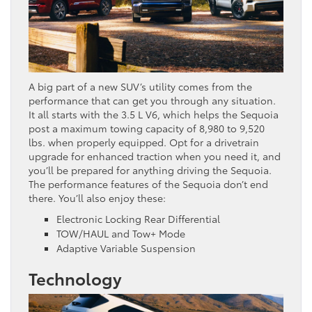
A big part of a new SUV’s utility comes from the
performance that can get you through any situation.
It all starts with the 3.5 L V6, which helps the Sequoia
post a maximum towing capacity of 8,980 to 9,520
lbs. when properly equipped. Opt for a drivetrain
upgrade for enhanced traction when you need it, and
you’ll be prepared for anything driving the Sequoia.
The performance features of the Sequoia don’t end
there. You’ll also enjoy these:
Electronic Locking Rear Differential
TOW/HAUL and Tow+ Mode
Adaptive Variable Suspension
Technology