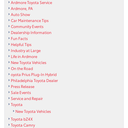
Ardmore Toyota Service
Ardmore, PA
Auto Show
Car Maintenance Tips
Community Events
Dealership Information
Fun Facts
Helpful Tips
Industry at Large
Life in Ardmore
New Toyota Vehicles
On the Road
oyota Prius Plug-In Hybrid
Philadelphia Toyota Dealer
Press Release
Sale Events
Service and Repair
Toyota
New Toyota Vehicles
Toyota bZ4X
Toyota Camry