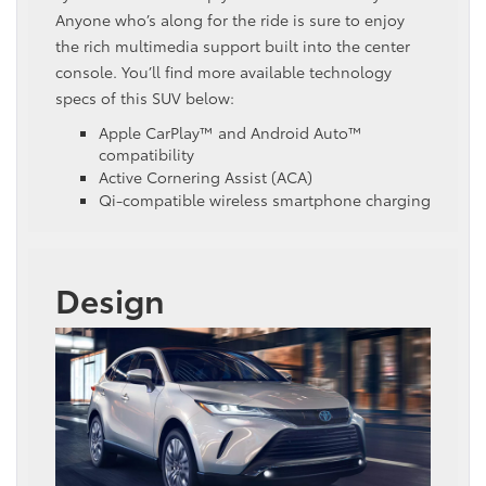
Anyone who’s along for the ride is sure to enjoy
the rich multimedia support built into the center
console. You’ll find more available technology
specs of this SUV below:
Apple CarPlay™ and Android Auto™
compatibility
Active Cornering Assist (ACA)
Qi-compatible wireless smartphone charging
Design