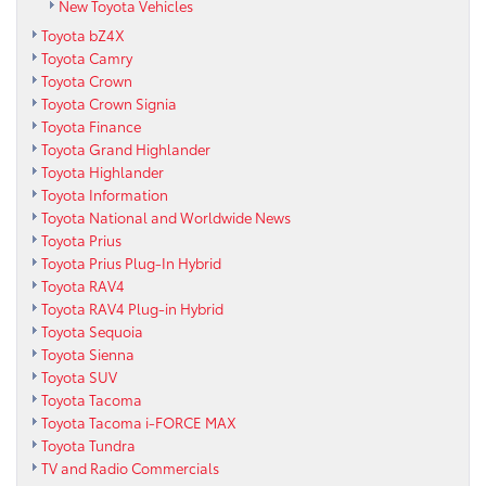
New Toyota Vehicles
Toyota bZ4X
Toyota Camry
Toyota Crown
Toyota Crown Signia
Toyota Finance
Toyota Grand Highlander
Toyota Highlander
Toyota Information
Toyota National and Worldwide News
Toyota Prius
Toyota Prius Plug-In Hybrid
Toyota RAV4
Toyota RAV4 Plug-in Hybrid
Toyota Sequoia
Toyota Sienna
Toyota SUV
Toyota Tacoma
Toyota Tacoma i-FORCE MAX
Toyota Tundra
TV and Radio Commercials