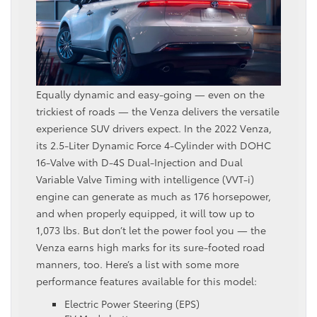
Equally dynamic and easy-going — even on the
trickiest of roads — the Venza delivers the versatile
experience SUV drivers expect. In the 2022 Venza,
its 2.5-Liter Dynamic Force 4-Cylinder with DOHC
16-Valve with D-4S Dual-Injection and Dual
Variable Valve Timing with intelligence (VVT-i)
engine can generate as much as 176 horsepower,
and when properly equipped, it will tow up to
1,073 lbs. But don’t let the power fool you — the
Venza earns high marks for its sure-footed road
manners, too. Here’s a list with some more
performance features available for this model:
Electric Power Steering (EPS)