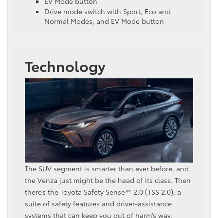
EV Mode button
Drive mode switch with Sport, Eco and
Normal Modes, and EV Mode button
Technology
The SUV segment is smarter than ever before, and
the Venza just might be the head of its class. Then
there’s the Toyota Safety Sense™ 2.0 (TSS 2.0), a
suite of safety features and driver-assistance
systems that can keep you out of harm’s way.