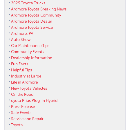
2025 Toyota Trucks
Ardmore Toyota Breaking News
Ardmore Toyota Community
Ardmore Toyota Dealer
Ardmore Toyota Service
Ardmore, PA
Auto Show
Car Maintenance Tips
Community Events
Dealership Information
Fun Facts
Helpful Tips
Industry at Large
Life in Ardmore
New Toyota Vehicles
On the Road
oyota Prius Plug-In Hybrid
Press Release
Sale Events
Service and Repair
Toyota