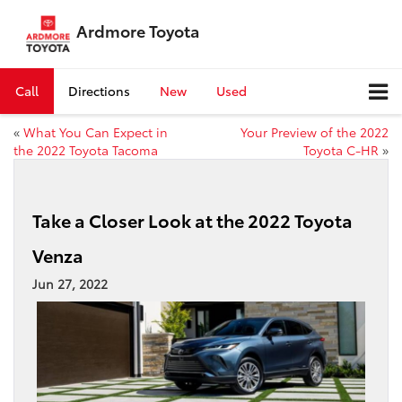
Ardmore Toyota
Call
Directions
New
Used
«
What You Can Expect in
Your Preview of the 2022
the 2022 Toyota Tacoma
Toyota C-HR
»
Take a Closer Look at the 2022 Toyota
Venza
Jun 27, 2022