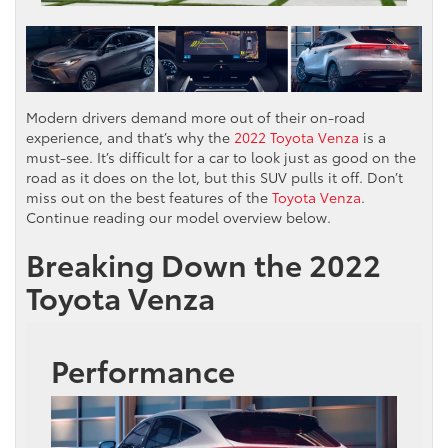
Modern drivers demand more out of their on-road
experience, and that’s why the
2022 Toyota Venza
is a
must-see. It’s difficult for a car to look just as good on the
road as it does on the lot, but this SUV pulls it off. Don’t
miss out on the best features of the
Toyota Venza
.
Continue reading our model overview below.
Breaking Down the 2022
Toyota Venza
Performance