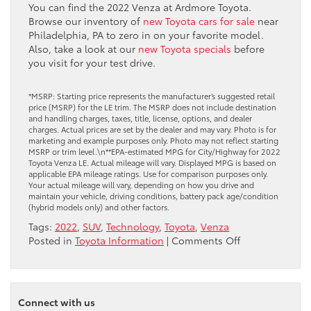
You can find the 2022 Venza at Ardmore Toyota.
Browse our inventory of
new Toyota cars for sale
near
Philadelphia, PA to zero in on your favorite model.
Also, take a look at our
new Toyota specials
before
you visit for your test drive.
*MSRP: Starting price represents the manufacturer’s suggested retail
price (MSRP) for the LE trim. The MSRP does not include destination
and handling charges, taxes, title, license, options, and dealer
charges. Actual prices are set by the dealer and may vary. Photo is for
marketing and example purposes only. Photo may not reflect starting
MSRP or trim level.\n**EPA-estimated MPG for City/Highway for 2022
Toyota Venza LE. Actual mileage will vary. Displayed MPG is based on
applicable EPA mileage ratings. Use for comparison purposes only.
Your actual mileage will vary, depending on how you drive and
maintain your vehicle, driving conditions, battery pack age/condition
(hybrid models only) and other factors.
Tags:
2022
,
SUV
,
Technology
,
Toyota
,
Venza
on
Posted in
Toyota Information
|
Comments Off
Take
a
Closer
Look
Connect with us
at