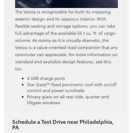
The Venza is recognizable for both its imposing
exterior design and its spacious interior. With
flexible seating and storage options, you can take
full advantage of the available 55.1 cu. ft. of cargo
volume. As roomy as it is visually dramatic, the
Venza is a value-oriented road companion that any
commuter can appreciate. For more information on
standard and available design features, see this
list:
4 USB charge ports
Star Gaze™ fixed panoramic roof with on/off
control and power sunshade
Privacy glass on all rear side, quarter and
liftgate windows
Schedule a Test Drive near Philadelphia,
PA