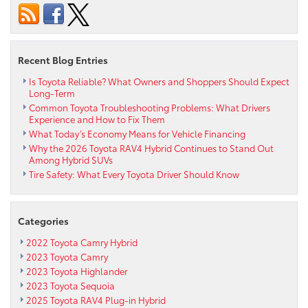
the
2022
Toyota
Venza
Recent Blog Entries
Is Toyota Reliable? What Owners and Shoppers Should Expect
Long-Term
Common Toyota Troubleshooting Problems: What Drivers
Experience and How to Fix Them
What Today’s Economy Means for Vehicle Financing
Why the 2026 Toyota RAV4 Hybrid Continues to Stand Out
Among Hybrid SUVs
Tire Safety: What Every Toyota Driver Should Know
Categories
2022 Toyota Camry Hybrid
2023 Toyota Camry
2023 Toyota Highlander
2023 Toyota Sequoia
2025 Toyota RAV4 Plug-in Hybrid