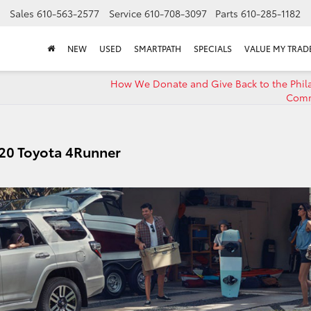
Sales
610-563-2577
Service
610-708-3097
Parts
610-285-1182
NEW
USED
SMARTPATH
SPECIALS
VALUE MY TRAD
How We Donate and Give Back to the Phil
Comm
20 Toyota 4Runner