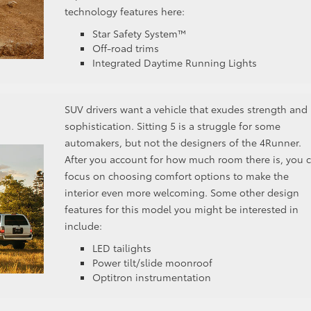
technology features here:
Star Safety System™
Off-road trims
Integrated Daytime Running Lights
SUV drivers want a vehicle that exudes strength and
sophistication. Sitting 5 is a struggle for some
automakers, but not the designers of the 4Runner.
After you account for how much room there is, you 
focus on choosing comfort options to make the
interior even more welcoming. Some other design
features for this model you might be interested in
include:
LED tailights
Power tilt/slide moonroof
Optitron instrumentation