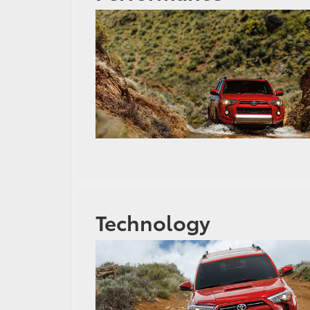
Technology