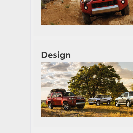
Design