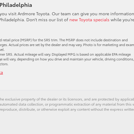
 Philadelphia
 you visit Ardmore Toyota. Our team can give you more informatio
Philadelphia. Don’t miss our list of
new Toyota specials
while you’r
d retail price (MSRP) for the SR5 trim. The MSRP does not include destination and
harges. Actual prices are set by the dealer and may vary. Photo is for marketing and exa
vel.
r SR5. Actual mileage will vary. Displayed MPG is based on applicable EPA mileage
e will vary, depending on how you drive and maintain your vehicle, driving conditions,
ctors.
ta
he exclusive property of the dealer or its licensors, and are protected by applica
utomated data collection, or programmatic extraction of any material from this web
 reproduce, distribute, or otherwise exploit any content without the express writte
er