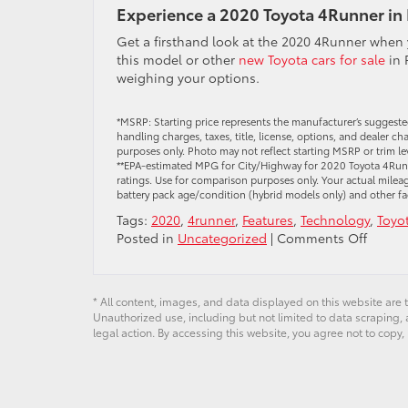
Experience a 2020 Toyota 4Runner in
Get a firsthand look at the 2020 4Runner when
this model or other
new Toyota cars for sale
in 
weighing your options.
*MSRP: Starting price represents the manufacturer’s suggeste
handling charges, taxes, title, license, options, and dealer c
purposes only. Photo may not reflect starting MSRP or trim le
**EPA-estimated MPG for City/Highway for 2020 Toyota 4Runne
ratings. Use for comparison purposes only. Your actual mileag
battery pack age/condition (hybrid models only) and other fa
Tags:
2020
,
4runner
,
Features
,
Technology
,
Toyo
on
Posted in
Uncategorized
|
Comments Off
What
You
Can
* All content, images, and data displayed on this website are t
Expect
Unauthorized use, including but not limited to data scraping, a
From
legal action. By accessing this website, you agree not to copy,
the
2020
Toyota
4Runn