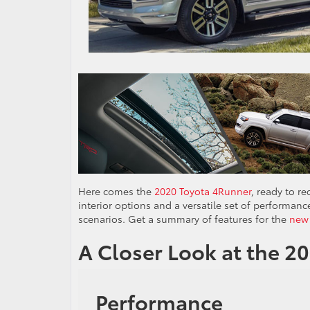
Here comes the
2020 Toyota 4Runner
, ready to r
interior options and a versatile set of performanc
scenarios. Get a summary of features for the
new
A Closer Look at the 2
Performance