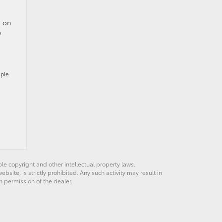
n on
e
mple
ble copyright and other intellectual property laws.
site, is strictly prohibited. Any such activity may result in
n permission of the dealer.