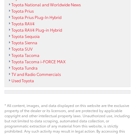
Toyota National and Worldwide News
Toyota Prius
Toyota Prius Plug-In Hybrid
Toyota RAV4
Toyota RAV4 Plug-in Hybrid
Toyota Sequoia
Toyota Sienna
Toyota SUV
Toyota Tacoma
Toyota Tacoma i-FORCE MAX
Toyota Tundra
TV and Radio Commercials
Used Toyota
* All content, images, and data displayed on this website are the exclusive
property of the dealer or its licensors, and are protected by applicable
copyright and other intellectual property laws. Unauthorized use, including
but not limited to data scraping, automated data collection, or
programmatic extraction of any material from this website, is strictly
prohibited. Any such activity may result in legal action. By accessing this