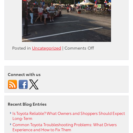
on
Posted in
Uncategorized
|
Comments Off
National
Night
Out
2014
Connect with us
Recent Blog Entries
Is Toyota Reliable? What Owners and Shoppers Should Expect
Long-Term
Common Toyota Troubleshooting Problems: What Drivers
Experience and How to Fix Them