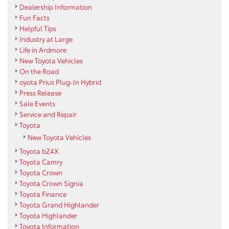
Dealership Information
Fun Facts
Helpful Tips
Industry at Large
Life in Ardmore
New Toyota Vehicles
On the Road
oyota Prius Plug-In Hybrid
Press Release
Sale Events
Service and Repair
Toyota
New Toyota Vehicles
Toyota bZ4X
Toyota Camry
Toyota Crown
Toyota Crown Signia
Toyota Finance
Toyota Grand Highlander
Toyota Highlander
Toyota Information