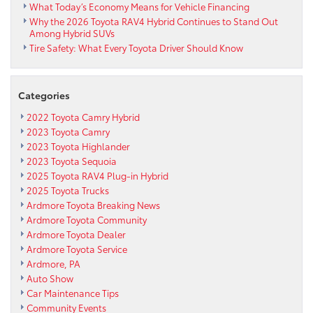
What Today’s Economy Means for Vehicle Financing
Why the 2026 Toyota RAV4 Hybrid Continues to Stand Out
Among Hybrid SUVs
Tire Safety: What Every Toyota Driver Should Know
Categories
2022 Toyota Camry Hybrid
2023 Toyota Camry
2023 Toyota Highlander
2023 Toyota Sequoia
2025 Toyota RAV4 Plug-in Hybrid
2025 Toyota Trucks
Ardmore Toyota Breaking News
Ardmore Toyota Community
Ardmore Toyota Dealer
Ardmore Toyota Service
Ardmore, PA
Auto Show
Car Maintenance Tips
Community Events