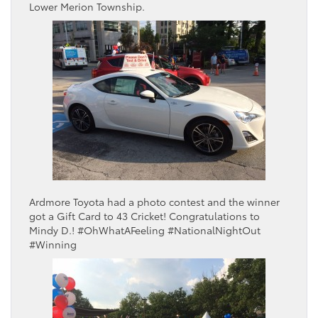
Lower Merion Township.
Ardmore Toyota had a photo contest and the winner
got a Gift Card to 43 Cricket! Congratulations to
Mindy D.! #OhWhatAFeeling #NationalNightOut
#Winning