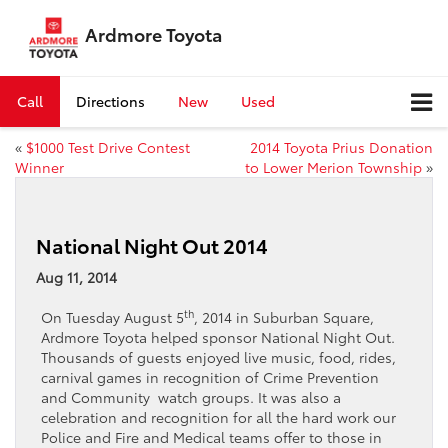
Ardmore Toyota
Call
Directions
New
Used
«
$1000 Test Drive Contest
2014 Toyota Prius Donation
Winner
to Lower Merion Township
»
National Night Out 2014
Aug 11, 2014
th
On Tuesday August 5
, 2014 in Suburban Square,
Ardmore Toyota helped sponsor National Night Out.
Thousands of guests enjoyed live music, food, rides,
carnival games in recognition of Crime Prevention
and Community watch groups. It was also a
celebration and recognition for all the hard work our
Police and Fire and Medical teams offer to those in