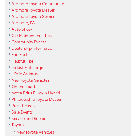
Ardmore Toyota Community
Ardmore Toyota Dealer
Ardmore Toyota Service
Ardmore, PA
Auto Show
Car Maintenance Tips
Community Events
Dealership Information
Fun Facts
Helpful Tips
Industry at Large
Life in Ardmore
New Toyota Vehicles
On the Road
oyota Prius Plug-In Hybrid
Philadelphia Toyota Dealer
Press Release
Sale Events
Service and Repair
Toyota
New Toyota Vehicles