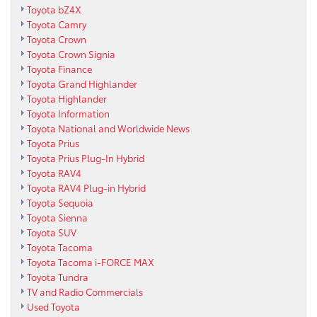
Toyota bZ4X
Toyota Camry
Toyota Crown
Toyota Crown Signia
Toyota Finance
Toyota Grand Highlander
Toyota Highlander
Toyota Information
Toyota National and Worldwide News
Toyota Prius
Toyota Prius Plug-In Hybrid
Toyota RAV4
Toyota RAV4 Plug-in Hybrid
Toyota Sequoia
Toyota Sienna
Toyota SUV
Toyota Tacoma
Toyota Tacoma i-FORCE MAX
Toyota Tundra
TV and Radio Commercials
Used Toyota