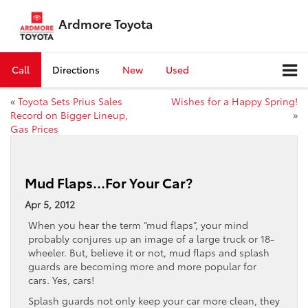
Ardmore Toyota
Call
Directions
New
Used
«
Toyota Sets Prius Sales
Wishes for a Happy Spring!
Record on Bigger Lineup,
»
Gas Prices
Mud Flaps…For Your Car?
Apr 5, 2012
When you hear the term “mud flaps”, your mind
probably conjures up an image of a large truck or 18-
wheeler. But, believe it or not, mud flaps and splash
guards are becoming more and more popular for
cars. Yes, cars!
Splash guards not only keep your car more clean, they