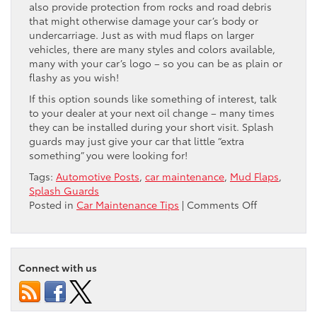
also provide protection from rocks and road debris
that might otherwise damage your car’s body or
undercarriage. Just as with mud flaps on larger
vehicles, there are many styles and colors available,
many with your car’s logo – so you can be as plain or
flashy as you wish!
If this option sounds like something of interest, talk
to your dealer at your next oil change – many times
they can be installed during your short visit. Splash
guards may just give your car that little “extra
something” you were looking for!
Tags:
Automotive Posts
,
car maintenance
,
Mud Flaps
,
Splash Guards
on
Posted in
Car Maintenance Tips
|
Comments Off
Mud
Flaps…
For
Your
Connect with us
Car?