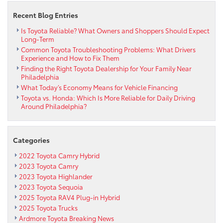
Recent Blog Entries
Is Toyota Reliable? What Owners and Shoppers Should Expect
Long-Term
Common Toyota Troubleshooting Problems: What Drivers
Experience and How to Fix Them
Finding the Right Toyota Dealership for Your Family Near
Philadelphia
What Today’s Economy Means for Vehicle Financing
Toyota vs. Honda: Which Is More Reliable for Daily Driving
Around Philadelphia?
Categories
2022 Toyota Camry Hybrid
2023 Toyota Camry
2023 Toyota Highlander
2023 Toyota Sequoia
2025 Toyota RAV4 Plug-in Hybrid
2025 Toyota Trucks
Ardmore Toyota Breaking News