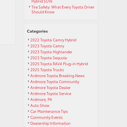
Hybrid SUVs
Tire Safety: What Every Toyota Driver
Should Know
Categories
2022 Toyota Camry Hybrid
2023 Toyota Camry
2023 Toyota Highlander
2023 Toyota Sequoia
2025 Toyota RAV4 Plug-in Hybrid
2025 Toyota Trucks
Ardmore Toyota Breaking News
Ardmore Toyota Community
Ardmore Toyota Dealer
Ardmore Toyota Service
Ardmore, PA
Auto Show
Car Maintenance Tips
Community Events
Dealership Information