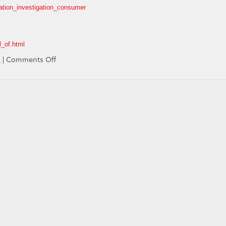
ation_investigation_consumer
l_of.html
on
s
|
Comments Off
Media
Second-
Guesses
the
Media
on
Toyota
"Runaway"
Coverage