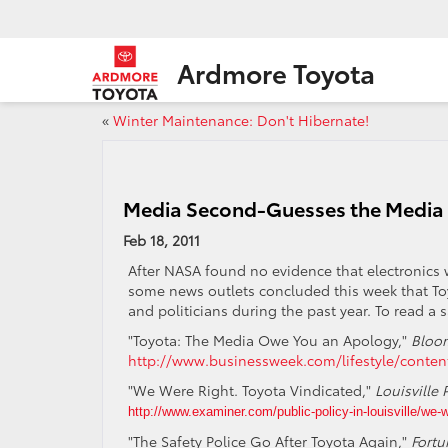
Ardmore Toyota
«
Winter Maintenance: Don't Hibernate!
Media Second-Guesses the Media
Feb 18, 2011
After NASA found no evidence that electronics 
some news outlets concluded this week that To
and politicians during the past year. To read a s
"Toyota: The Media Owe You an Apology,"
Bloo
http://www.businessweek.com/lifestyle/conte
"We Were Right. Toyota Vindicated,"
Louisville 
http://www.examiner.com/public-policy-in-louisville/we-w
"The Safety Police Go After Toyota Again,"
Fortu