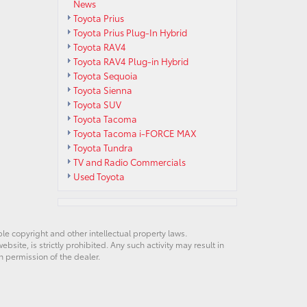
News
Toyota Prius
Toyota Prius Plug-In Hybrid
Toyota RAV4
Toyota RAV4 Plug-in Hybrid
Toyota Sequoia
Toyota Sienna
Toyota SUV
Toyota Tacoma
Toyota Tacoma i-FORCE MAX
Toyota Tundra
TV and Radio Commercials
Used Toyota
ble copyright and other intellectual property laws.
site, is strictly prohibited. Any such activity may result in
n permission of the dealer.