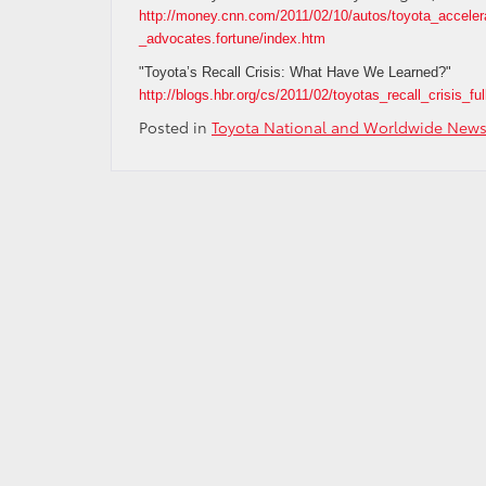
http://money.cnn.com/2011/02/10/autos/toyota_acceler
_advocates.fortune/index.htm
"Toyota’s Recall Crisis: What Have We Learned?"
http://blogs.hbr.org/cs/2011/02/toyotas_recall_crisis_ful
Posted in
Toyota National and Worldwide New