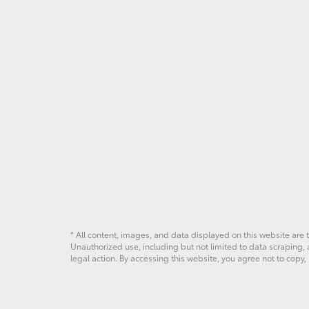
* All content, images, and data displayed on this website are t
Unauthorized use, including but not limited to data scraping, a
legal action. By accessing this website, you agree not to copy,