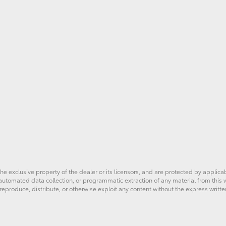
he exclusive property of the dealer or its licensors, and are protected by applica
utomated data collection, or programmatic extraction of any material from this web
 reproduce, distribute, or otherwise exploit any content without the express writte