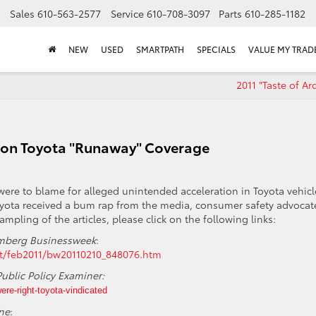
Sales
610-563-2577
Service
610-708-3097
Parts
610-285-1182
NEW
USED
SMARTPATH
SPECIALS
VALUE MY TRAD
2011 "Taste of A
 on Toyota "Runaway" Coverage
were to blame for alleged unintended acceleration in Toyota vehicl
yota received a bum rap from the media, consumer safety advocat
ampling of the articles, please click on the following links:
mberg Businessweek
:
nt/feb2011/bw20110210_848076.htm
Public Policy Examiner:
ere-right-toyota-vindicated
ne
: