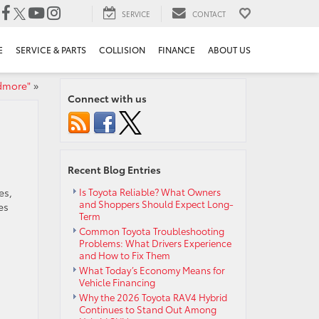
SERVICE
CONTACT
E
SERVICE & PARTS
COLLISION
FINANCE
ABOUT US
rdmore"
»
Connect with us
Recent Blog Entries
es,
Is Toyota Reliable? What Owners
and Shoppers Should Expect Long-
es
Term
Common Toyota Troubleshooting
Problems: What Drivers Experience
and How to Fix Them
What Today’s Economy Means for
Vehicle Financing
Why the 2026 Toyota RAV4 Hybrid
Continues to Stand Out Among