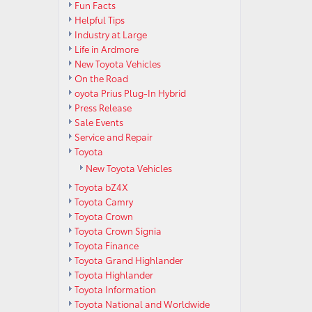
Fun Facts
Helpful Tips
Industry at Large
Life in Ardmore
New Toyota Vehicles
On the Road
oyota Prius Plug-In Hybrid
Press Release
Sale Events
Service and Repair
Toyota
New Toyota Vehicles
Toyota bZ4X
Toyota Camry
Toyota Crown
Toyota Crown Signia
Toyota Finance
Toyota Grand Highlander
Toyota Highlander
Toyota Information
Toyota National and Worldwide