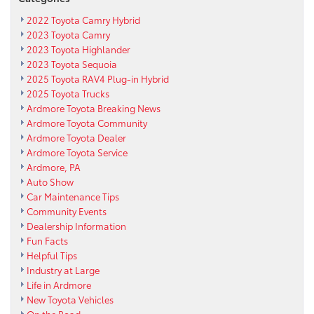
2022 Toyota Camry Hybrid
2023 Toyota Camry
2023 Toyota Highlander
2023 Toyota Sequoia
2025 Toyota RAV4 Plug-in Hybrid
2025 Toyota Trucks
Ardmore Toyota Breaking News
Ardmore Toyota Community
Ardmore Toyota Dealer
Ardmore Toyota Service
Ardmore, PA
Auto Show
Car Maintenance Tips
Community Events
Dealership Information
Fun Facts
Helpful Tips
Industry at Large
Life in Ardmore
New Toyota Vehicles