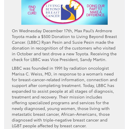
On Wednesday December 17th, Max Paul’s Ardmore
Toyota made a $500 Donation to Living Beyond Breast
Cancer. (LBBC) Ryan Pesin and Susie Pesin made the
donation in recognition of the customers who visited
in October and test drove a new Toyota. Receiving the
check for LBBC was Vice President, Sandy Martin.
LBBC was founded in 1991 by radiation oncologist
Marisa C. Weiss, MD, in response to a woman’s need
for breast-cancer-related information, connection and
support after completing treatment. Today, LBBC has
expanded to assist people at all stages of diagnosis,
treatment and recovery. Their mission includes
offering specialized programs and services for the
newly diagnosed, young women, those living with
metastatic breast cancer, African-Americans, those
diagnosed with triple-negative breast cancer and
LGBT people affected by breast cancer.