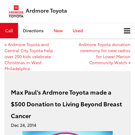
Ardmore Toyota
Call
Directions
New
Used
«
Ardmore Toyota and
Ardmore Toyota donation
Central City Toyota help
ceremony for new radios
over 200 kids celebrate
for Lower Merion
Christmas in West
Community Watch
»
Philadelphia
Max Paul’s Ardmore Toyota made a
$500 Donation to Living Beyond Breast
Cancer
Dec 24, 2014