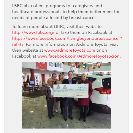
LBBC also offers programs for caregivers and
healthcare professionals to help them better meet the
needs of people affected by breast cancer.
To learn more about LBBC, visit their website
http://www.lbbc.org/
or Like them on Facebook at
https://www.facebook.com/livingbeyondbreastcancer?
ref=ts
. For more information on Ardmore Toyota, visit
their website at
www.ArdmoreToyota.com
or on
Facebook at
www.facebook.com/ArdmoreToyotaScion
.