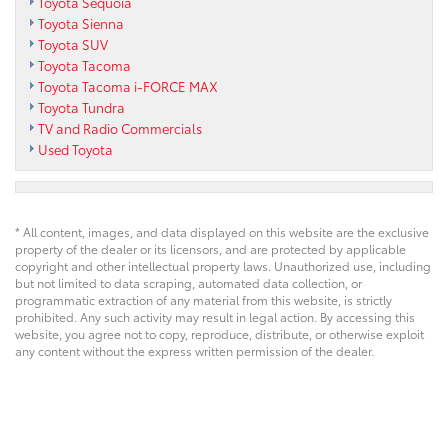
Toyota Sequoia
Toyota Sienna
Toyota SUV
Toyota Tacoma
Toyota Tacoma i-FORCE MAX
Toyota Tundra
TV and Radio Commercials
Used Toyota
* All content, images, and data displayed on this website are the exclusive
property of the dealer or its licensors, and are protected by applicable
copyright and other intellectual property laws. Unauthorized use, including
but not limited to data scraping, automated data collection, or
programmatic extraction of any material from this website, is strictly
prohibited. Any such activity may result in legal action. By accessing this
website, you agree not to copy, reproduce, distribute, or otherwise exploit
any content without the express written permission of the dealer.