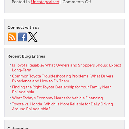
on
Posted in
Uncategorized
|
Comments Off
Max
Paul’s
Ardmore
Toyota
Connect with us
made
a
$500
Donation
to
Recent Blog Entries
Living
Beyond
Is Toyota Reliable? What Owners and Shoppers Should Expect
Long-Term
Breast
Common Toyota Troubleshooting Problems: What Drivers
Cancer
Experience and How to Fix Them
Finding the Right Toyota Dealership for Your Family Near
Philadelphia
What Today’s Economy Means for Vehicle Financing
Toyota vs. Honda: Which Is More Reliable for Daily Driving
Around Philadelphia?
Categories