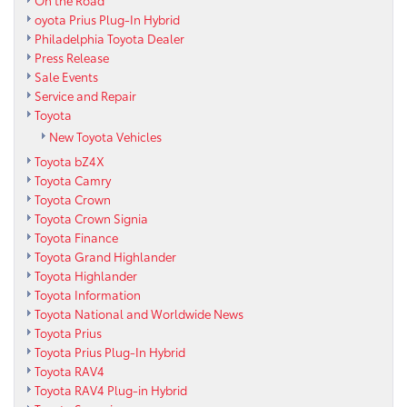
On the Road
oyota Prius Plug-In Hybrid
Philadelphia Toyota Dealer
Press Release
Sale Events
Service and Repair
Toyota
New Toyota Vehicles
Toyota bZ4X
Toyota Camry
Toyota Crown
Toyota Crown Signia
Toyota Finance
Toyota Grand Highlander
Toyota Highlander
Toyota Information
Toyota National and Worldwide News
Toyota Prius
Toyota Prius Plug-In Hybrid
Toyota RAV4
Toyota RAV4 Plug-in Hybrid