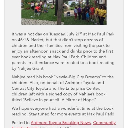
st
It was a hot day on Tuesday, July 21
at Max Paul Park
th
on 46
& Market, but that didn’t stop dozens of
children and their families from visiting the park to
enjoy an afternoon snack and drinks prior to the first
ever book reading at Max Paul Park. Children and
parents in attendance were treated to a book reading
by Nahjee Grant.
Nahjee read his book “Newie-Big City Dreams” to the
children. Also, on behalf of Ardmore Toyota and
Central City Toyota and The Enterprise Center,
children left with a signed copy of Nahjee’s book
titled “Believe in yourself: A Mirror of Hope.”
We hope everyone had a wonderful time at the book
reading. Stay tuned for more events at Max Paul Park!
Posted in
Ardmore Toyota Breaking News
,
Community
on