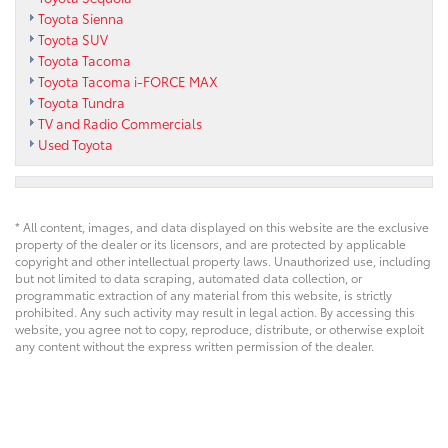
Toyota Sienna
Toyota SUV
Toyota Tacoma
Toyota Tacoma i-FORCE MAX
Toyota Tundra
TV and Radio Commercials
Used Toyota
* All content, images, and data displayed on this website are the exclusive
property of the dealer or its licensors, and are protected by applicable
copyright and other intellectual property laws. Unauthorized use, including
but not limited to data scraping, automated data collection, or
programmatic extraction of any material from this website, is strictly
prohibited. Any such activity may result in legal action. By accessing this
website, you agree not to copy, reproduce, distribute, or otherwise exploit
any content without the express written permission of the dealer.