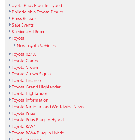
oyota Prius Plug-In Hybrid
Philadelphia Toyota Dealer
Press Release
Sale Events
Service and Repair
Toyota
New Toyota Vehicles
Toyota bZ4X
Toyota Camry
Toyota Crown
Toyota Crown Signia
Toyota Finance
Toyota Grand Highlander
Toyota Highlander
Toyota Information
Toyota National and Worldwide News
Toyota Prius
Toyota Prius Plug-In Hybrid
Toyota RAV4
Toyota RAV4 Plug-in Hybrid
Toyota Sequoia