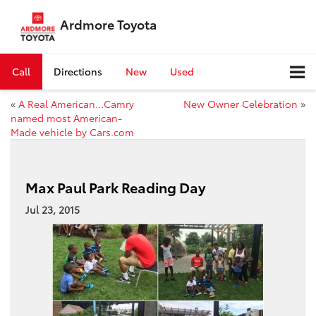
Ardmore Toyota
Call
Directions
New
Used
«
A Real American…Camry
New Owner Celebration
»
named most American-
Made vehicle by Cars.com
Max Paul Park Reading Day
Jul 23, 2015