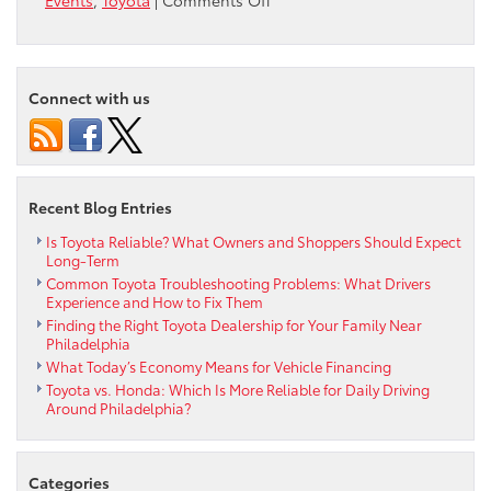
Events
,
Toyota
|
Comments Off
Max
Paul
Park
Reading
Connect with us
Day
Recent Blog Entries
Is Toyota Reliable? What Owners and Shoppers Should Expect
Long-Term
Common Toyota Troubleshooting Problems: What Drivers
Experience and How to Fix Them
Finding the Right Toyota Dealership for Your Family Near
Philadelphia
What Today’s Economy Means for Vehicle Financing
Toyota vs. Honda: Which Is More Reliable for Daily Driving
Around Philadelphia?
Categories