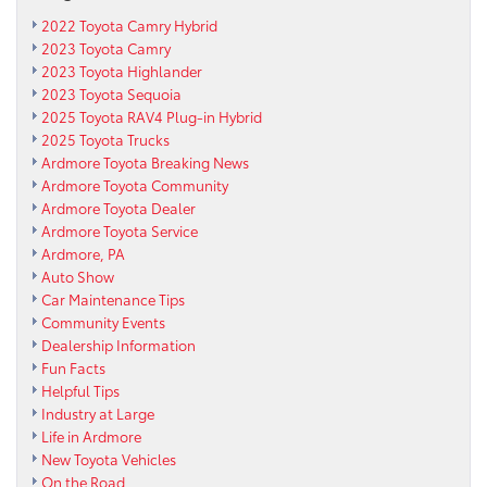
2022 Toyota Camry Hybrid
2023 Toyota Camry
2023 Toyota Highlander
2023 Toyota Sequoia
2025 Toyota RAV4 Plug-in Hybrid
2025 Toyota Trucks
Ardmore Toyota Breaking News
Ardmore Toyota Community
Ardmore Toyota Dealer
Ardmore Toyota Service
Ardmore, PA
Auto Show
Car Maintenance Tips
Community Events
Dealership Information
Fun Facts
Helpful Tips
Industry at Large
Life in Ardmore
New Toyota Vehicles
On the Road