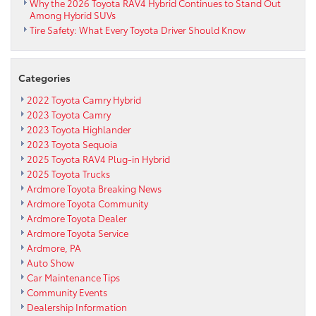
Why the 2026 Toyota RAV4 Hybrid Continues to Stand Out
School
Among Hybrid SUVs
and
Tire Safety: What Every Toyota Driver Should Know
their
fight
against
cancer
Categories
with
2022 Toyota Camry Hybrid
the
2023 Toyota Camry
American
2023 Toyota Highlander
Cancer
2023 Toyota Sequoia
Society
2025 Toyota RAV4 Plug-in Hybrid
&
Coaches
2025 Toyota Trucks
vs.
Ardmore Toyota Breaking News
Cancer!
Ardmore Toyota Community
Ardmore Toyota Dealer
Ardmore Toyota Service
Ardmore, PA
Auto Show
Car Maintenance Tips
Community Events
Dealership Information