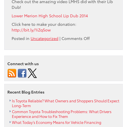
Check out the amazing video LMHS did with their Lib
Dub!
Lower Merion High School Lip Dub 2014
Click here to make your donation:
http://bit.ly/1iZq5ow
on
Posted in
Uncategorized
|
Comments Off
Max
Paul
and
Ardmore
Connect with us
Toyota
are
proud
to
donate
Recent Blog Entries
and
help
Is Toyota Reliable? What Owners and Shoppers Should Expect
Long-Term
support
Common Toyota Troubleshooting Problems: What Drivers
Lower
Experience and How to Fix Them
Merion
What Today’s Economy Means for Vehicle Financing
High