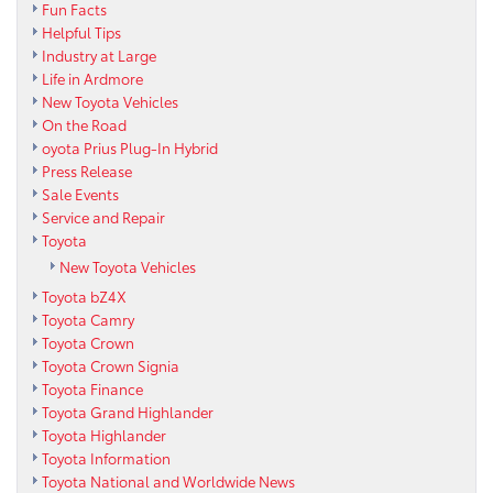
Fun Facts
Helpful Tips
Industry at Large
Life in Ardmore
New Toyota Vehicles
On the Road
oyota Prius Plug-In Hybrid
Press Release
Sale Events
Service and Repair
Toyota
New Toyota Vehicles
Toyota bZ4X
Toyota Camry
Toyota Crown
Toyota Crown Signia
Toyota Finance
Toyota Grand Highlander
Toyota Highlander
Toyota Information
Toyota National and Worldwide News