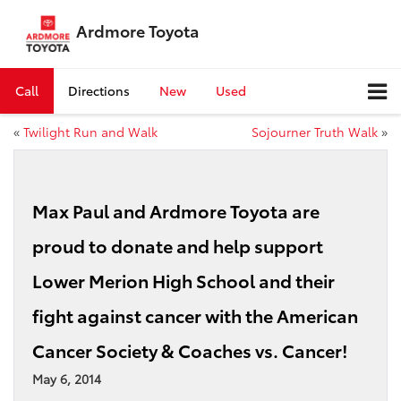
Ardmore Toyota
Call
Directions
New
Used
«
Twilight Run and Walk
Sojourner Truth Walk
»
Max Paul and Ardmore Toyota are
proud to donate and help support
Lower Merion High School and their
fight against cancer with the American
Cancer Society & Coaches vs. Cancer!
May 6, 2014