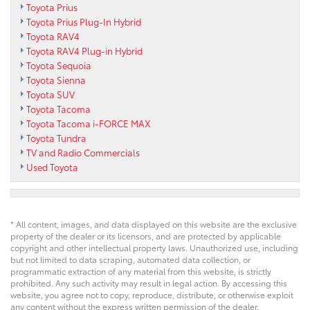
Toyota Prius
Toyota Prius Plug-In Hybrid
Toyota RAV4
Toyota RAV4 Plug-in Hybrid
Toyota Sequoia
Toyota Sienna
Toyota SUV
Toyota Tacoma
Toyota Tacoma i-FORCE MAX
Toyota Tundra
TV and Radio Commercials
Used Toyota
* All content, images, and data displayed on this website are the exclusive
property of the dealer or its licensors, and are protected by applicable
copyright and other intellectual property laws. Unauthorized use, including
but not limited to data scraping, automated data collection, or
programmatic extraction of any material from this website, is strictly
prohibited. Any such activity may result in legal action. By accessing this
website, you agree not to copy, reproduce, distribute, or otherwise exploit
any content without the express written permission of the dealer.