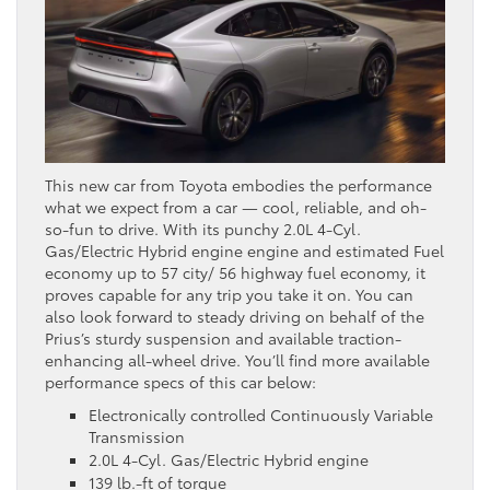
This new car from Toyota embodies the performance
what we expect from a car — cool, reliable, and oh-
so-fun to drive. With its punchy 2.0L 4-Cyl.
Gas/Electric Hybrid engine engine and estimated Fuel
economy up to 57 city/ 56 highway fuel economy, it
proves capable for any trip you take it on. You can
also look forward to steady driving on behalf of the
Prius’s sturdy suspension and available traction-
enhancing all-wheel drive. You’ll find more available
performance specs of this car below:
Electronically controlled Continuously Variable
Transmission
2.0L 4-Cyl. Gas/Electric Hybrid engine
139 lb.-ft of torque