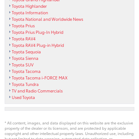
Toyota Highlander
Toyota Information
Toyota National and Worldwide News
Toyota Prius
Toyota Prius Plug-In Hybrid
Toyota RAV4
Toyota RAV4 Plug-in Hybrid
Toyota Sequoia
Toyota Sienna
Toyota SUV
Toyota Tacoma
Toyota Tacoma i-FORCE MAX
Toyota Tundra
TV and Radio Commercials
Used Toyota
* All content, images, and data displayed on this website are the exclusive
property of the dealer or its licensors, and are protected by applicable
copyright and other intellectual property laws. Unauthorized use, including
but not limited to data scraping, automated data collection, or