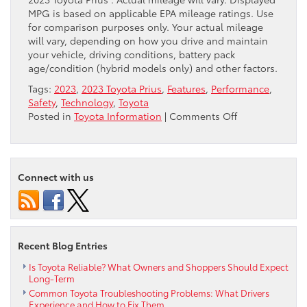
MPG is based on applicable EPA mileage ratings. Use
for comparison purposes only. Your actual mileage
will vary, depending on how you drive and maintain
your vehicle, driving conditions, battery pack
age/condition (hybrid models only) and other factors.
Tags:
2023
,
2023 Toyota Prius
,
Features
,
Performance
,
Safety
,
Technology
,
Toyota
on
Posted in
Toyota Information
|
Comments Off
Discover
What
the
2023
Connect with us
Toyota
Prius
Has
to
Offer
Recent Blog Entries
Is Toyota Reliable? What Owners and Shoppers Should Expect
Long-Term
Common Toyota Troubleshooting Problems: What Drivers
Experience and How to Fix Them