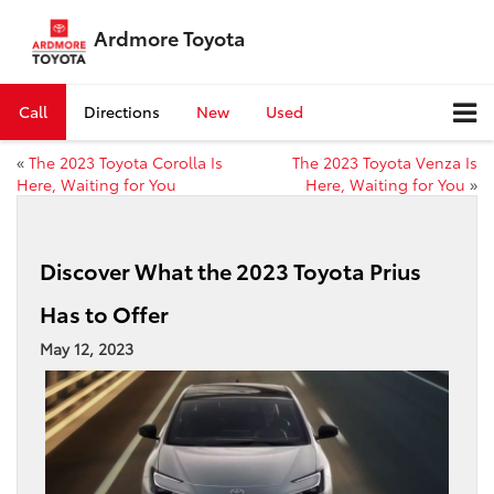
Ardmore Toyota
Call
Directions
New
Used
«
The 2023 Toyota Corolla Is
The 2023 Toyota Venza Is
Here, Waiting for You
Here, Waiting for You
»
Discover What the 2023 Toyota Prius
Has to Offer
May 12, 2023