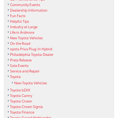
Community Events
Dealership Information
Fun Facts
Helpful Tips
Industry at Large
Life in Ardmore
New Toyota Vehicles
On the Road
oyota Prius Plug-In Hybrid
Philadelphia Toyota Dealer
Press Release
Sale Events
Service and Repair
Toyota
New Toyota Vehicles
Toyota bZ4X
Toyota Camry
Toyota Crown
Toyota Crown Signia
Toyota Finance
Toyota Grand Highlander