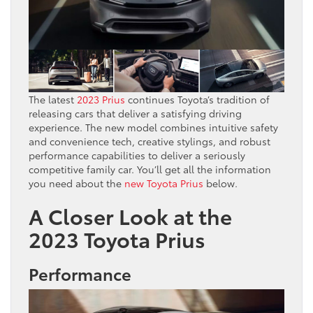
The latest
2023 Prius
continues Toyota’s tradition of
releasing cars that deliver a satisfying driving
experience. The new model combines intuitive safety
and convenience tech, creative stylings, and robust
performance capabilities to deliver a seriously
competitive family car. You’ll get all the information
you need about the
new Toyota Prius
below.
A Closer Look at the
2023 Toyota Prius
Performance