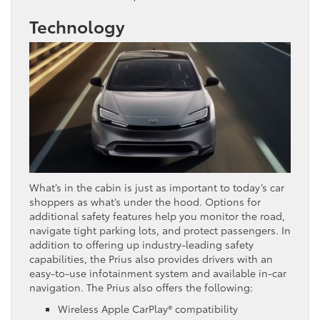
Technology
What’s in the cabin is just as important to today’s car
shoppers as what’s under the hood. Options for
additional safety features help you monitor the road,
navigate tight parking lots, and protect passengers. In
addition to offering up industry-leading safety
capabilities, the Prius also provides drivers with an
easy-to-use infotainment system and available in-car
navigation. The Prius also offers the following:
Wireless Apple CarPlay® compatibility