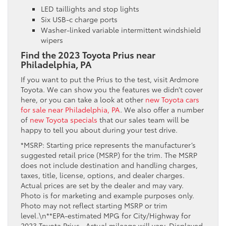
LED taillights and stop lights
Six USB-c charge ports
Washer-linked variable intermittent windshield
wipers
Find the 2023 Toyota Prius near
Philadelphia, PA
If you want to put the Prius to the test, visit Ardmore
Toyota. We can show you the features we didn’t cover
here, or you can take a look at other
new Toyota cars
for sale near Philadelphia, PA
. We also offer a number
of
new Toyota specials
that our sales team will be
happy to tell you about during your test drive.
*MSRP: Starting price represents the manufacturer’s
suggested retail price (MSRP) for the trim. The MSRP
does not include destination and handling charges,
taxes, title, license, options, and dealer charges.
Actual prices are set by the dealer and may vary.
Photo is for marketing and example purposes only.
Photo may not reflect starting MSRP or trim
level.\n**EPA-estimated MPG for City/Highway for
2023 Toyota Prius . Actual mileage will vary. Displayed