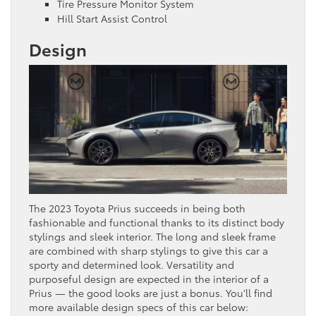
Tire Pressure Monitor System
Hill Start Assist Control
Design
The 2023 Toyota Prius succeeds in being both
fashionable and functional thanks to its distinct body
stylings and sleek interior. The long and sleek frame
are combined with sharp stylings to give this car a
sporty and determined look. Versatility and
purposeful design are expected in the interior of a
Prius — the good looks are just a bonus. You’ll find
more available design specs of this car below: