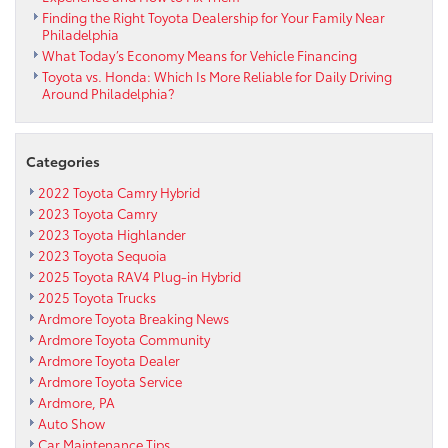
Finding the Right Toyota Dealership for Your Family Near
Philadelphia
What Today’s Economy Means for Vehicle Financing
Toyota vs. Honda: Which Is More Reliable for Daily Driving
Around Philadelphia?
Categories
2022 Toyota Camry Hybrid
2023 Toyota Camry
2023 Toyota Highlander
2023 Toyota Sequoia
2025 Toyota RAV4 Plug-in Hybrid
2025 Toyota Trucks
Ardmore Toyota Breaking News
Ardmore Toyota Community
Ardmore Toyota Dealer
Ardmore Toyota Service
Ardmore, PA
Auto Show
Car Maintenance Tips