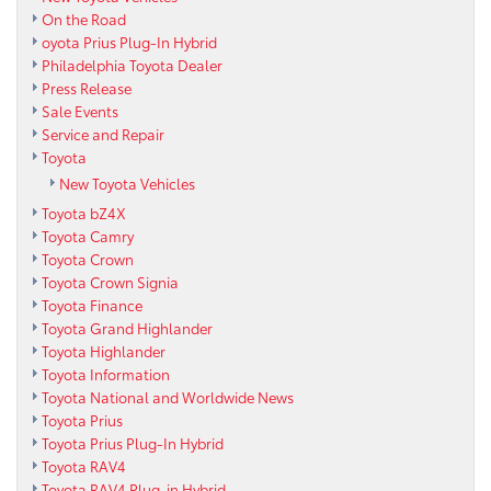
On the Road
oyota Prius Plug-In Hybrid
Philadelphia Toyota Dealer
Press Release
Sale Events
Service and Repair
Toyota
New Toyota Vehicles
Toyota bZ4X
Toyota Camry
Toyota Crown
Toyota Crown Signia
Toyota Finance
Toyota Grand Highlander
Toyota Highlander
Toyota Information
Toyota National and Worldwide News
Toyota Prius
Toyota Prius Plug-In Hybrid
Toyota RAV4
Toyota RAV4 Plug-in Hybrid