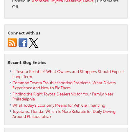
Posted in
Ardmore Toyota Breaking News
|
Comments
on
Off
Delaware
County
Vietnam
Veterans
Connect with us
of
America
Parade
Recent Blog Entries
Is Toyota Reliable? What Owners and Shoppers Should Expect
Long-Term
Common Toyota Troubleshooting Problems: What Drivers
Experience and How to Fix Them
Finding the Right Toyota Dealership for Your Family Near
Philadelphia
What Today’s Economy Means for Vehicle Financing
Toyota vs. Honda: Which Is More Reliable for Daily Driving
Around Philadelphia?