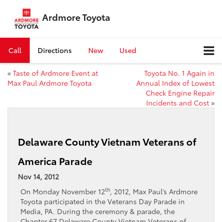
Ardmore Toyota
Call
Directions
New
Used
«
Taste of Ardmore Event at
Toyota No. 1 Again in
Max Paul Ardmore Toyota
Annual Index of Lowest
Check Engine Repair
Incidents and Cost
»
Delaware County Vietnam Veterans of
America Parade
Nov 14, 2012
th
On Monday November 12
, 2012, Max Paul’s Ardmore
Toyota participated in the Veterans Day Parade in
Media, PA. During the ceremony & parade, the
Chapter 67 Delaware County Vietnam Veterans of