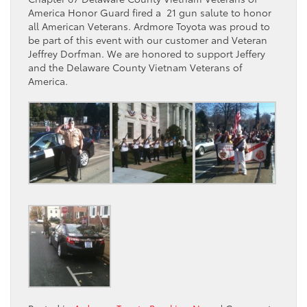
America Honor Guard fired a 21 gun salute to honor
all American Veterans. Ardmore Toyota was proud to
be part of this event with our customer and Veteran
Jeffrey Dorfman. We are honored to support Jeffery
and the Delaware County Vietnam Veterans of
America.