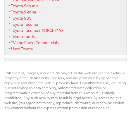
Toyota Sequoia
Toyota Sienna
Toyota SUV
Toyota Tacoma
Toyota Tacoma i-FORCE MAX
Toyota Tundra
TV and Radio Commercials
Used Toyota
* All content, images, and data displayed on this website are the exclusive
property of the dealer or its licensors, and are protected by applicable
copyright and other intellectual property laws. Unauthorized use, including
but not limited to data scraping, automated data collection, or
programmatic extraction of any material from this website, is strictly
prohibited. Any such activity may result in legal action. By accessing this
website, you agree not to copy, reproduce, distribute, or otherwise exploit
any content without the express written permission of the dealer.