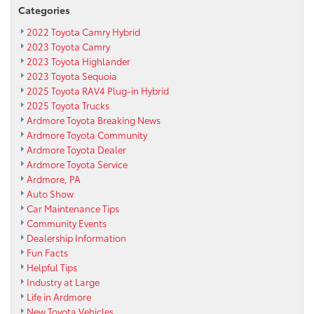
Categories
2022 Toyota Camry Hybrid
2023 Toyota Camry
2023 Toyota Highlander
2023 Toyota Sequoia
2025 Toyota RAV4 Plug-in Hybrid
2025 Toyota Trucks
Ardmore Toyota Breaking News
Ardmore Toyota Community
Ardmore Toyota Dealer
Ardmore Toyota Service
Ardmore, PA
Auto Show
Car Maintenance Tips
Community Events
Dealership Information
Fun Facts
Helpful Tips
Industry at Large
Life in Ardmore
New Toyota Vehicles