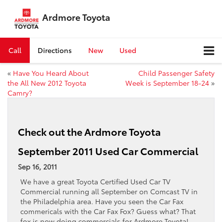
Ardmore Toyota
Call
Directions
New
Used
«
Have You Heard About
Child Passenger Safety
the All New 2012 Toyota
Week is September 18-24
»
Camry?
Check out the Ardmore Toyota
September 2011 Used Car Commercial
Sep 16, 2011
We have a great Toyota Certified Used Car TV
Commercial running all September on Comcast TV in
the Philadelphia area. Have you seen the Car Fax
commericals with the Car Fax Fox? Guess what? That
fox is now doing commercials for Ardmore Toyota!