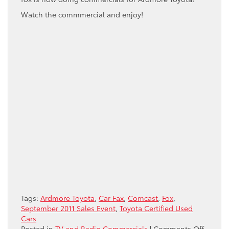
Watch the commmercial and enjoy!
Tags:
Ardmore Toyota
,
Car Fax
,
Comcast
,
Fox
,
September 2011 Sales Event
,
Toyota Certified Used
Cars
on
Posted in
TV and Radio Commercials
|
Comments Off