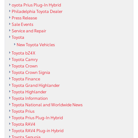
oyota Prius Plug-In Hybrid
Philadelphia Toyota Dealer
Press Release
Sale Events
Service and Repair
Toyota
New Toyota Vehicles
Toyota bZ4X
Toyota Camry
Toyota Crown
Toyota Crown Signia
Toyota Finance
Toyota Grand Highlander
Toyota Highlander
Toyota Information
Toyota National and Worldwide News
Toyota Prius
Toyota Prius Plug-In Hybrid
Toyota RAV4
Toyota RAV4 Plug-in Hybrid
Toyota Sequoia