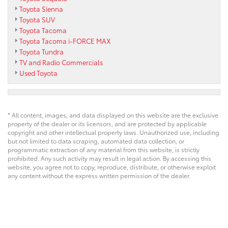
Toyota Sienna
Toyota SUV
Toyota Tacoma
Toyota Tacoma i-FORCE MAX
Toyota Tundra
TV and Radio Commercials
Used Toyota
* All content, images, and data displayed on this website are the exclusive
property of the dealer or its licensors, and are protected by applicable
copyright and other intellectual property laws. Unauthorized use, including
but not limited to data scraping, automated data collection, or
programmatic extraction of any material from this website, is strictly
prohibited. Any such activity may result in legal action. By accessing this
website, you agree not to copy, reproduce, distribute, or otherwise exploit
any content without the express written permission of the dealer.