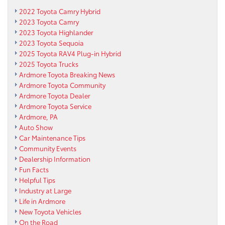
2022 Toyota Camry Hybrid
2023 Toyota Camry
2023 Toyota Highlander
2023 Toyota Sequoia
2025 Toyota RAV4 Plug-in Hybrid
2025 Toyota Trucks
Ardmore Toyota Breaking News
Ardmore Toyota Community
Ardmore Toyota Dealer
Ardmore Toyota Service
Ardmore, PA
Auto Show
Car Maintenance Tips
Community Events
Dealership Information
Fun Facts
Helpful Tips
Industry at Large
Life in Ardmore
New Toyota Vehicles
On the Road