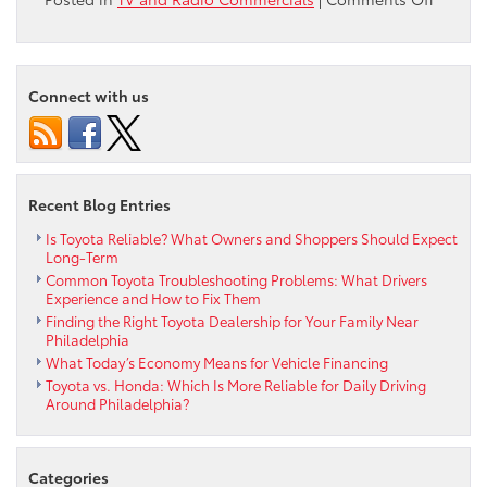
Check
out
the
Ardmor
Connect with us
Toyota
Septem
2011
Used
Car
Recent Blog Entries
Commer
Is Toyota Reliable? What Owners and Shoppers Should Expect
Long-Term
Common Toyota Troubleshooting Problems: What Drivers
Experience and How to Fix Them
Finding the Right Toyota Dealership for Your Family Near
Philadelphia
What Today’s Economy Means for Vehicle Financing
Toyota vs. Honda: Which Is More Reliable for Daily Driving
Around Philadelphia?
Categories