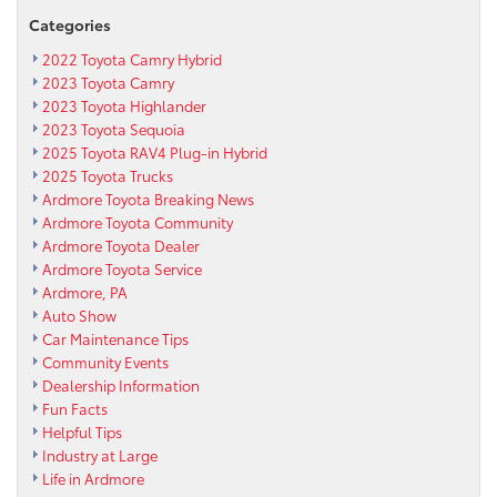
a
Categories
new
2022 Toyota Camry Hybrid
2016
2023 Toyota Camry
Toyota
2023 Toyota Highlander
Tacoma
2023 Toyota Sequoia
for
2025 Toyota RAV4 Plug-in Hybrid
Max
Paul
2025 Toyota Trucks
Park
Ardmore Toyota Breaking News
Community
Ardmore Toyota Community
Farm
Ardmore Toyota Dealer
Ardmore Toyota Service
Ardmore, PA
Auto Show
Car Maintenance Tips
Community Events
Dealership Information
Fun Facts
Helpful Tips
Industry at Large
Life in Ardmore