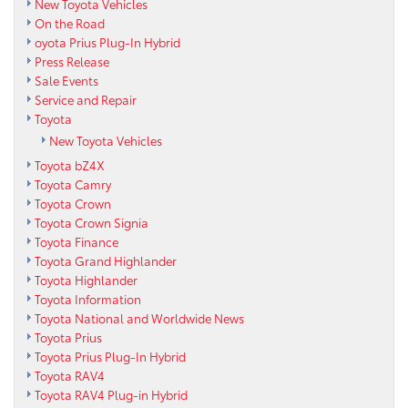
New Toyota Vehicles
On the Road
oyota Prius Plug-In Hybrid
Press Release
Sale Events
Service and Repair
Toyota
New Toyota Vehicles
Toyota bZ4X
Toyota Camry
Toyota Crown
Toyota Crown Signia
Toyota Finance
Toyota Grand Highlander
Toyota Highlander
Toyota Information
Toyota National and Worldwide News
Toyota Prius
Toyota Prius Plug-In Hybrid
Toyota RAV4
Toyota RAV4 Plug-in Hybrid