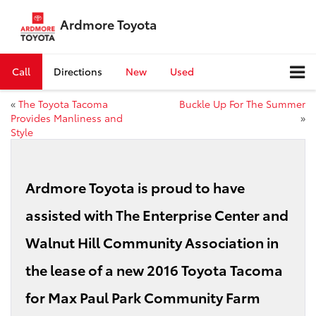
Ardmore Toyota
Call
Directions
New
Used
«
The Toyota Tacoma
Buckle Up For The Summer
Provides Manliness and
»
Style
Ardmore Toyota is proud to have
assisted with The Enterprise Center and
Walnut Hill Community Association in
the lease of a new 2016 Toyota Tacoma
for Max Paul Park Community Farm