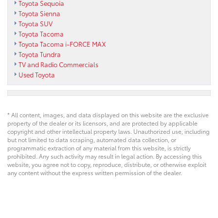
Toyota Sequoia
Toyota Sienna
Toyota SUV
Toyota Tacoma
Toyota Tacoma i-FORCE MAX
Toyota Tundra
TV and Radio Commercials
Used Toyota
* All content, images, and data displayed on this website are the exclusive
property of the dealer or its licensors, and are protected by applicable
copyright and other intellectual property laws. Unauthorized use, including
but not limited to data scraping, automated data collection, or
programmatic extraction of any material from this website, is strictly
prohibited. Any such activity may result in legal action. By accessing this
website, you agree not to copy, reproduce, distribute, or otherwise exploit
any content without the express written permission of the dealer.