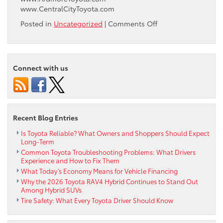
www.CentralCityToyota.com
on
Posted in
Uncategorized
|
Comments Off
Ardmore
Toyota
is
proud
Connect with us
to
have
assisted
with
The
Recent Blog Entries
Enterprise
Center
Is Toyota Reliable? What Owners and Shoppers Should Expect
Long-Term
and
Common Toyota Troubleshooting Problems: What Drivers
Walnut
Experience and How to Fix Them
Hill
What Today’s Economy Means for Vehicle Financing
Community
Why the 2026 Toyota RAV4 Hybrid Continues to Stand Out
Association
Among Hybrid SUVs
in
Tire Safety: What Every Toyota Driver Should Know
the
lease
of