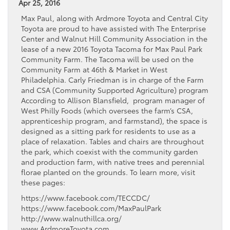
Apr 25, 2016
Max Paul, along with Ardmore Toyota and Central City
Toyota are proud to have assisted with The Enterprise
Center and Walnut Hill Community Association in the
lease of a new 2016 Toyota Tacoma for Max Paul Park
Community Farm. The Tacoma will be used on the
Community Farm at 46th & Market in West
Philadelphia. Carly Friedman is in charge of the Farm
and CSA (Community Supported Agriculture) program
According to Allison Blansfield, program manager of
West Philly Foods (which oversees the farm’s CSA,
apprenticeship program, and farmstand), the space is
designed as a sitting park for residents to use as a
place of relaxation. Tables and chairs are throughout
the park, which coexist with the community garden
and production farm, with native trees and perennial
florae planted on the grounds. To learn more, visit
these pages:
https://www.facebook.com/TECCDC/
https://www.facebook.com/MaxPaulPark
http://www.walnuthillca.org/
www.ArdmoreToyota.com