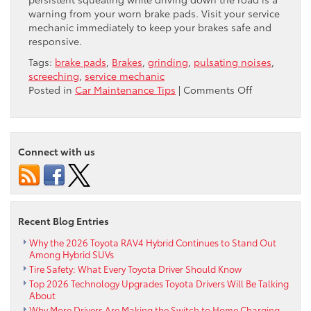
warning from your worn brake pads. Visit your service
mechanic immediately to keep your brakes safe and
responsive.
Tags:
brake pads
,
Brakes
,
grinding
,
pulsating noises
,
screeching
,
service mechanic
on
Posted in
Car Maintenance Tips
|
Comments Off
Are
Your
Brakes
Talking
Connect with us
to
You?
Recent Blog Entries
Why the 2026 Toyota RAV4 Hybrid Continues to Stand Out
Among Hybrid SUVs
Tire Safety: What Every Toyota Driver Should Know
Top 2026 Technology Upgrades Toyota Drivers Will Be Talking
About
Why More Drivers Are Making the Switch to Home Charging