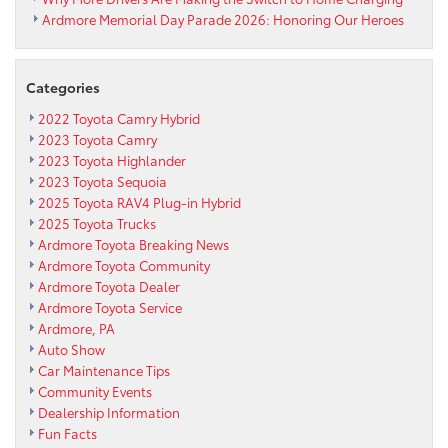
Ardmore Memorial Day Parade 2026: Honoring Our Heroes
Categories
2022 Toyota Camry Hybrid
2023 Toyota Camry
2023 Toyota Highlander
2023 Toyota Sequoia
2025 Toyota RAV4 Plug-in Hybrid
2025 Toyota Trucks
Ardmore Toyota Breaking News
Ardmore Toyota Community
Ardmore Toyota Dealer
Ardmore Toyota Service
Ardmore, PA
Auto Show
Car Maintenance Tips
Community Events
Dealership Information
Fun Facts