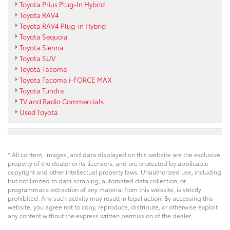
Toyota Prius Plug-In Hybrid
Toyota RAV4
Toyota RAV4 Plug-in Hybrid
Toyota Sequoia
Toyota Sienna
Toyota SUV
Toyota Tacoma
Toyota Tacoma i-FORCE MAX
Toyota Tundra
TV and Radio Commercials
Used Toyota
* All content, images, and data displayed on this website are the exclusive
property of the dealer or its licensors, and are protected by applicable
copyright and other intellectual property laws. Unauthorized use, including
but not limited to data scraping, automated data collection, or
programmatic extraction of any material from this website, is strictly
prohibited. Any such activity may result in legal action. By accessing this
website, you agree not to copy, reproduce, distribute, or otherwise exploit
any content without the express written permission of the dealer.