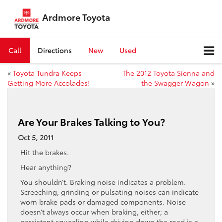
Ardmore Toyota
Call
Directions
New
Used
«
Toyota Tundra Keeps
The 2012 Toyota Sienna and
Getting More Accolades!
the Swagger Wagon
»
Are Your Brakes Talking to You?
Oct 5, 2011
Hit the brakes.
Hear anything?
You shouldn’t. Braking noise indicates a problem.
Screeching, grinding or pulsating noises can indicate
worn brake pads or damaged components. Noise
doesn’t always occur when braking, either; a
persistent squealing while driving down the road is a