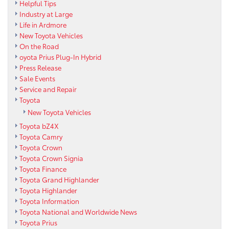
Helpful Tips
Industry at Large
Life in Ardmore
New Toyota Vehicles
On the Road
oyota Prius Plug-In Hybrid
Press Release
Sale Events
Service and Repair
Toyota
New Toyota Vehicles
Toyota bZ4X
Toyota Camry
Toyota Crown
Toyota Crown Signia
Toyota Finance
Toyota Grand Highlander
Toyota Highlander
Toyota Information
Toyota National and Worldwide News
Toyota Prius