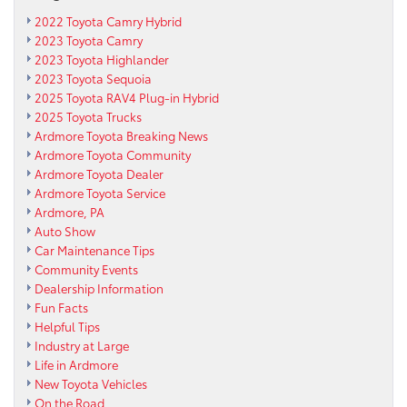
2022 Toyota Camry Hybrid
2023 Toyota Camry
2023 Toyota Highlander
2023 Toyota Sequoia
2025 Toyota RAV4 Plug-in Hybrid
2025 Toyota Trucks
Ardmore Toyota Breaking News
Ardmore Toyota Community
Ardmore Toyota Dealer
Ardmore Toyota Service
Ardmore, PA
Auto Show
Car Maintenance Tips
Community Events
Dealership Information
Fun Facts
Helpful Tips
Industry at Large
Life in Ardmore
New Toyota Vehicles
On the Road