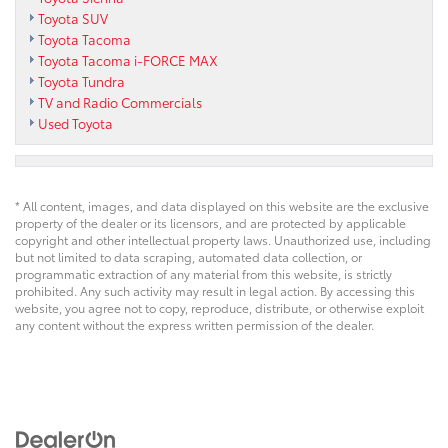
Toyota SUV
Toyota Tacoma
Toyota Tacoma i-FORCE MAX
Toyota Tundra
TV and Radio Commercials
Used Toyota
* All content, images, and data displayed on this website are the exclusive
property of the dealer or its licensors, and are protected by applicable
copyright and other intellectual property laws. Unauthorized use, including
but not limited to data scraping, automated data collection, or
programmatic extraction of any material from this website, is strictly
prohibited. Any such activity may result in legal action. By accessing this
website, you agree not to copy, reproduce, distribute, or otherwise exploit
any content without the express written permission of the dealer.