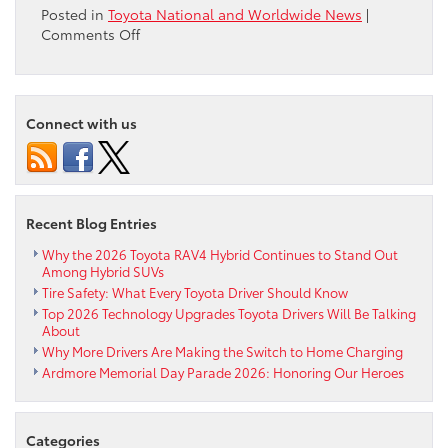
Posted in
Toyota National and Worldwide News
|
on
Comments Off
41
Innovative
Environmental
Projects
Connect with us
Win
Over
$1
Million
in
Recent Blog Entries
Funding
from
Why the 2026 Toyota RAV4 Hybrid Continues to Stand Out
Among Hybrid SUVs
Audubon
Tire Safety: What Every Toyota Driver Should Know
and
Toyota
Top 2026 Technology Upgrades Toyota Drivers Will Be Talking
About
Why More Drivers Are Making the Switch to Home Charging
Ardmore Memorial Day Parade 2026: Honoring Our Heroes
Categories