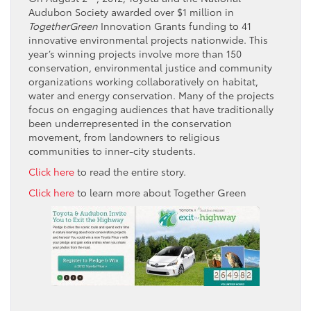
Audubon Society awarded over $1 million in
TogetherGreen
Innovation Grants funding to 41
innovative environmental projects nationwide. This
year’s winning projects involve more than 150
conservation, environmental justice and community
organizations working collaboratively on habitat,
water and energy conservation. Many of the projects
focus on engaging audiences that have traditionally
been underrepresented in the conservation
movement, from landowners to religious
communities to inner-city students.
Click here
to read the entire story.
Click here
to learn more about Together Green