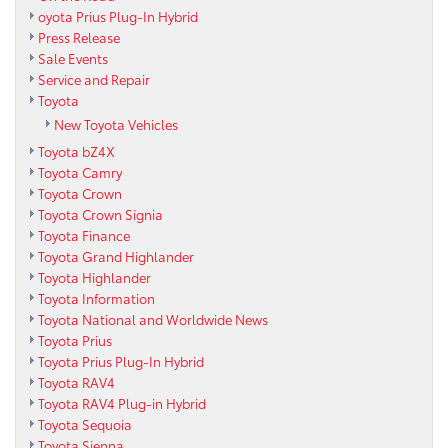
oyota Prius Plug-In Hybrid
Press Release
Sale Events
Service and Repair
Toyota
New Toyota Vehicles
Toyota bZ4X
Toyota Camry
Toyota Crown
Toyota Crown Signia
Toyota Finance
Toyota Grand Highlander
Toyota Highlander
Toyota Information
Toyota National and Worldwide News
Toyota Prius
Toyota Prius Plug-In Hybrid
Toyota RAV4
Toyota RAV4 Plug-in Hybrid
Toyota Sequoia
Toyota Sienna