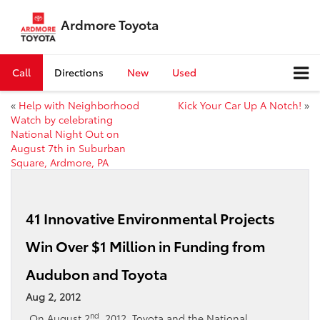
Ardmore Toyota
Call
Directions
New
Used
«
Help with Neighborhood
Kick Your Car Up A Notch!
»
Watch by celebrating
National Night Out on
August 7th in Suburban
Square, Ardmore, PA
41 Innovative Environmental Projects
Win Over $1 Million in Funding from
Audubon and Toyota
Aug 2, 2012
nd
On August 2
, 2012, Toyota and the National