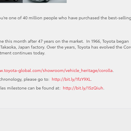
ou’re one of 40 million people who have purchased the best-sellin
ne this month after 47 years on the market. In 1966, Toyota began
Takaoka, Japan factory. Over the years, Toyota has evolved the Cor
itment continues today.
.toyota-global.com/showroom/vehicle_heritage/corolla
.
 chronology, please go to:
http://bit.ly/1fzY9XL
.
sales milestone can be found at:
http://bit.ly/15zQiuh
.
mers