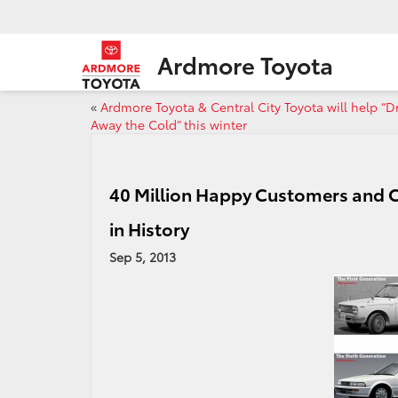
Ardmore Toyota
«
Ardmore Toyota & Central City Toyota will help “D
Away the Cold” this winter
40 Million Happy Customers and C
in History
Sep 5, 2013