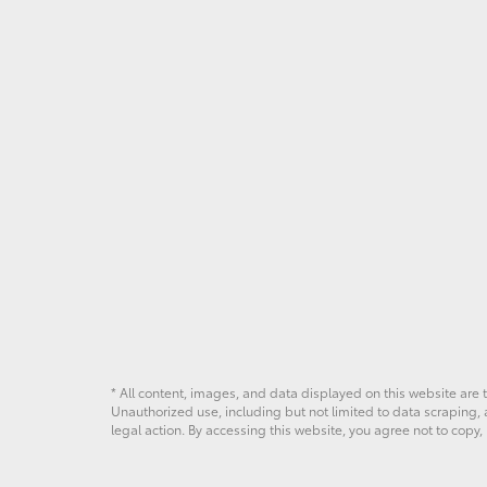
* All content, images, and data displayed on this website are t
Unauthorized use, including but not limited to data scraping, a
legal action. By accessing this website, you agree not to copy,