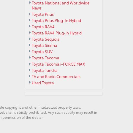
Toyota National and Worldwide
News
Toyota Prius
Toyota Prius Plug-In Hybrid
Toyota RAV4
Toyota RAV4 Plug-in Hybrid
Toyota Sequoia
Toyota Sienna
Toyota SUV
Toyota Tacoma
Toyota Tacoma i-FORCE MAX
Toyota Tundra
TV and Radio Commercials
Used Toyota
ble copyright and other intellectual property laws.
site, is strictly prohibited. Any such activity may result in
n permission of the dealer.