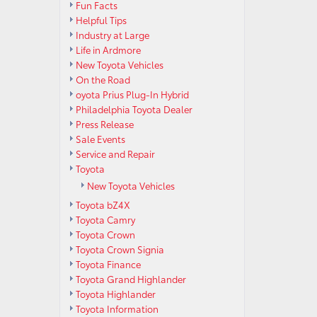
Fun Facts
Helpful Tips
Industry at Large
Life in Ardmore
New Toyota Vehicles
On the Road
oyota Prius Plug-In Hybrid
Philadelphia Toyota Dealer
Press Release
Sale Events
Service and Repair
Toyota
New Toyota Vehicles
Toyota bZ4X
Toyota Camry
Toyota Crown
Toyota Crown Signia
Toyota Finance
Toyota Grand Highlander
Toyota Highlander
Toyota Information