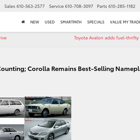
Sales
610-563-2577
Service
610-708-3097
Parts
610-285-1182
NEW
USED
SMARTPATH
SPECIALS
VALUE MY TRAD
rive
Toyota Avalon adds fuel-thrifty
ounting; Corolla Remains Best-Selling Namepl