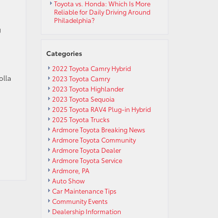
Toyota vs. Honda: Which Is More
Reliable for Daily Driving Around
Philadelphia?
g
Categories
2022 Toyota Camry Hybrid
olla
2023 Toyota Camry
2023 Toyota Highlander
2023 Toyota Sequoia
2025 Toyota RAV4 Plug-in Hybrid
2025 Toyota Trucks
Ardmore Toyota Breaking News
Ardmore Toyota Community
Ardmore Toyota Dealer
Ardmore Toyota Service
Ardmore, PA
Auto Show
Car Maintenance Tips
Community Events
Dealership Information