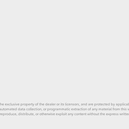
he exclusive property of the dealer or its licensors, and are protected by applica
utomated data collection, or programmatic extraction of any material from this web
 reproduce, distribute, or otherwise exploit any content without the express writte