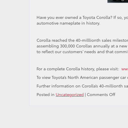
Have you ever owned a Toyota Corolla? If so, y
automotive nameplate in history.
Corolla reached the 40-milllionth sales milesto
assembling 300,000 Corollas annually at a new 
to reflect our customers’ needs and that comm
For a complete Corolla history, please visit:
www
To view Toyota’s North American passenger car
Further information on Corolla’s 40-millionth 
on
Posted in
Uncategorized
|
Comments Off
40
Million
Happy
Custo
and