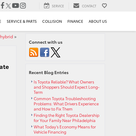
SERVICE
CONTACT
E
SERVICE & PARTS
COLLISION
FINANCE
ABOUT US
 hybrid
»
Connect with us
ate
Recent Blog Entries
Is Toyota Reliable? What Owners
and Shoppers Should Expect Long-
Term
Common Toyota Troubleshooting
Problems: What Drivers Experience
and How to Fix Them
Finding the Right Toyota Dealership
for Your Family Near Philadelphia
What Today’s Economy Means for
Vehicle Financing