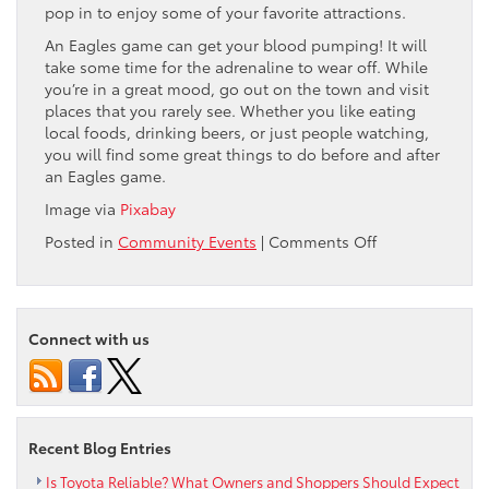
pop in to enjoy some of your favorite attractions.
An Eagles game can get your blood pumping! It will
take some time for the adrenaline to wear off. While
you’re in a great mood, go out on the town and visit
places that you rarely see. Whether you like eating
local foods, drinking beers, or just people watching,
you will find some great things to do before and after
an Eagles game.
Image via
Pixabay
on
Posted in
Community Events
|
Comments Off
3
Things
to
Do
Connect with us
Before
and
After
a
Philadelphia
Recent Blog Entries
Eagles
Game
Is Toyota Reliable? What Owners and Shoppers Should Expect