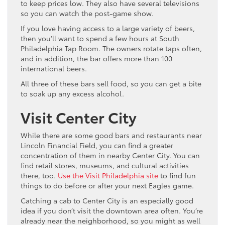
to keep prices low. They also have several televisions
so you can watch the post-game show.
If you love having access to a large variety of beers,
then you’ll want to spend a few hours at South
Philadelphia Tap Room. The owners rotate taps often,
and in addition, the bar offers more than 100
international beers.
All three of these bars sell food, so you can get a bite
to soak up any excess alcohol.
Visit Center City
While there are some good bars and restaurants near
Lincoln Financial Field, you can find a greater
concentration of them in nearby Center City. You can
find retail stores, museums, and cultural activities
there, too.
Use the Visit Philadelphia site
to find fun
things to do before or after your next Eagles game.
Catching a cab to Center City is an especially good
idea if you don’t visit the downtown area often. You’re
already near the neighborhood, so you might as well