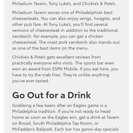
Philadium Tavern, Tony Luke’s, and Chickie’s & Pete’s.
Philadium Tavern serves one of Philadelphia’s best
cheesesteaks. You can also enjoy wings, hoagies, and
other pub fare. At Tony Luke’s, you’ll find several
versions of cheesesteak in addition to the traditional
sandwich. For example, you can get a chicken
cheesesteak. The roast pork sandwich also stands out
as one of the best items on the menu.
Chickie’s & Pete’s gets excellent reviews from
practically everyone who visits. The sports bar even
won an award from ESPN Mobile. If you eat here, you
have to try the crab fries. They’re unlike anything
you’ve ever tasted.
Go Out for a Drink
Grabbing a few beers after an Eagles game is a
Philadelphia tradition. If you’re not ready to head
home as soon as the Eagles win, get a drink at Tavern
on Broad, South Philadelphia Tap Room, or
McFadden’s Ballpark. Each bar has game-day specials