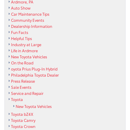
Ardmore, PA
Auto Show
Car Maintenance Tips
Community Events
Dealership Information
Fun Facts
Helpful Tips
Industry at Large
Life in Ardmore
New Toyota Vehicles
On the Road
oyota Prius Plug-In Hybrid
Philadelphia Toyota Dealer
Press Release
Sale Events
Service and Repair
Toyota
New Toyota Vehicles
Toyota bZ4X
Toyota Camry
Toyota Crown