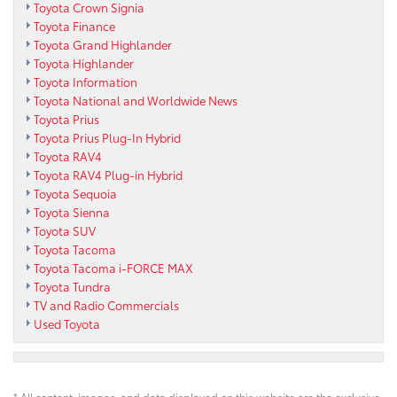
Toyota Crown Signia
Toyota Finance
Toyota Grand Highlander
Toyota Highlander
Toyota Information
Toyota National and Worldwide News
Toyota Prius
Toyota Prius Plug-In Hybrid
Toyota RAV4
Toyota RAV4 Plug-in Hybrid
Toyota Sequoia
Toyota Sienna
Toyota SUV
Toyota Tacoma
Toyota Tacoma i-FORCE MAX
Toyota Tundra
TV and Radio Commercials
Used Toyota
* All content, images, and data displayed on this website are the exclusive