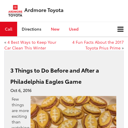
Ardmore Toyota
Call
Directions
New
Used
«
4 Best Ways to Keep Your
4 Fun Facts About the 2017
Car Clean This Winter
Toyota Prius Prime
»
3 Things to Do Before and After a
Philadelphia Eagles Game
Oct 6, 2016
Few
things
are more
exciting
than
watching