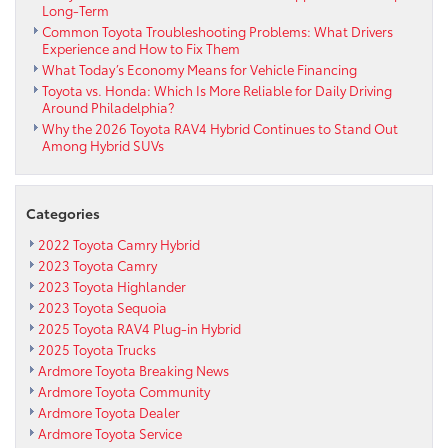
Long-Term
Common Toyota Troubleshooting Problems: What Drivers
Experience and How to Fix Them
What Today’s Economy Means for Vehicle Financing
Toyota vs. Honda: Which Is More Reliable for Daily Driving
Around Philadelphia?
Why the 2026 Toyota RAV4 Hybrid Continues to Stand Out
Among Hybrid SUVs
Categories
2022 Toyota Camry Hybrid
2023 Toyota Camry
2023 Toyota Highlander
2023 Toyota Sequoia
2025 Toyota RAV4 Plug-in Hybrid
2025 Toyota Trucks
Ardmore Toyota Breaking News
Ardmore Toyota Community
Ardmore Toyota Dealer
Ardmore Toyota Service