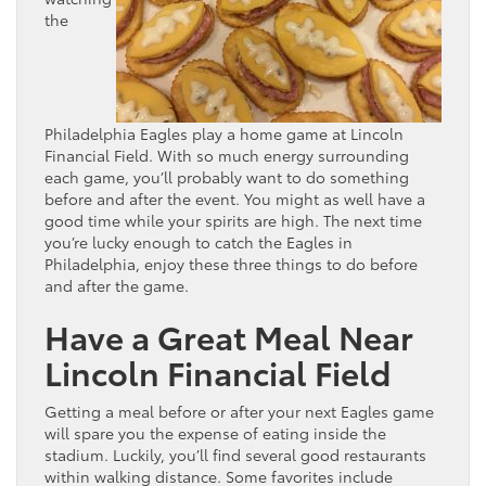
the
Philadelphia Eagles play a home game at Lincoln
Financial Field. With so much energy surrounding
each game, you’ll probably want to do something
before and after the event. You might as well have a
good time while your spirits are high. The next time
you’re lucky enough to catch the Eagles in
Philadelphia, enjoy these three things to do before
and after the game.
Have a Great Meal Near
Lincoln Financial Field
Getting a meal before or after your next Eagles game
will spare you the expense of eating inside the
stadium. Luckily, you’ll find several good restaurants
within walking distance. Some favorites include