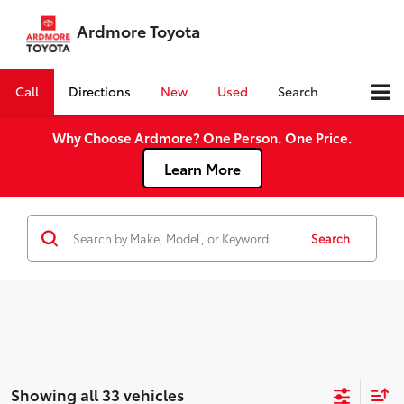
Ardmore Toyota
Call
Directions
New
Used
Search
Why Choose Ardmore? One Person. One Price.
Learn More
Search
Showing all 33 vehicles