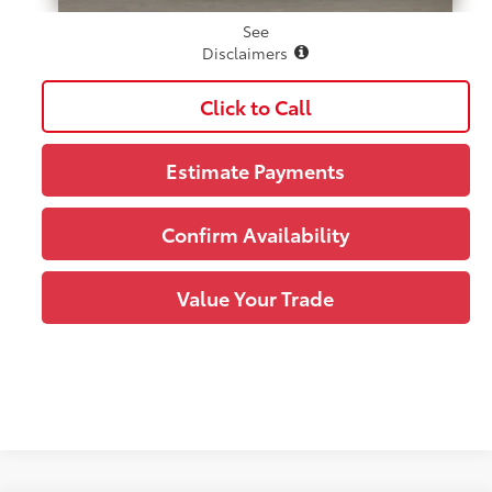
See
Disclaimers
Click to Call
Estimate Payments
Confirm Availability
Value Your Trade