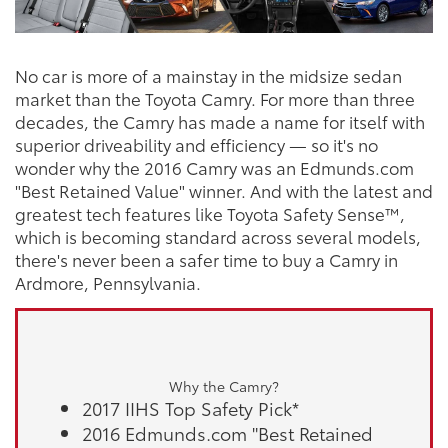
No car is more of a mainstay in the midsize sedan
market than the Toyota Camry. For more than three
decades, the Camry has made a name for itself with
superior driveability and efficiency — so it's no
wonder why the 2016 Camry was an Edmunds.com
"Best Retained Value" winner. And with the latest and
greatest tech features like Toyota Safety Sense™,
which is becoming standard across several models,
there's never been a safer time to buy a Camry in
Ardmore, Pennsylvania.
Why the Camry?
2017 IIHS Top Safety Pick*
2016 Edmunds.com "Best Retained