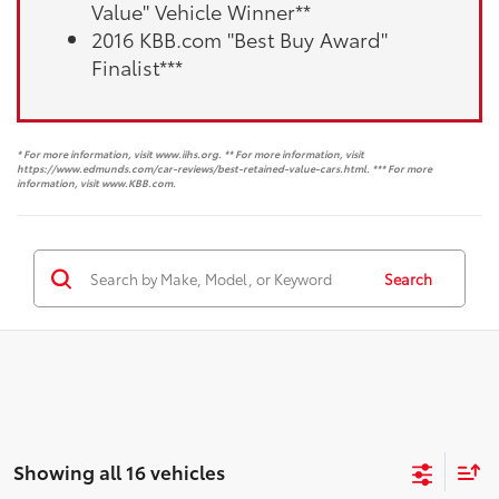
Value" Vehicle Winner**
2016 KBB.com "Best Buy Award"
Finalist***
* For more information, visit www.iihs.org. ** For more information, visit
https://www.edmunds.com/car-reviews/best-retained-value-cars.html. *** For more
information, visit www.KBB.com.
Search
Showing all 16 vehicles