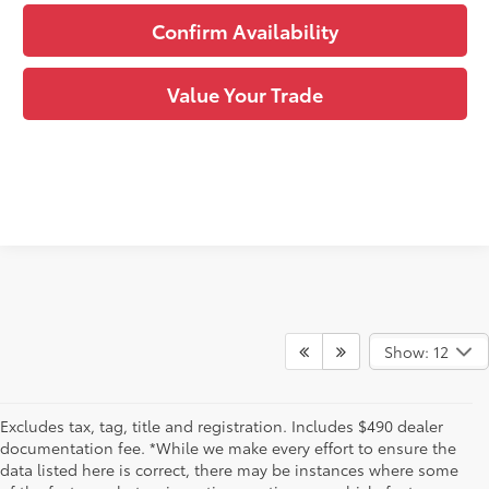
Confirm Availability
Value Your Trade
Show: 12
Excludes tax, tag, title and registration. Includes $490 dealer
documentation fee. *While we make every effort to ensure the
data listed here is correct, there may be instances where some