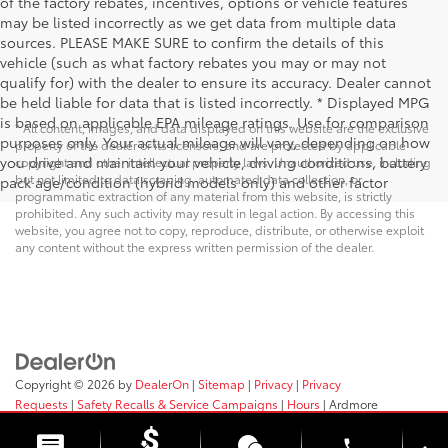
of the factory rebates, incentives, options or vehicle features
may be listed incorrectly as we get data from multiple data
sources. PLEASE MAKE SURE to confirm the details of this
vehicle (such as what factory rebates you may or may not
qualify for) with the dealer to ensure its accuracy. Dealer cannot
be held liable for data that is listed incorrectly. * Displayed MPG
is based on applicable EPA mileage ratings. Use for comparison
* All content, images, and data displayed on this website are the exclusive
purposes only. Your actual mileage will vary, depending on how
property of the dealer or its licensors, and are protected by applicable
you drive and maintain your vehicle, driving conditions, battery
copyright and other intellectual property laws. Unauthorized use, including
but not limited to data scraping, automated data collection, or
pack age/condition (hybrid models only) and other factor
programmatic extraction of any material from this website, is strictly
prohibited. Any such activity may result in legal action. By accessing this
website, you agree not to copy, reproduce, distribute, or otherwise exploit
any content without the express written permission of the dealer.
Copyright © 2026
by
DealerOn
|
Sitemap
|
Privacy
|
Privacy
Requests
|
Safety Recalls & Service Campaigns
|
Hours
| Ardmore
Toyota
|
219 E. Lancaster Ave,
Ardmore,
PA
19003
| Sales:
610-563-2577
phone