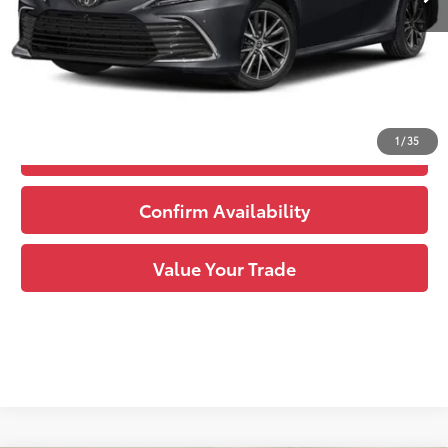
See
Disclaimers
Click to Call
1
/
35
Estimate Payments
Confirm Availability
Value Your Trade