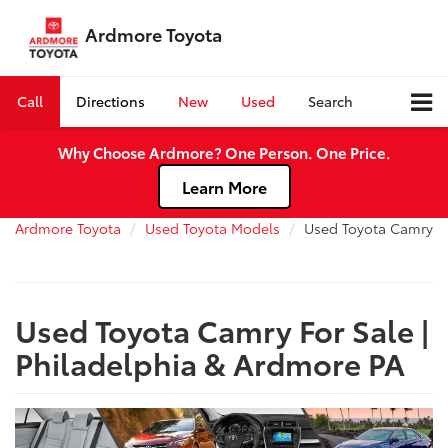
Ardmore Toyota
Call
Directions
New
Used
Search
Why Choose Ardmore? One Person. One Price.
Learn More
Ardmore Toyota
Used Toyota Models
Used Toyota Camry
Used Toyota Camry For Sale |
Philadelphia & Ardmore PA