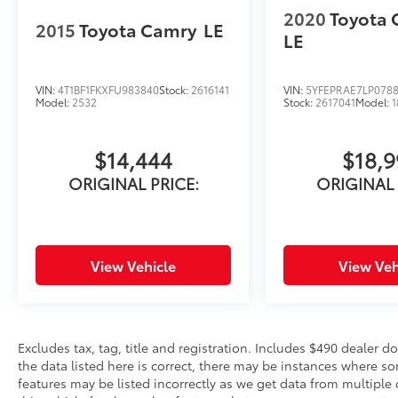
2020
Toyota 
2015
Toyota Camry
LE
LE
VIN:
4T1BF1FKXFU983840
Stock:
2616141
VIN:
5YFEPRAE7LP078
Model:
2532
Stock:
2617041
Model:
1
$14,444
$18,
ORIGINAL PRICE:
ORIGINAL 
View Vehicle
View Veh
Excludes tax, tag, title and registration. Includes $490 dealer 
the data listed here is correct, there may be instances where so
features may be listed incorrectly as we get data from multiple