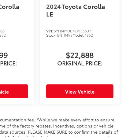
Corolla
2024
Toyota Corolla
LE
866
VIN:
5YFB4MDE7RP135537
852
Stock:
ENT0498
Model:
1852
999
$22,888
PRICE:
ORIGINAL PRICE:
icle
View Vehicle
documentation fee. *While we make every effort to ensure
me of the factory rebates, incentives, options or vehicle
 data sources. PLEASE MAKE SURE to confirm the details of