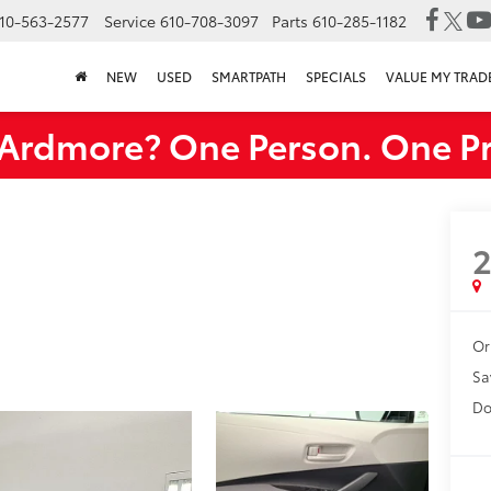
10-563-2577
Service
610-708-3097
Parts
610-285-1182
NEW
USED
SMARTPATH
SPECIALS
VALUE MY TRAD
rdmore? One Person. One Pr
Or
Sa
Do