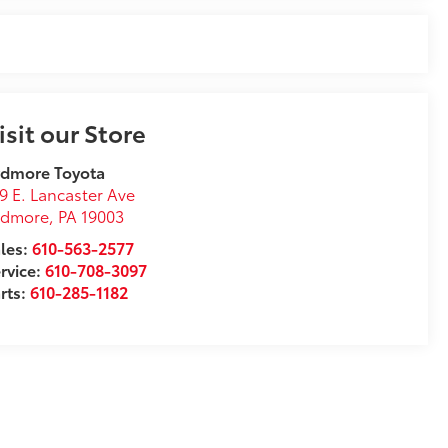
isit our Store
rdmore Toyota
9 E. Lancaster Ave
rdmore
,
PA
19003
les:
610-563-2577
rvice:
610-708-3097
rts:
610-285-1182