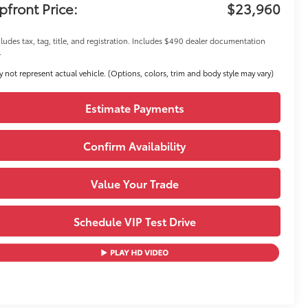
pfront Price:
$23,960
ludes tax, tag, title, and registration. Includes $490 dealer documentation
.
 not represent actual vehicle. (Options, colors, trim and body style may vary)
Estimate Payments
Confirm Availability
Value Your Trade
Schedule VIP Test Drive