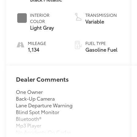
INTERIOR
TRANSMISSION
Variable
COLOR
Light Gray
MILEAGE
FUEL TYPE
1,134
Gasoline Fuel
Dealer Comments
One Owner
Back-Up Camera
Lane Departure Warning
Blind Spot Monitor
Bluetooth®
Mp3 Player
No Accidents On Carfax