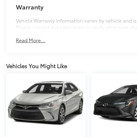
Warranty
Vehicle Warranty information varies by vehicle and i
Please contact our sales team to verify what type of w
Read More...
Vehicles You Might Like