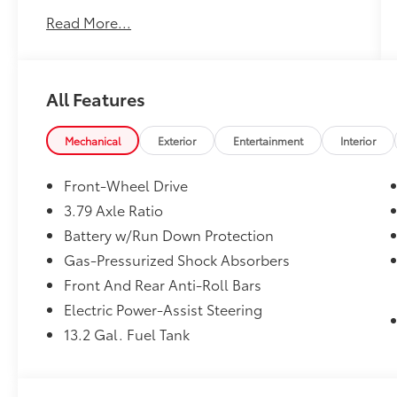
Keyless Entry
Read More...
41 Mpg Highway
Sat Radio
Led Headlights
All Features
We performed a 103-Point Inspection as part
of our extensive Reconditioning process. We
Mechanical
Exterior
Entertainment
Interior
provide a Vehicle History Report and you get
the Balance of the Manufacturers Factory
Front-Wheel Drive
Warranty.
3.79 Axle Ratio
Vehicle comes with a 1 year Pre-Paid
Battery w/Run Down Protection
Maintenance and 24 Hour Roadside
Assistance. Includes an Oil & Filter Change,
Gas-Pressurized Shock Absorbers
Multi-Point Inspection & more.
Front And Rear Anti-Roll Bars
Electric Power-Assist Steering
13.2 Gal. Fuel Tank