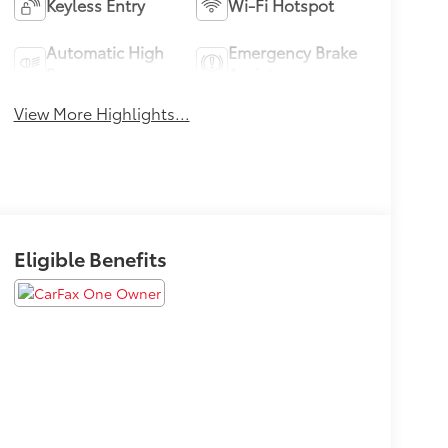
Keyless Entry
Wi-Fi Hotspot
Automatic High
Emergency Brake
Beams
Assist
View More Highlights...
Eligible Benefits