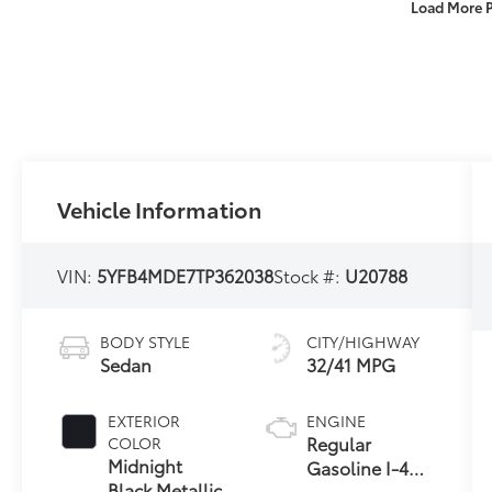
Load More 
Vehicle Information
VIN:
5YFB4MDE7TP362038
Stock #:
U20788
BODY STYLE
CITY/HIGHWAY
Sedan
32/41 MPG
EXTERIOR
ENGINE
Regular
COLOR
Midnight
Gasoline I-4
Black Metallic
2.0 L/121