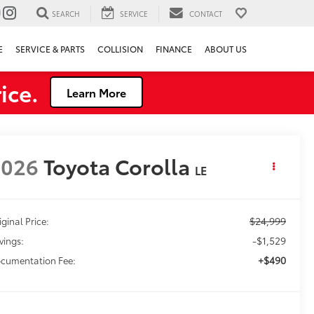
SEARCH
SERVICE
CONTACT
E
SERVICE & PARTS
COLLISION
FINANCE
ABOUT US
ice.
Learn More
2026
Toyota Corolla
LE
$24,999
iginal Price:
-$1,529
vings:
+$490
cumentation Fee: