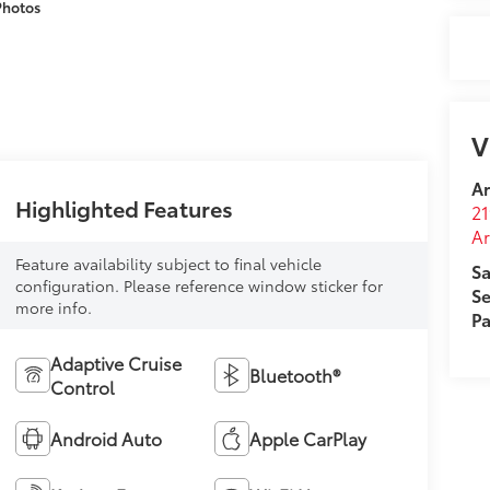
Photos
V
A
Highlighted Features
21
A
Feature availability subject to final vehicle
Sa
configuration. Please reference window sticker for
Se
more info.
Pa
Adaptive Cruise
Bluetooth®
Control
Android Auto
Apple CarPlay