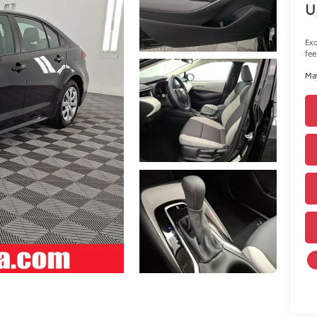
U
Exc
fee
May