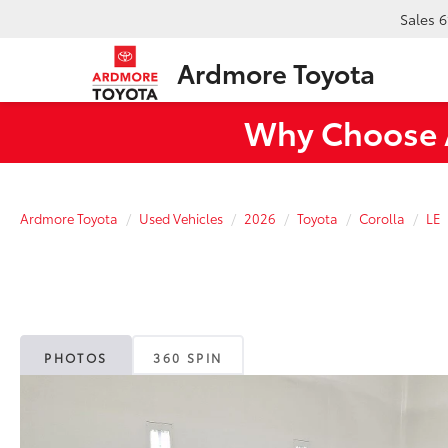
Sales
6
Ardmore Toyota
Why Choose A
Ardmore Toyota
Used Vehicles
2026
Toyota
Corolla
LE
PHOTOS
360 SPIN