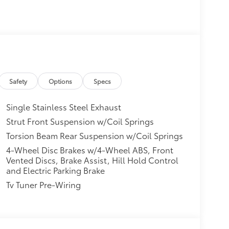
Safety
Options
Specs
Single Stainless Steel Exhaust
Strut Front Suspension w/Coil Springs
Torsion Beam Rear Suspension w/Coil Springs
4-Wheel Disc Brakes w/4-Wheel ABS, Front
Vented Discs, Brake Assist, Hill Hold Control
and Electric Parking Brake
Tv Tuner Pre-Wiring