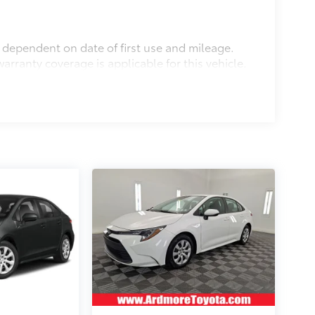
s dependent on date of first use and mileage.
arranty coverage is applicable for this vehicle.