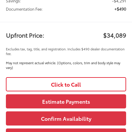
-$4,291
Savings:
+$490
Documentation Fee:
Upfront Price:
$34,089
Excludes tax, tag, title, and registration. Includes $490 dealer documentation
fee.
May not represent actual vehicle. (Options, colors, trim and body style may
vary)
Click to Call
Estimate Payments
Confirm Availability