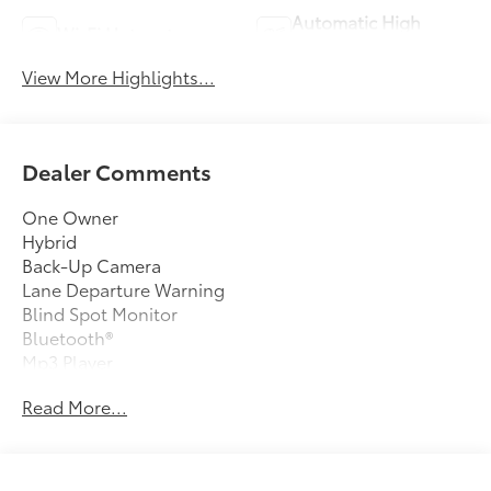
Automatic High
Wi-Fi Hotspot
Beams
View More Highlights...
Dealer Comments
One Owner
Hybrid
Back-Up Camera
Lane Departure Warning
Blind Spot Monitor
Bluetooth®
Mp3 Player
No Accidents On Carfax
Read More...
Keyless Entry
45 Mpg Highway
Sat Radio
Led Headlights