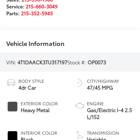
Service:
215-660-3049
Parts:
215-352-5945
Vehicle Information
VIN:
4T1DAACK3TU317197
Stock #:
OP0073
BODY STYLE
CITY/HIGHWAY
4dr Car
47/45 MPG
EXTERIOR COLOR
ENGINE
Heavy Metal
Gas/Electric I-4 2.5
L/152
INTERIOR COLOR
TRANSMISSION
Black
Variable