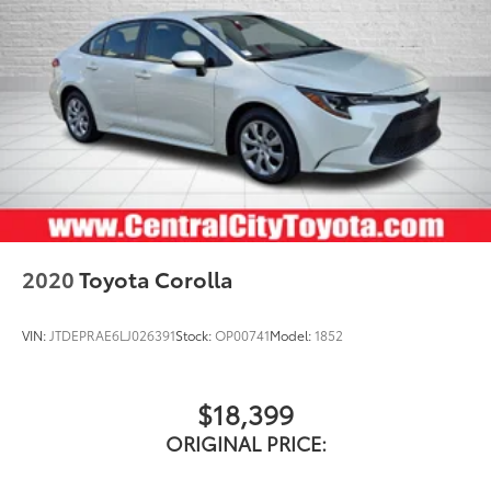
2020
Toyota Corolla
VIN:
JTDEPRAE6LJ026391
Stock:
OP00741
Model:
1852
$18,399
ORIGINAL PRICE: