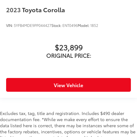
2023
Toyota Corolla
VIN:
5YFB4MDE9PP044427
Stock:
ENT0496
Model:
1852
$23,899
ORIGINAL PRICE:
View Vehicle
Excludes tax, tag, title and registration. Includes $490 dealer
documentation fee. *While we make every effort to ensure the
data listed here is correct, there may be instances where some of
the factory rebates, incentives, options or vehicle features may be