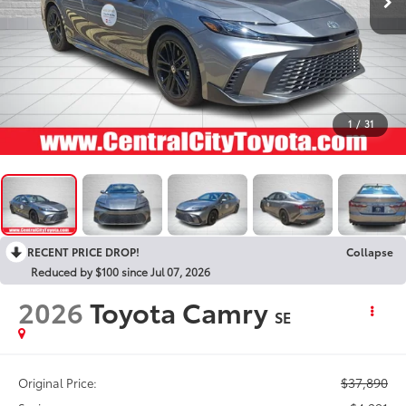
1
/
31
RECENT PRICE DROP!
Collapse
Reduced by $100 since Jul 07, 2026
2026
Toyota Camry
SE
$37,890
Original Price: