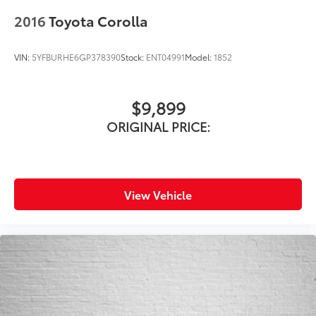
2016
Toyota Corolla
VIN:
5YFBURHE6GP378390
Stock:
ENT04991
Model:
1852
$9,899
ORIGINAL PRICE:
View Vehicle