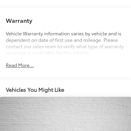
Electric Power-Assist Speed-Sensing Steering
13 Gal. Fuel Tank
Single Stainless Steel Exhaust w/Chrome Tailpipe
Warranty
Finisher
Strut Front Suspension w/Coil Springs
Vehicle Warranty information varies by vehicle and is
dependent on date of first use and mileage. Please
Multi-Link Rear Suspension w/Coil Springs
contact our sales team to verify what type of warranty
Regenerative 4-Wheel Disc Brakes w/4-Wheel ABS,
coverage is applicable for this vehicle.
Front Vented Discs, Brake Assist, Hill Hold Control
and Electric Parking Brake
Read More...
Lithium Ion (li-Ion) Traction Battery
Vehicles You Might Like