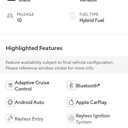
MILEAGE
FUEL TYPE
10
Hybrid Fuel
Highlighted Features
Feature availability subject to final vehicle configuration.
Please reference window sticker for more info.
Adaptive Cruise
Bluetooth®
Control
Android Auto
Apple CarPlay
Keyless Ignition
Keyless Entry
System