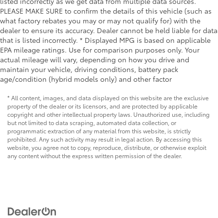
listed incorrectly as we get data from multiple data sources.
PLEASE MAKE SURE to confirm the details of this vehicle (such as
what factory rebates you may or may not qualify for) with the
dealer to ensure its accuracy. Dealer cannot be held liable for data
that is listed incorrectly. * Displayed MPG is based on applicable
EPA mileage ratings. Use for comparison purposes only. Your
actual mileage will vary, depending on how you drive and
maintain your vehicle, driving conditions, battery pack
age/condition (hybrid models only) and other factor
* All content, images, and data displayed on this website are the exclusive
property of the dealer or its licensors, and are protected by applicable
copyright and other intellectual property laws. Unauthorized use, including
but not limited to data scraping, automated data collection, or
programmatic extraction of any material from this website, is strictly
prohibited. Any such activity may result in legal action. By accessing this
website, you agree not to copy, reproduce, distribute, or otherwise exploit
any content without the express written permission of the dealer.