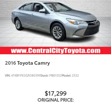
2016
Toyota Camry
VIN:
4T4BF1FK3GR580399
Stock:
MB01352
Model:
2532
$17,299
ORIGINAL PRICE: