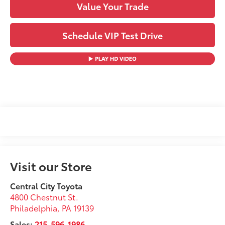
Value Your Trade
Schedule VIP Test Drive
Visit our Store
Central City Toyota
4800 Chestnut St.
Philadelphia
,
PA
19139
Sales:
215-596-1986