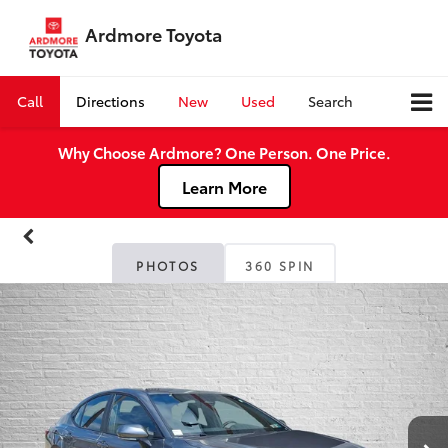
Ardmore Toyota
Call
Directions
New
Used
Search
Why Choose Ardmore? One Person. One Price.
Learn More
PHOTOS
360 SPIN