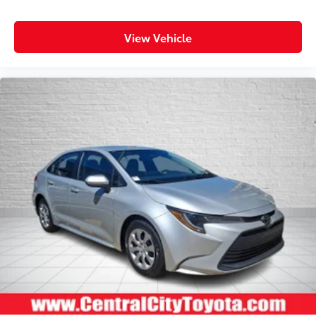
View Vehicle