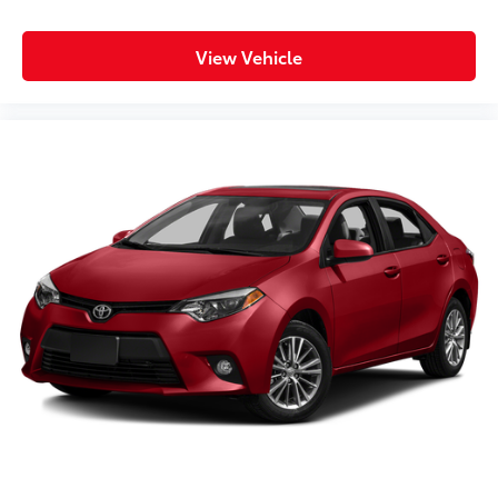
View Vehicle