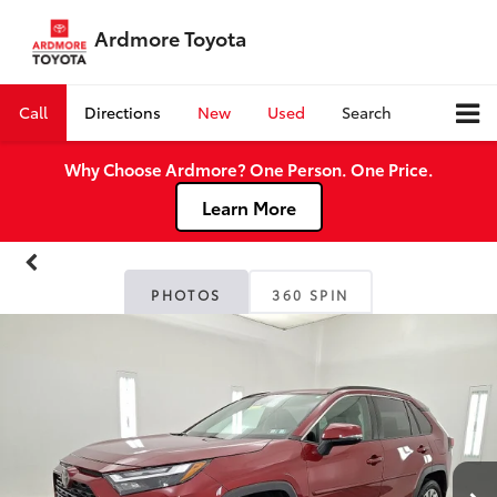
Ardmore Toyota
Call
Directions
New
Used
Search
Why Choose Ardmore? One Person. One Price.
Learn More
PHOTOS
360 SPIN