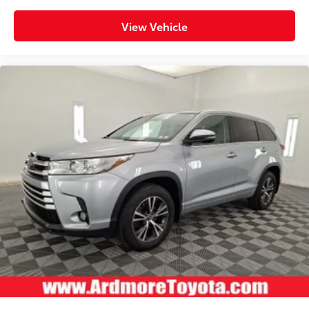
View Vehicle