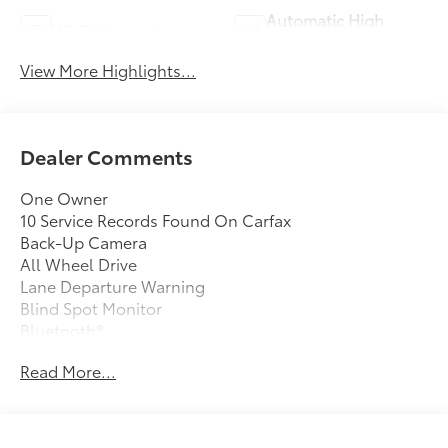
Automatic High
Wi-Fi Hotspot
Beams
View More Highlights...
Dealer Comments
One Owner
10 Service Records Found On Carfax
Back-Up Camera
All Wheel Drive
Lane Departure Warning
Blind Spot Monitor
Bluetooth®
Moonroof
Read More...
Mp3 Player
No Accidents On Carfax
Keyless Entry
33 Mpg Highway