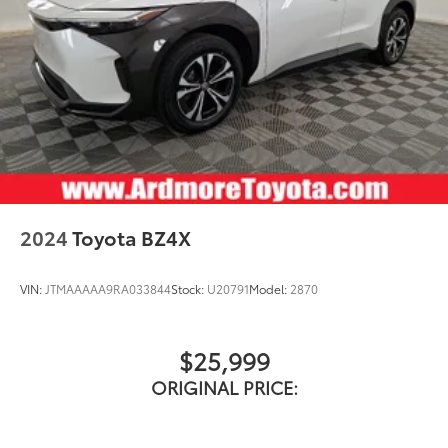
2024
Toyota BZ4X
VIN:
JTMAAAAA9RA033844
Stock:
U20791
Model:
2870
$25,999
ORIGINAL PRICE: