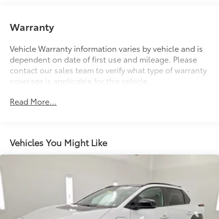
Front And Rear Anti-Roll Bars
Electric Power-Assist Speed-Sensing Steering
Warranty
14.5 Gal. Fuel Tank
Quasi-Dual Stainless Steel Exhaust w/Chrome
Vehicle Warranty information varies by vehicle and is
Tailpipe Finisher
dependent on date of first use and mileage. Please
contact our sales team to verify what type of warranty
Permanent Locking Hubs
coverage is applicable for this vehicle.
Strut Front Suspension w/Coil Springs
Multi-Link Rear Suspension w/Coil Springs
Read More...
4-Wheel Disc Brakes w/4-Wheel ABS, Front Vented
Discs, Brake Assist, Hill Hold Control and Electric
Parking Brake
Vehicles You Might Like
Brake Actuated Limited Slip Differential