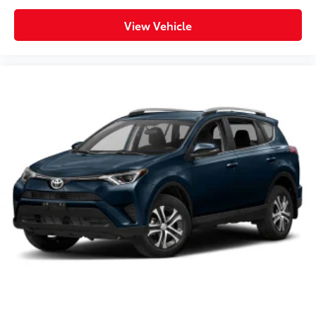
View Vehicle