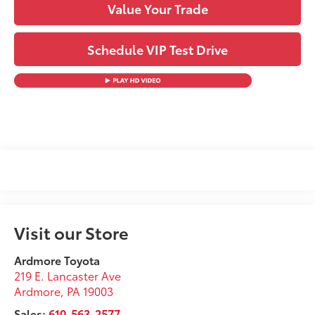
Value Your Trade
Schedule VIP Test Drive
Visit our Store
Ardmore Toyota
219 E. Lancaster Ave
Ardmore
,
PA
19003
Sales:
610-563-2577