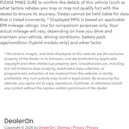
PLEASE MAKE SURE to confirm the details of this vehicle (such as
what factory rebates you may or may not qualify for) with the
dealer to ensure its accuracy. Dealer cannot be held liable for data
that is listed incorrectly. * Displayed MPG is based on applicable
EPA mileage ratings. Use for comparison purposes only. Your
actual mileage will vary, depending on how you drive and
maintain your vehicle, driving conditions, battery pack
age/condition (hybrid models only) and other factor
* All content, images, and data displayed on this website are the exclusive
property of the dealer or its licensors, and are protected by applicable
copyright and other intellectual property laws. Unauthorized use, including
but not limited to data scraping, automated data collection, or
programmatic extraction of any material from this website, is strictly
prohibited. Any such activity may result in legal action. By accessing this
website, you agree not to copy, reproduce, distribute, or otherwise exploit
any content without the express written permission of the dealer.
Copyright © 2026
by
DealerOn
|
Sitemap
|
Privacy
|
Privacy