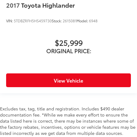
2017
Toyota Highlander
VIN:
5TDBZRFH5HS459730
Stock:
2615081
Model:
6948
$25,999
ORIGINAL PRICE:
View Vehicle
Excludes tax, tag, title and registration. Includes $490 dealer
documentation fee. *While we make every effort to ensure the
data listed here is correct, there may be instances where some of
the factory rebates, incentives, options or vehicle features may be
listed incorrectly as we get data from multiple data sources.