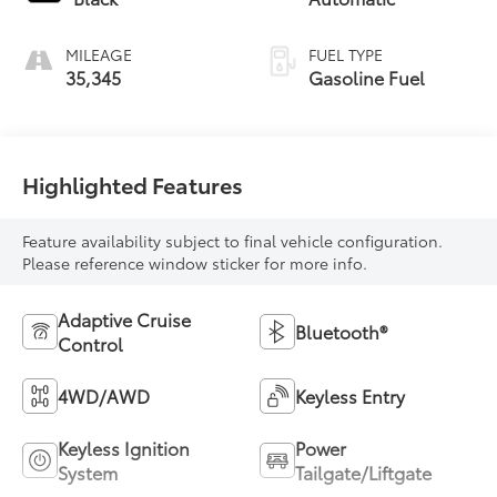
MILEAGE
FUEL TYPE
35,345
Gasoline Fuel
Highlighted Features
Feature availability subject to final vehicle configuration.
Please reference window sticker for more info.
Adaptive Cruise
Bluetooth®
Control
4WD/AWD
Keyless Entry
Keyless Ignition
Power
System
Tailgate/Liftgate