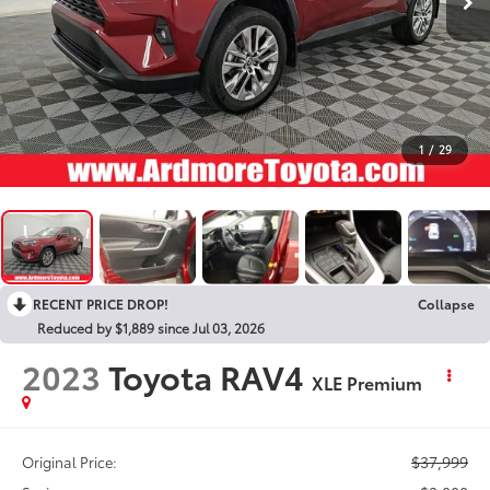
1
/
29
RECENT PRICE DROP!
Collapse
Reduced by $1,889 since Jul 03, 2026
2023
Toyota RAV4
XLE Premium
$37,999
Original Price: