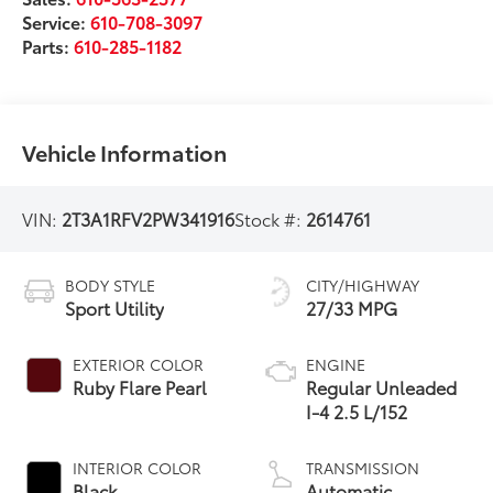
Service:
610-708-3097
Parts:
610-285-1182
Vehicle Information
VIN:
2T3A1RFV2PW341916
Stock #:
2614761
BODY STYLE
CITY/HIGHWAY
Sport Utility
27/33 MPG
EXTERIOR COLOR
ENGINE
Ruby Flare Pearl
Regular Unleaded
I-4 2.5 L/152
INTERIOR COLOR
TRANSMISSION
Black
Automatic