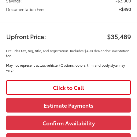
-$3,000
Savings:
+$490
Documentation Fee:
Upfront Price:
$35,489
Excludes tax, tag, title, and registration. Includes $490 dealer documentation
fee.
May not represent actual vehicle. (Options, colors, trim and body style may
vary)
Click to Call
Estimate Payments
Confirm Availability