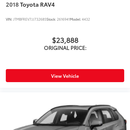
2018
Toyota RAV4
VIN:
JTMBFREV7JJ732685
Stock:
2616941
Model:
4432
$23,888
ORIGINAL PRICE:
View Vehicle