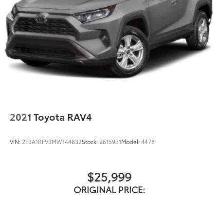
2021
Toyota RAV4
VIN:
2T3A1RFV3MW144832
Stock:
2615931
Model:
4478
$25,999
ORIGINAL PRICE: