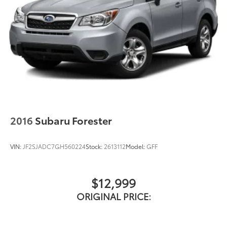
2016
Subaru Forester
VIN:
JF2SJADC7GH560224
Stock:
2613112
Model:
GFF
$12,999
ORIGINAL PRICE: