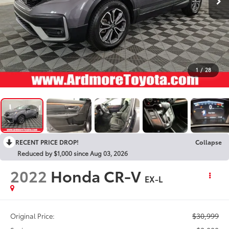
1
/
28
RECENT PRICE DROP!
Collapse
Reduced by $1,000 since Aug 03, 2026
2022
Honda CR-V
EX-L
$30,999
Original Price: