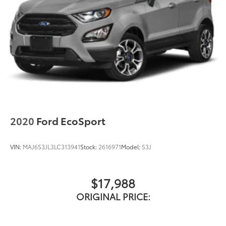
2020
Ford EcoSport
VIN:
MAJ6S3JL3LC313941
Stock:
2616971
Model:
S3J
$17,988
ORIGINAL PRICE: