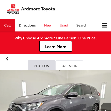
Ardmore Toyota
Call
Directions
New
Used
Search
Why Choose Ardmore? One Person. One Price.
Learn More
PHOTOS
360 SPIN