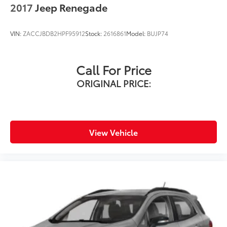
2017
Jeep Renegade
VIN:
ZACCJBDB2HPF95912
Stock:
2616861
Model:
BUJP74
Call For Price
ORIGINAL PRICE:
View Vehicle