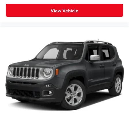
View Vehicle