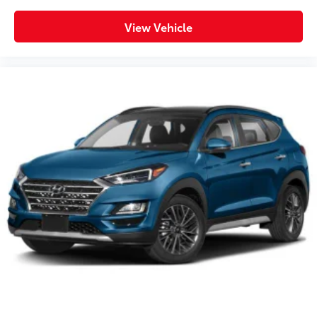
View Vehicle