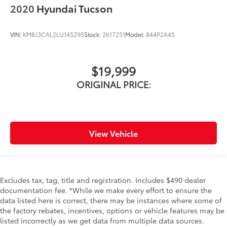
2020
Hyundai Tucson
VIN:
KM8J3CAL2LU145295
Stock:
2617251
Model:
844P2A45
$19,999
ORIGINAL PRICE:
View Vehicle
Excludes tax, tag, title and registration. Includes $490 dealer
documentation fee. *While we make every effort to ensure the
data listed here is correct, there may be instances where some of
the factory rebates, incentives, options or vehicle features may be
listed incorrectly as we get data from multiple data sources.