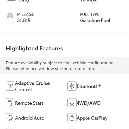
MILEAGE
FUEL TYPE
31,815
Gasoline Fuel
Highlighted Features
Feature availability subject to final vehicle configuration.
Please reference window sticker for more info.
Adaptive Cruise
Bluetooth®
Control
Remote Start
4WD/AWD
Android Auto
Apple CarPlay