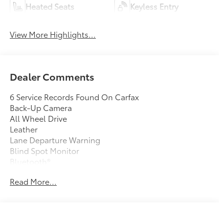
Heated Seats
Keyless Entry
View More Highlights...
Dealer Comments
6 Service Records Found On Carfax
Back-Up Camera
All Wheel Drive
Leather
Lane Departure Warning
Blind Spot Monitor
Bluetooth®
Moonroof
Read More...
Mp3 Player
No Accidents On Carfax
Keyless Entry
32 Mpg Highway