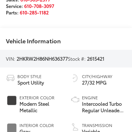
Service:
610-708-3097
Parts:
610-285-1182
Vehicle Information
VIN:
2HKRW2H86NH636377
Stock #:
2615421
BODY STYLE
CITY/HIGHWAY
Sport Utility
27/32 MPG
EXTERIOR COLOR
ENGINE
Modern Steel
Intercooled Turbo
Metallic
Regular Unleaded
I-4 1.5 L/91
INTERIOR COLOR
TRANSMISSION
Gray
Variable