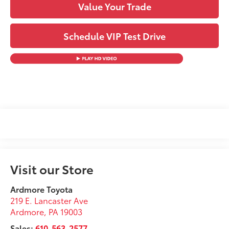
Value Your Trade
Schedule VIP Test Drive
Visit our Store
Ardmore Toyota
219 E. Lancaster Ave
Ardmore
,
PA
19003
Sales:
610-563-2577