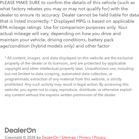
PLEASE MAKE SURE to confirm the details of this vehicle (such as
what factory rebates you may or may not qualify for) with the
dealer to ensure its accuracy. Dealer cannot be held liable for data
that is listed incorrectly. * Displayed MPG is based on applicable
EPA mileage ratings. Use for comparison purposes only. Your
actual mileage will vary, depending on how you drive and
maintain your vehicle, driving conditions, battery pack
age/condition (hybrid models only) and other factor
* All content, images, and data displayed on this website are the exclusive
property of the dealer or its licensors, and are protected by applicable
copyright and other intellectual property laws. Unauthorized use, including
but not limited to data scraping, automated data collection, or
programmatic extraction of any material from this website, is strictly
prohibited. Any such activity may result in legal action. By accessing this
website, you agree not to copy, reproduce, distribute, or otherwise exploit
any content without the express written permission of the dealer.
Copyright © 2026
by
DealerOn
|
Sitemap
|
Privacy
|
Privacy