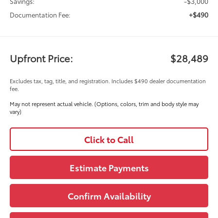
-$3,000
Savings:
+$490
Documentation Fee:
Upfront Price:
$28,489
Excludes tax, tag, title, and registration. Includes $490 dealer documentation
fee.
May not represent actual vehicle. (Options, colors, trim and body style may
vary)
Click to Call
Estimate Payments
Confirm Availability