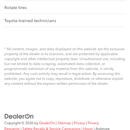
Rotate tires
Toyota-trained technicians
* All content, images, and data displayed on this website are the exclusive
property of the dealer or its licensors, and are protected by applicable
copyright and other intellectual property laws. Unauthorized use, including
but not limited to data scraping, automated data collection, or
programmatic extraction of any material from this website, is strictly
prohibited. Any such activity may result in legal action. By accessing this
website, you agree not to copy, reproduce, distribute, or otherwise exploit
any content without the express written permission of the dealer.
Copyright © 2026
by
DealerOn
|
Sitemap
|
Privacy
|
Privacy
Requests
|
Safety Recalls & Service Campaigns
|
Hours
| Ardmore