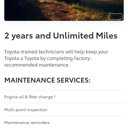
Info
2 years and Unlimited Miles
Toyota-trained technicians will help keep your
Toyota a Toyota by completing factory-
recommended maintenance.
MAINTENANCE SERVICES:
Engine oil & filter change
*
Multi-point inspection
Maintenance reminders