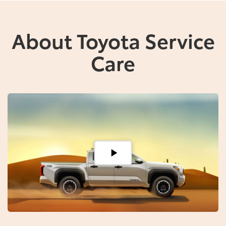
About Toyota Service
Care