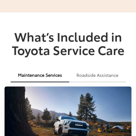
What’s Included in
Toyota Service Care
Maintenance Services
Roadside Assistance