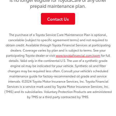
prepaid maintenance plan.
Contact Us
The purchase of a Toyota Service Care Maintenance Plan is optional,
cancelable (subject to specific agreement terms) and not required to
obtain credit. Available through Toyota Financial Services at participating
dealers. Coverage varies by plan and is subject to terms. See your
participating Toyota dealer or visit
www.toyotafinancial.com/ppm
for full
details. Valid only in the continental U.S. The use of a synthetic grade
engine oil may be indicated for your vehicle. Synthetic oil and filter
changes may be required less often. Consult your vehicle’s scheduled
maintenance guide for factory-recommended oil grade and service
intervals. ©2024 Toyota Motor Insurance Services, Inc. Toyota Financial
Services is a service mark used by Toyota Motor Insurance Services, Inc.
(TMIS) and its subsidiaries. Voluntary Protection Products are administered
by TMIS or a third party contracted by TMIS.