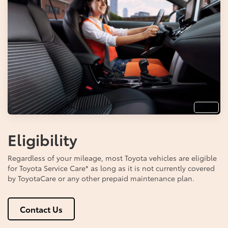
Info
Eligibility
Regardless of your mileage, most Toyota vehicles are eligible
for Toyota Service Care
*
as long as it is not currently covered
by ToyotaCare or any other prepaid maintenance plan.
Contact Us