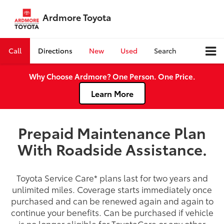
Ardmore Toyota
Call
Directions
New
Used
Search
Why Choose Ardmore? One Person. One Price.
Learn More
Prepaid Maintenance Plan
With Roadside Assistance.
Toyota Service Care
*
plans last for two years and
unlimited miles. Coverage starts immediately once
purchased and can be renewed again and again to
continue your benefits. Can be purchased if vehicle
is no longer eligible for ToyotaCare or any other