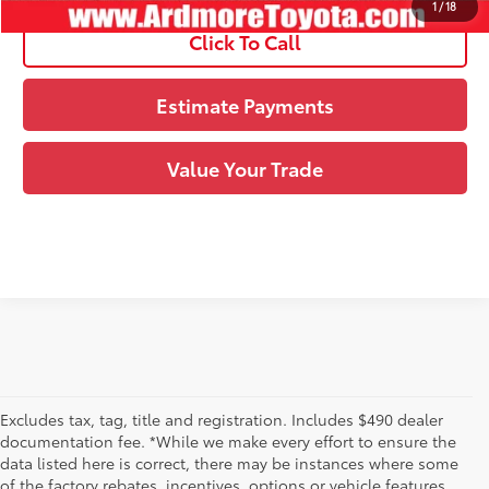
1
/
18
Click To Call
Estimate Payments
Value Your Trade
Excludes tax, tag, title and registration. Includes $490 dealer
documentation fee. *While we make every effort to ensure the
data listed here is correct, there may be instances where some
of the factory rebates, incentives, options or vehicle features