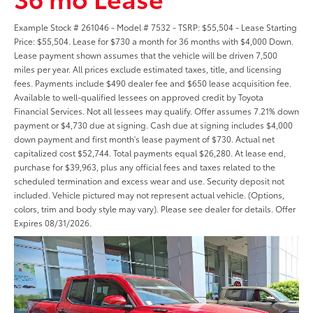
Example Stock # 261046 - Model # 7532 - TSRP: $55,504 - Lease Starting
Price: $55,504. Lease for $730 a month for 36 months with $4,000 Down.
Lease payment shown assumes that the vehicle will be driven 7,500
miles per year. All prices exclude estimated taxes, title, and licensing
fees. Payments include $490 dealer fee and $650 lease acquisition fee.
Available to well-qualified lessees on approved credit by Toyota
Financial Services. Not all lessees may qualify. Offer assumes 7.21% down
payment or $4,730 due at signing. Cash due at signing includes $4,000
down payment and first month's lease payment of $730. Actual net
capitalized cost $52,744. Total payments equal $26,280. At lease end,
purchase for $39,963, plus any official fees and taxes related to the
scheduled termination and excess wear and use. Security deposit not
included. Vehicle pictured may not represent actual vehicle. (Options,
colors, trim and body style may vary). Please see dealer for details. Offer
Expires 08/31/2026.