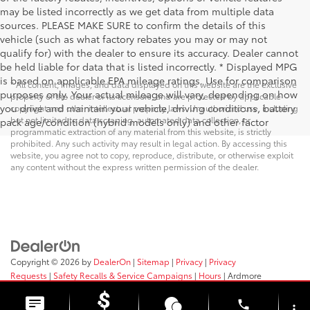
may be listed incorrectly as we get data from multiple data
sources. PLEASE MAKE SURE to confirm the details of this
vehicle (such as what factory rebates you may or may not
qualify for) with the dealer to ensure its accuracy. Dealer cannot
be held liable for data that is listed incorrectly. * Displayed MPG
is based on applicable EPA mileage ratings. Use for comparison
* All content, images, and data displayed on this website are the exclusive
purposes only. Your actual mileage will vary, depending on how
property of the dealer or its licensors, and are protected by applicable
you drive and maintain your vehicle, driving conditions, battery
copyright and other intellectual property laws. Unauthorized use, including
but not limited to data scraping, automated data collection, or
pack age/condition (hybrid models only) and other factor
programmatic extraction of any material from this website, is strictly
prohibited. Any such activity may result in legal action. By accessing this
website, you agree not to copy, reproduce, distribute, or otherwise exploit
any content without the express written permission of the dealer.
Copyright © 2026
by
DealerOn
|
Sitemap
|
Privacy
|
Privacy
Requests
|
Safety Recalls & Service Campaigns
|
Hours
| Ardmore
Toyota
|
219 E. Lancaster Ave,
Ardmore,
PA
19003
| Sales:
610-563-2577
phone
more_vert