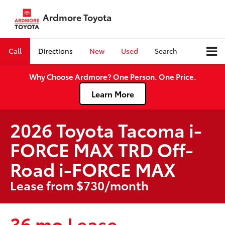
Ardmore Toyota
Call
Directions
New
Used
Search
Why Choose Ardmore? One Person. One Price.
Learn More
2026 Toyota Tacoma i-
FORCE MAX TRD Off-
Road i-FORCE MAX
Lease from $730/month
36 mo Lease