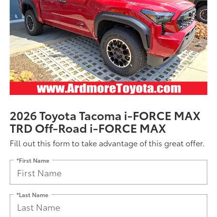
2026 Toyota Tacoma i-FORCE MAX
TRD Off-Road i-FORCE MAX
Fill out this form to take advantage of this great offer.
*First Name
*Last Name