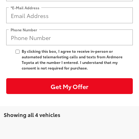
*E-Mail Address
Phone Number
By clicking this box, I agree to receive in-person or
automated telemarketing calls and texts from Ardmore
Toyota at the number I entered. I understand that my
consent is not required for purchase.
Get My Offer
Showing all 4 vehicles