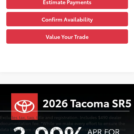
Estimate Payments
Confirm Availability
Value Your Trade
Excludes tax, tag, title and registration. Includes $490 dealer
documentation fee. *While we make every effort to ensure the
data listed here is correct, there may be instances where some