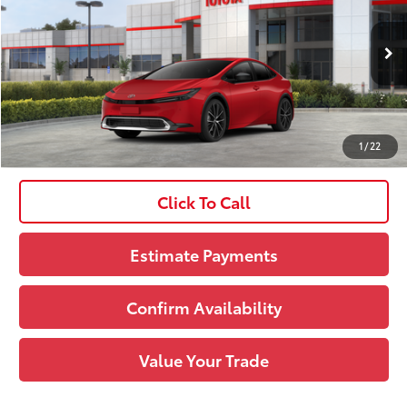
VIN:
JTDACAAU0T3084164
Stock:
261747
Model:
1225
Doc Fee
+$490
Ext.:
Supersonic Red
Int.:
Lt. Gray Softex®
In Stock
65
Upfront Price
:
$34,489
See
1
/
22
Disclaimers
Click To Call
Estimate Payments
Confirm Availability
Value Your Trade