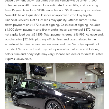
Lease payment shown assumes that the vehicle will be driven 7,500
miles per year. All prices exclude estimated taxes, title, and licensing
fees. Payments include $490 dealer fee and $650 lease acquisition fee.
Available to well-qualified lessees on approved credit by Toyota
Financial Services. Not all lessees may qualify. Offer assumes 11.55%
down payment or $4,472 due at signing. Cash due at signing includes
$4,000 down payment and first month's lease payment of $472. Actual
net capitalized cost $31,859. Total payments equal $16,992. At lease end,
purchase for $22,849, plus any official fees and taxes related to the
scheduled termination and excess wear and use. Security deposit not
included. Vehicle pictured may not represent actual vehicle. (Options,
colors, trim and body style may vary). Please see dealer for details. Offer
Expires 08/31/2026.