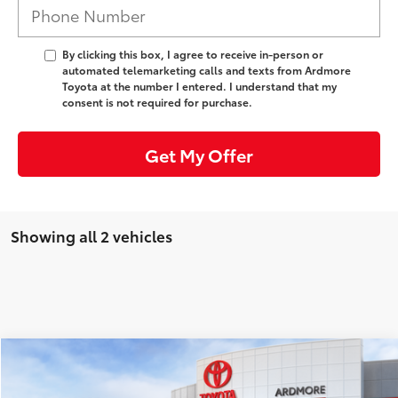
By clicking this box, I agree to receive in-person or
automated telemarketing calls and texts from Ardmore
Toyota at the number I entered. I understand that my
consent is not required for purchase.
Get My Offer
Showing all 2 vehicles
Compare Vehicle
Comments
58
TSRP
:
$35,094
2026
Toyota Prius
XLE
Ardmore Discount:
-$1,095