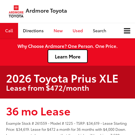
Ardmore Toyota
Call
Directions
New
Used
Search
Why Choose Ardmore? One Person. One Price.
Learn More
2026 Toyota Prius XLE
Lease from $472/month
36 mo Lease
Example Stock # 261559 - Model # 1225 - TSRP: $34,619 - Lease Starting
Price: $34,619. Lease for $472 a month for 36 months with $4,000 Down.