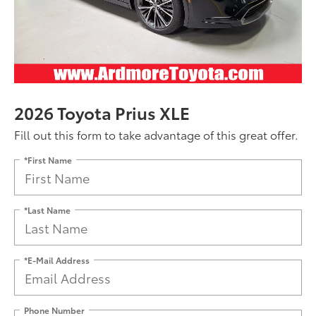
2026 Toyota Prius XLE
Fill out this form to take advantage of this great offer.
*First Name
*Last Name
*E-Mail Address
Phone Number