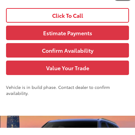
Disclaimers
Click To Call
Estimate Payments
Confirm Availability
Value Your Trade
Vehicle is in build phase. Contact dealer to confirm
availability.