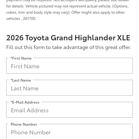
for details. Vehicle pictured may not represent actual vehicle. (Options,
colors, trim and body style may vary). Offer might also apply to other
vehicles , 261700.
2026 Toyota Grand Highlander XLE
Fill out this form to take advantage of this great offer.
*First Name
*Last Name
*E-Mail Address
Phone Number