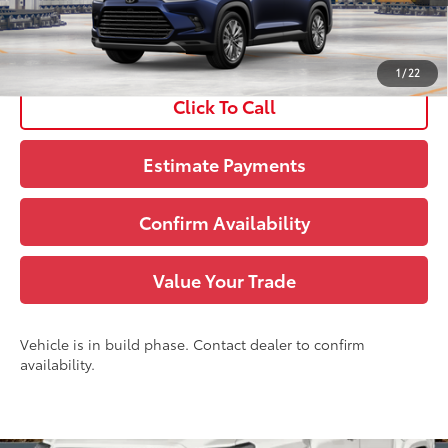
See
Disclaimers
1
/
22
Click To Call
Estimate Payments
Confirm Availability
Value Your Trade
Vehicle is in build phase. Contact dealer to confirm
availability.