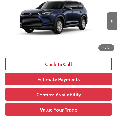
Dealer Installed Options:
+$1,228
VIN:
5TDAAAB50TS36E540
Model:
6708
Doc Fee
+$490
Ext.:
Blueprint
Int.:
Black Softex® Trim
In Production
Upfront Price:
$51,681
See
1
/
22
Disclaimers
Click To Call
Estimate Payments
Confirm Availability
Value Your Trade