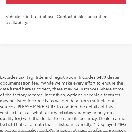
Vehicle is in build phase. Contact dealer to confirm
availability.
Excludes tax, tag, title and registration. Includes $490 dealer
documentation fee. *While we make every effort to ensure the
data listed here is correct, there may be instances where some
of the factory rebates, incentives, options or vehicle features
may be listed incorrectly as we get data from multiple data
sources. PLEASE MAKE SURE to confirm the details of this
vehicle (such as what factory rebates you may or may not
qualify for) with the dealer to ensure its accuracy. Dealer cannot
be held liable for data that is listed incorrectly. * Displayed MPG
is based on applicable EPA mileage ratings. Use for comparison
* All content, images, and data displayed on this website are the exclusive