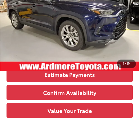
Ext.:
Blueprint
Int.:
Black Leather Trim
In Stock
78
Upfront Price
:
$52,033
See
Disclaimers
Click To Call
1
/
19
Estimate Payments
Confirm Availability
Value Your Trade