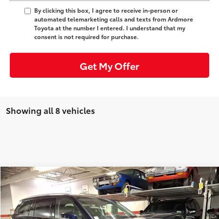
By clicking this box, I agree to receive in-person or
automated telemarketing calls and texts from Ardmore
Toyota at the number I entered. I understand that my
consent is not required for purchase.
Get My Offer
Showing all 8 vehicles
Compare Vehicle
Comments
71
TSRP
:
$53,343
2026
Toyota Grand Highlander
Limited
Ardmore Discount:
-$1,800
VIN:
5TDAAAB52TS148846
Stock:
261700
Model:
6710
Doc Fee
+$490