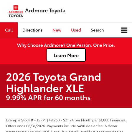
Ardmore Toyota
Call
Directions
New
Used
Search
Why Choose Ardmore? One Person. One Price.
Learn More
2026 Toyota Grand
Highlander XLE
9.99% APR for 60 months
Example Stock # - TSRP: $49,263 - $21.24 per Month per $1,000 Financed.
Offers ends 08/31/2026. Payments include $490 dealer fee. A down
payment may be required. Not all buyers will qualify, please see dealer