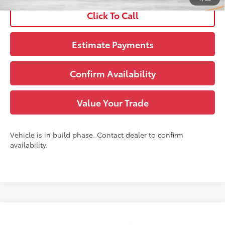
Click To Call
Estimate Payments
Confirm Availability
Value Your Trade
Vehicle is in build phase. Contact dealer to confirm
availability.
Compare Vehicle
71
TSRP
:
$49,963
2026
Toyota Grand Highlander
XLE