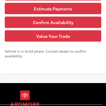
Estimate Payments
Confirm Availability
Value Your Trade
Vehicle is in build phase. Contact dealer to confirm
availability.