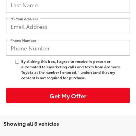
*E-Mail Address
Phone Number
By clicking this box, I agree to receive in-person or
automated telemarketing calls and texts from Ardmore
Toyota at the number I entered. I understand that my
consent is not required for purchase.
Get My Offer
Showing all 6 vehicles