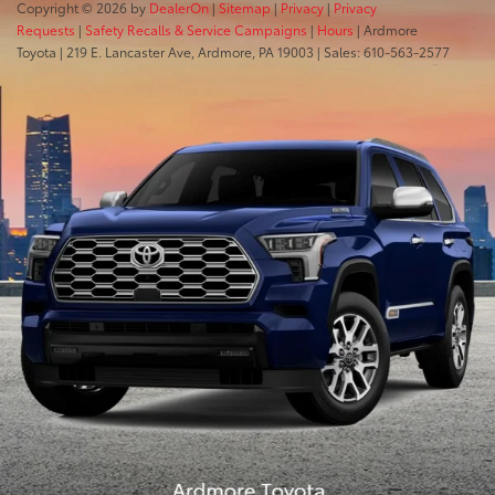
Copyright © 2026
by
DealerOn
|
Sitemap
|
Privacy
|
Privacy
Requests
|
Safety Recalls & Service Campaigns
|
Hours
| Ardmore
Toyota
|
219 E. Lancaster Ave,
Ardmore,
PA
19003
| Sales:
610-563-2577