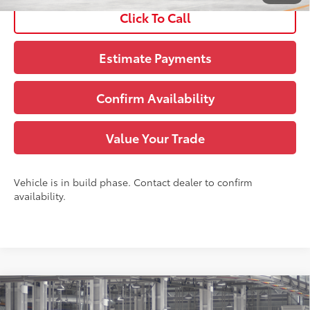
Click To Call
Estimate Payments
Confirm Availability
Value Your Trade
Vehicle is in build phase. Contact dealer to confirm
availability.
Compare Vehicle
71
TSRP
:
$55,293
2026
Toyota Grand Highlander
Limited