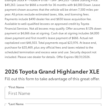
$49,263. Lease for $666 a month for 36 months with $4,000 Down. Lease
payment shown assumes that the vehicle will be driven 7,500 miles per
year. All prices exclude estimated taxes, title, and licensing fees.
Payments include $490 dealer fee and $650 lease acquisition fee.
Available to well-qualified lessees on approved credit by Toyota
Financial Services. Not all lessees may qualify. Offer assumes 8.12% down
payment or $4,666 due at signing. Cash due at signing includes $4,000
down payment and first month's lease payment of $666. Actual net
capitalized cost $46,503. Total payments equal $23,976. At lease end,
purchase for $35,469, plus any official fees and taxes related to the
scheduled termination and excess wear and use. Security deposit not
included. Please see dealer for details. Offer Expires 08/31/2026.
2026 Toyota Grand Highlander XLE
Fill out this form to take advantage of this great offer.
*First Name
*Last Name