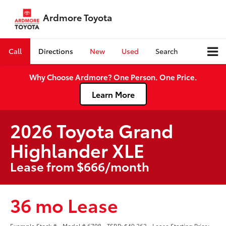
Ardmore Toyota
Call
Directions
New
Used
Search
Why Choose Ardmore? One Person. One Price.
Learn More
2026 Toyota Grand
Highlander XLE
Lease from $666/month
36 mo Lease
Example Stock # - Model # 6708 - TSRP: $49,263 - Lease Starting Price: