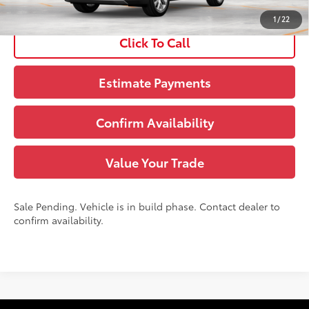
Disclaimers
1
/
22
Click To Call
Estimate Payments
Confirm Availability
Value Your Trade
Sale Pending. Vehicle is in build phase. Contact dealer to
confirm availability.