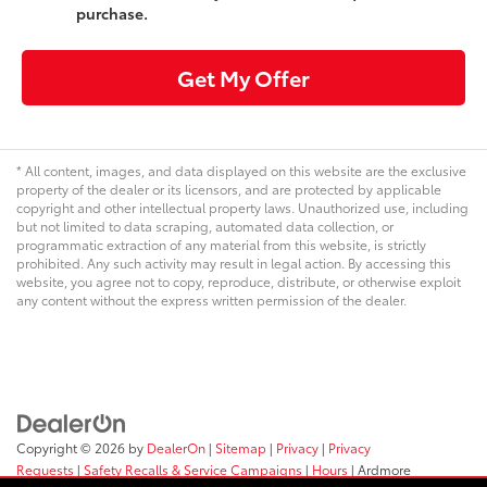
purchase.
Get My Offer
* All content, images, and data displayed on this website are the exclusive
property of the dealer or its licensors, and are protected by applicable
copyright and other intellectual property laws. Unauthorized use, including
but not limited to data scraping, automated data collection, or
programmatic extraction of any material from this website, is strictly
prohibited. Any such activity may result in legal action. By accessing this
website, you agree not to copy, reproduce, distribute, or otherwise exploit
any content without the express written permission of the dealer.
Copyright © 2026
by
DealerOn
|
Sitemap
|
Privacy
|
Privacy
Requests
|
Safety Recalls & Service Campaigns
|
Hours
| Ardmore