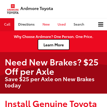
Ardmore Toyota
Call
Directions
New
Used
Search
Why Choose Ardmore? One Person. One Price.
Learn More
Need New Brakes? $25
Off per Axle
Save $25 per Axle on New Brakes
today
Install Genuine Toyota