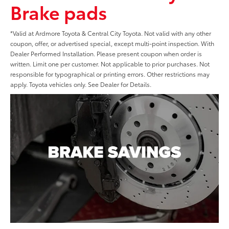
Brake pads
*Valid at Ardmore Toyota & Central City Toyota. Not valid with any other
coupon, offer, or advertised special, except multi-point inspection. With
Dealer Performed Installation. Please present coupon when order is
written. Limit one per customer. Not applicable to prior purchases. Not
responsible for typographical or printing errors. Other restrictions may
apply. Toyota vehicles only. See Dealer for Details.