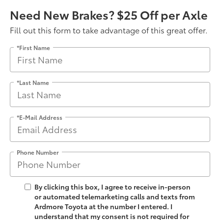
Need New Brakes? $25 Off per Axle
Fill out this form to take advantage of this great offer.
*First Name
*Last Name
*E-Mail Address
Phone Number
By clicking this box, I agree to receive in-person
or automated telemarketing calls and texts from
Ardmore Toyota at the number I entered. I
understand that my consent is not required for