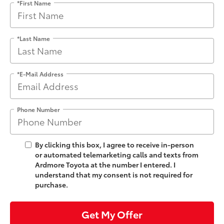
*First Name
*Last Name
*E-Mail Address
Phone Number
By clicking this box, I agree to receive in-person
or automated telemarketing calls and texts from
Ardmore Toyota at the number I entered. I
understand that my consent is not required for
purchase.
Get My Offer