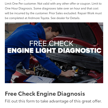
Limit One Per customer. Not valid with any other offer or coupon. Limit to
One Hour Diagnosis. Some diagnoses take over an hour and that cost
will be incurred by the customer. Prior Sales excluded. Repair Work must
be completed at Ardmore Toyota. See dealer for Details.
Free Check Engine Diagnosis
Fill out this form to take advantage of this great offer.