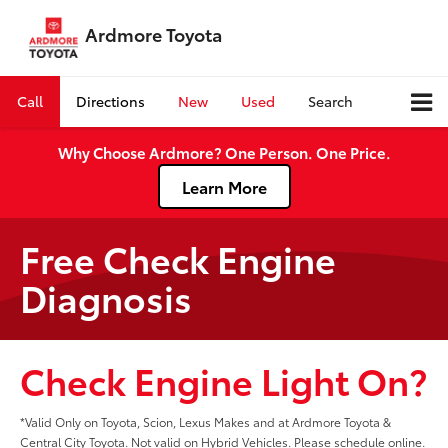
Ardmore Toyota
Call
Directions
New
Used
Search
Why Choose Ardmore? One Person. One Price.
Learn More
Free Check Engine
Diagnosis
Check Engine Light On?
*Valid Only on Toyota, Scion, Lexus Makes and at Ardmore Toyota &
Central City Toyota. Not valid on Hybrid Vehicles. Please schedule online.