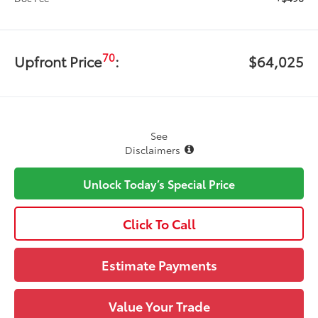
70
Upfront Price
:
$64,025
See
Disclaimers
Unlock Today’s Special Price
Click To Call
Estimate Payments
Value Your Trade