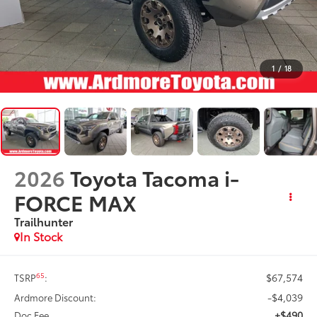
1
/
18
2026
Toyota Tacoma i-
FORCE MAX
Trailhunter
In Stock
$67,574
65
TSRP
:
-$4,039
Ardmore Discount:
+$490
Doc Fee