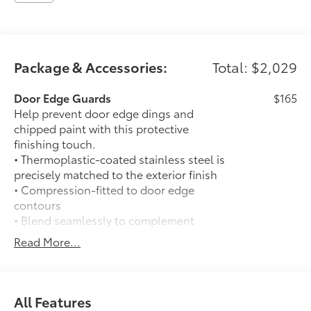
Package & Accessories:
Total: $2,029
Door Edge Guards
$165
Help prevent door edge dings and
chipped paint with this protective
finishing touch.
• Thermoplastic-coated stainless steel is
precisely matched to the exterior finish
• Compression-fitted to door edge
contours
• Blend seamlessly to complement
exterior styling
Read More...
50 State Emissions
$0
50 State Emissions
Spray-On Bedliner
$575
Get the spray-on bedliner that’s as
All Features