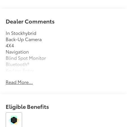
Dealer Comments
In Stockhybrid
Back-Up Camera
4X4
Navigation
Blind Spot Monitor
Bluetooth®
Keyless Entry
Sat Radio
Read More...
Led Headlights
Turbocharged
Alloy Wheels
Eligible Benefits