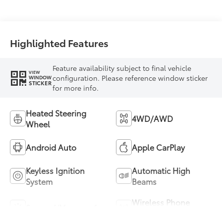
Highlighted Features
Feature availability subject to final vehicle
VIEW
configuration. Please reference window sticker
WINDOW
STICKER
for more info.
Heated Steering
4WD/AWD
Wheel
Android Auto
Apple CarPlay
Keyless Ignition
Automatic High
System
Beams
Wireless Phone
Sunroof/Moonroof
Charging