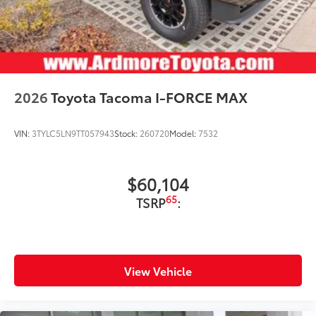
2026
Toyota Tacoma I-FORCE MAX
VIN:
3TYLC5LN9TT057943
Stock:
260720
Model:
7532
$60,104
65
TSRP
:
View Vehicle