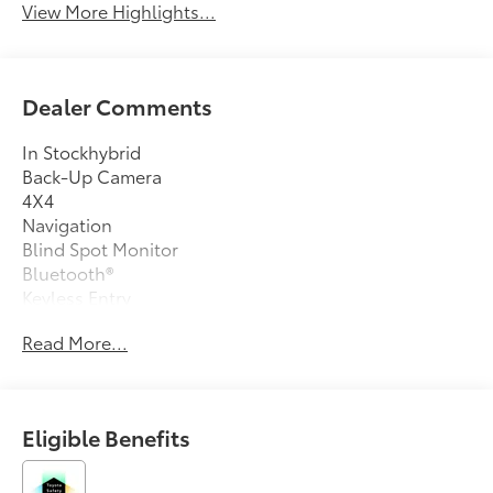
View More Highlights...
Dealer Comments
In Stockhybrid
Back-Up Camera
4X4
Navigation
Blind Spot Monitor
Bluetooth®
Keyless Entry
Sat Radio
Read More...
Led Headlights
Turbocharged
Alloy Wheels
Eligible Benefits