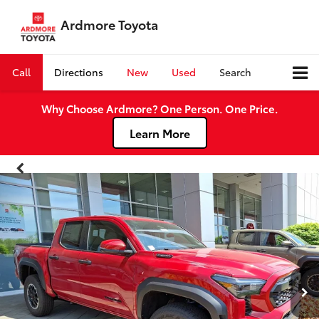
Ardmore Toyota
Call
Directions
New
Used
Search
Why Choose Ardmore? One Person. One Price.
Learn More