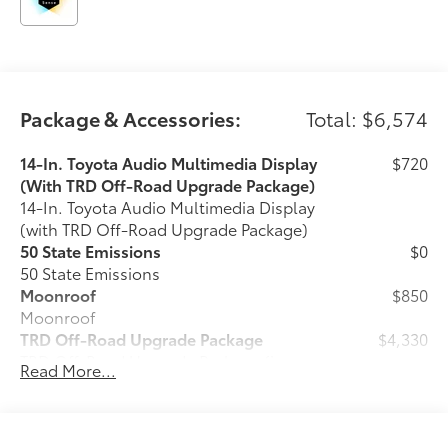
Package & Accessories:
Total: $6,574
14-In. Toyota Audio Multimedia Display
$720
(With TRD Off-Road Upgrade Package)
14-In. Toyota Audio Multimedia Display
(with TRD Off-Road Upgrade Package)
50 State Emissions
$0
50 State Emissions
Moonroof
$850
Moonroof
TRD Off-Road Upgrade Package
$4,330
TRD Off-Road Upgrade Package (i-
Read More...
FORCE MAX) — includes fabric-trimmed
seats with heated 8-way power-
adjustable front seats, leather-trimmed