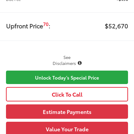
70
Upfront Price
:
$52,670
See
Disclaimers
Unlock Today’s Special Price
Click To Call
Estimate Payments
Value Your Trade