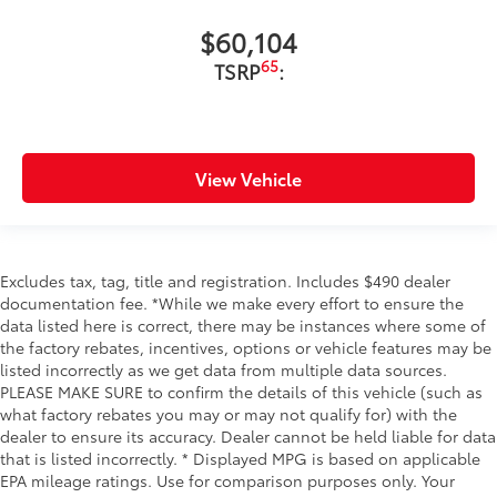
$60,104
65
TSRP
:
View Vehicle
Excludes tax, tag, title and registration. Includes $490 dealer
documentation fee. *While we make every effort to ensure the
data listed here is correct, there may be instances where some of
the factory rebates, incentives, options or vehicle features may be
listed incorrectly as we get data from multiple data sources.
PLEASE MAKE SURE to confirm the details of this vehicle (such as
what factory rebates you may or may not qualify for) with the
dealer to ensure its accuracy. Dealer cannot be held liable for data
that is listed incorrectly. * Displayed MPG is based on applicable
EPA mileage ratings. Use for comparison purposes only. Your