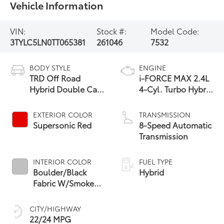
Vehicle Information
VIN:
Stock #:
Model Code:
3TYLC5LN0TT065381
261046
7532
BODY STYLE
ENGINE
TRD Off Road
i-FORCE MAX 2.4L
Hybrid Double Cab
4-Cyl. Turbo Hybrid
5' Bed AT
Powertrain
EXTERIOR COLOR
TRANSMISSION
Supersonic Red
8-Speed Automatic
Transmission
INTERIOR COLOR
FUEL TYPE
Boulder/Black
Hybrid
Fabric W/Smoke
Silver
CITY/HIGHWAY
22/24 MPG