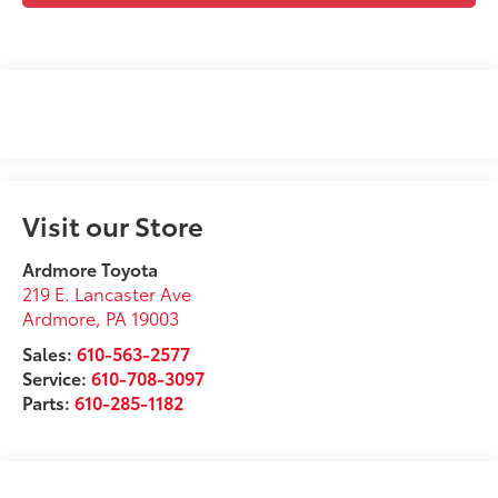
Visit our Store
Ardmore Toyota
219 E. Lancaster Ave
Ardmore
,
PA
19003
Sales:
610-563-2577
Service:
610-708-3097
Parts:
610-285-1182