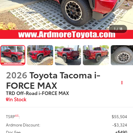
1
/
18
2026
Toyota Tacoma i-
FORCE MAX
TRD Off-Road i-FORCE MAX
In Stock
$55,504
65
TSRP
:
-$3,324
Ardmore Discount:
+$490
Doc Fee