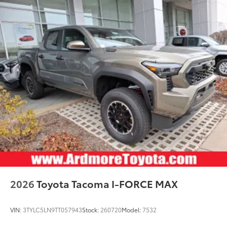
2026
Toyota Tacoma I-FORCE MAX
VIN:
3TYLC5LN9TT057943
Stock:
260720
Model:
7532