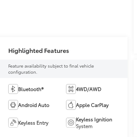
Highlighted Features
Feature availability subject to final vehicle
configuration.
Bluetooth®
4WD/AWD
Android Auto
Apple CarPlay
Keyless Ignition
Keyless Entry
System