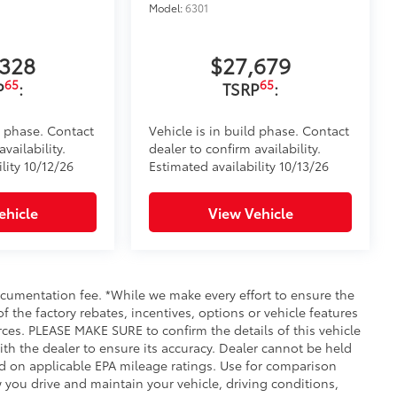
Model:
6301
,328
$27,679
65
65
P
:
TSRP
:
d phase. Contact
Vehicle is in build phase. Contact
vailability.
dealer to confirm availability.
lity 10/12/26
Estimated availability 10/13/26
ehicle
View Vehicle
documentation fee. *While we make every effort to ensure the
f the factory rebates, incentives, options or vehicle features
rces. PLEASE MAKE SURE to confirm the details of this vehicle
ith the dealer to ensure its accuracy. Dealer cannot be held
ased on applicable EPA mileage ratings. Use for comparison
 you drive and maintain your vehicle, driving conditions,