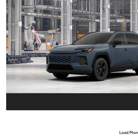
Load Mor