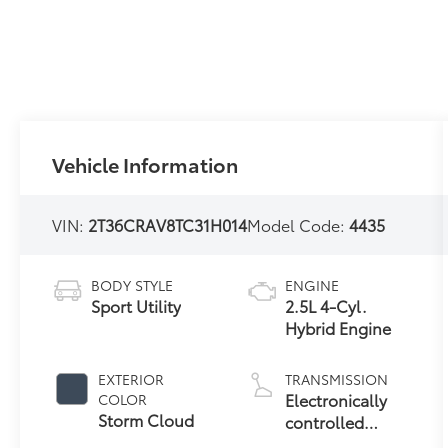
Vehicle Information
VIN:
2T36CRAV8TC31H014
Model Code:
4435
BODY STYLE
ENGINE
Sport Utility
2.5L 4-Cyl.
Hybrid Engine
EXTERIOR
TRANSMISSION
Electronically
COLOR
Storm Cloud
controlled
Continuously