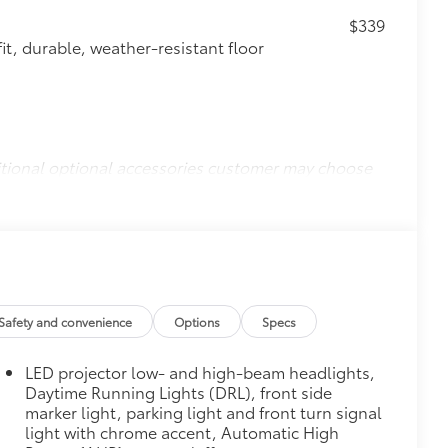
$339
it, durable, weather-resistant floor
itional optional accessories customer may choose
Safety and convenience
Options
Specs
LED projector low- and high-beam headlights,
Daytime Running Lights (DRL), front side
marker light, parking light and front turn signal
light with chrome accent, Automatic High