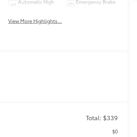
Automatic High
Emergency Brake
Beams
Assist
View More Highlights...
Total: $339
$0