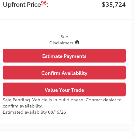
96
Upfront Price
:
$35,724
See
Disclaimers
Estimate Payments
Confirm Availability
Value Your Trade
Sale Pending. Vehicle is in build phase. Contact dealer to
confirm availability.
Estimated availability 08/16/26