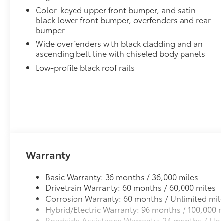
Color-keyed upper front bumper, and satin-
black lower front bumper, overfenders and rear
bumper
Wide overfenders with black cladding and an
ascending belt line with chiseled body panels
Low-profile black roof rails
Warranty
Basic Warranty: 36 months / 36,000 miles
Drivetrain Warranty: 60 months / 60,000 miles
Corrosion Warranty: 60 months / Unlimited mil
Hybrid/Electric Warranty: 96 months / 100,000 
Roadside Assistance Warranty: 24 months / Unl