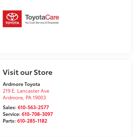
Visit our Store
Ardmore Toyota
219 E. Lancaster Ave
Ardmore
,
PA
19003
Sales:
610-563-2577
Service:
610-708-3097
Parts:
610-285-1182