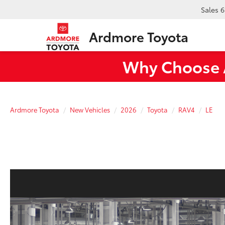
Sales
6
Ardmore Toyota
Why Choose A
Ardmore Toyota
New Vehicles
2026
Toyota
RAV4
LE