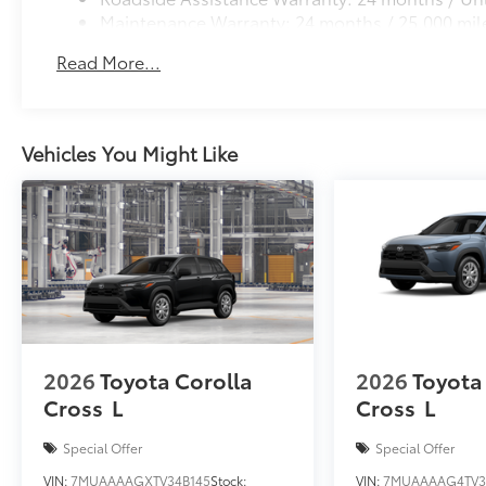
Maintenance Warranty: 24 months / 25,000 mil
Read More...
Vehicles You Might Like
2026
Toyota Corolla
2026
Toyota
Cross
L
Cross
L
Special Offer
Special Offer
VIN:
7MUAAAAGXTV34B145
Stock:
VIN:
7MUAAAAG4TV3