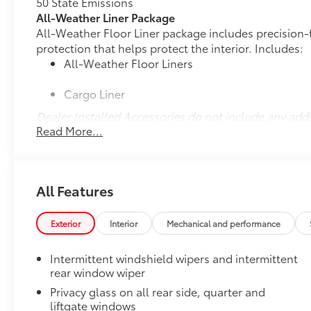
50 State Emissions
All-Weather Liner Package
All-Weather Floor Liner package includes precision-f
protection that helps protect the interior. Includes:
All-Weather Floor Liners
Cargo Liner
Dealer Installed Accessories do not include any add
Read More...
to add to vehicle.
All Features
Exterior
Interior
Mechanical and performance
Intermittent windshield wipers and intermittent
rear window wiper
Privacy glass on all rear side, quarter and
liftgate windows