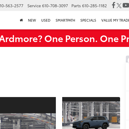
10-563-2577
Service
610-708-3097
Parts
610-285-1182
NEW
USED
SMARTPATH
SPECIALS
VALUE MY TRAD
rdmore? One Person. One Pr