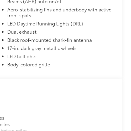
Beams (AHB) auto on/off
Aero-stabilizing fins and underbody with active
front spats
LED Daytime Running Lights (DRL)
Dual exhaust
Black roof-mounted shark-fin antenna
17-in. dark gray metallic wheels
LED taillights
Body-colored grille
es
miles
imited miles