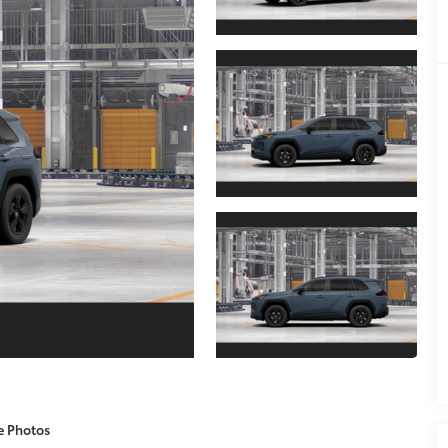
e Photos