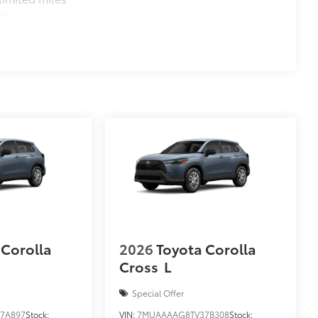
es
 Corolla
2026
Toyota Corolla
Cross
L
Special Offer
7A897
Stock:
VIN:
7MUAAAAG8TV37B308
Stock: