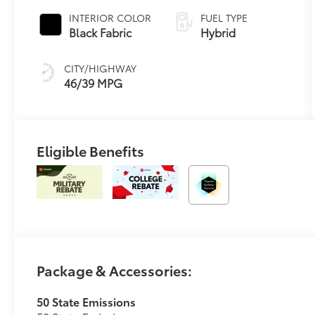
Variable
INTERIOR COLOR
FUEL TYPE
Transmission
Black Fabric
Hybrid
(ECVT)
CITY/HIGHWAY
46/39 MPG
Eligible Benefits
Package & Accessories:
50 State Emissions