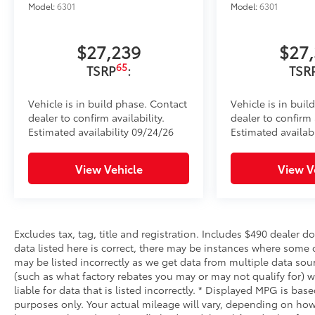
Model:
6301
Model:
6301
$27,239
$27
65
TSRP
:
TSR
Vehicle is in build phase. Contact
Vehicle is in buil
dealer to confirm availability.
dealer to confirm a
Estimated availability 09/24/26
Estimated availabi
View Vehicle
View V
Excludes tax, tag, title and registration. Includes $490 dealer 
data listed here is correct, there may be instances where some o
may be listed incorrectly as we get data from multiple data sou
(such as what factory rebates you may or may not qualify for) w
liable for data that is listed incorrectly. * Displayed MPG is b
purposes only. Your actual mileage will vary, depending on how