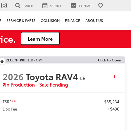
SEARCH
SERVICE
CONTACT
E
SERVICE & PARTS
COLLISION
FINANCE
ABOUT US
ice.
Learn More
RECENT PRICE DROP!
Click to Open
2026
Toyota RAV4
LE
In Production - Sale Pending
$35,234
88
TSRP
:
+$490
Doc Fee