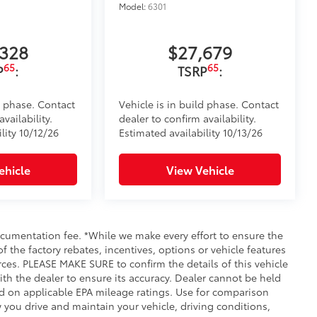
Model:
6301
,328
$27,679
65
65
P
:
TSRP
:
d phase. Contact
Vehicle is in build phase. Contact
vailability.
dealer to confirm availability.
lity 10/12/26
Estimated availability 10/13/26
ehicle
View Vehicle
documentation fee. *While we make every effort to ensure the
f the factory rebates, incentives, options or vehicle features
rces. PLEASE MAKE SURE to confirm the details of this vehicle
ith the dealer to ensure its accuracy. Dealer cannot be held
ased on applicable EPA mileage ratings. Use for comparison
 you drive and maintain your vehicle, driving conditions,