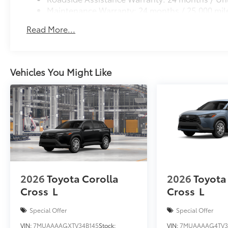
Maintenance Warranty: 24 months / 25,000 mil
Read More...
Vehicles You Might Like
2026
Toyota Corolla
2026
Toyota
Cross
L
Cross
L
Special Offer
Special Offer
VIN:
7MUAAAAGXTV34B145
Stock:
VIN:
7MUAAAAG4TV3