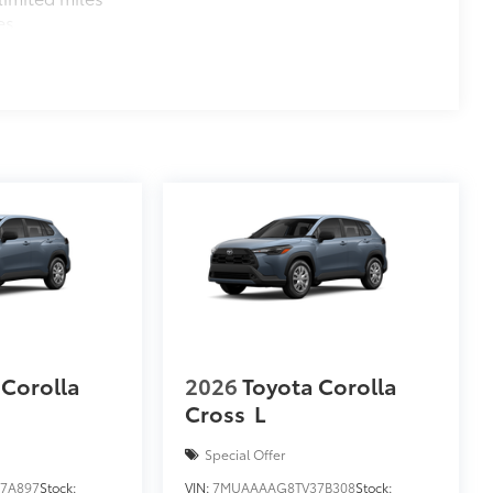
es
 Corolla
2026
Toyota Corolla
Cross
L
Special Offer
7A897
Stock:
VIN:
7MUAAAAG8TV37B308
Stock: