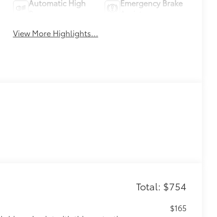
Automatic High
Emergency Brake
Beams
Assist
View More Highlights...
Total: $754
$165