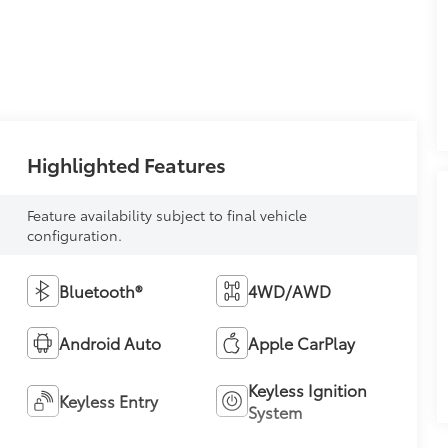
Highlighted Features
Feature availability subject to final vehicle
configuration.
Bluetooth®
4WD/AWD
Android Auto
Apple CarPlay
Keyless Ignition
Keyless Entry
System