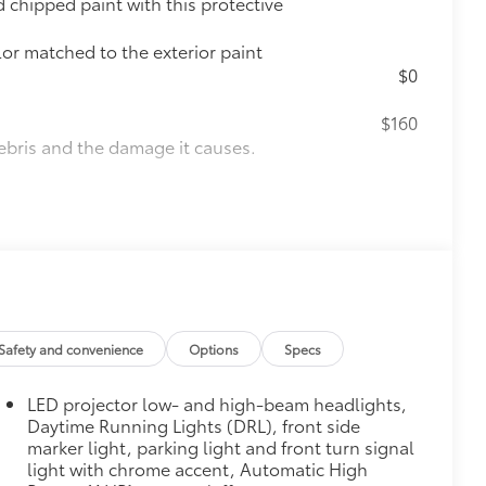
chipped paint with this protective
lor matched to the exterior paint
$0
$160
ebris and the damage it causes.
$90
weight-balanced alloy wheel locks
on protection and a lasting shine
$339
it, durable, weather-resistant floor
Safety and convenience
Options
Specs
LED projector low- and high-beam headlights,
Daytime Running Lights (DRL), front side
marker light, parking light and front turn signal
itional optional accessories customer may choose
light with chrome accent, Automatic High