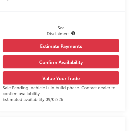
See
Disclaimers
Estimate Payments
Confirm Availability
Value Your Trade
Sale Pending. Vehicle is in build phase. Contact dealer to
confirm availability.
Estimated availability 09/02/26