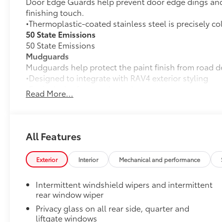
Door Edge Guards help prevent door edge dings and 
finishing touch.
•Thermoplastic-coated stainless steel is precisely co
50 State Emissions
50 State Emissions
Mudguards
Mudguards help protect the paint finish from road d
•Designed to integrate with RAV4 exterior styling
•Set includes four mudguards
Read More...
Alloy Wheel Locks: Chrome
Chrome Alloy Wheel Locks are precisely machined, 
help secure your wheels and tires against theft.
•Nickel chrome plating helps ensure superior corrosi
All Features
All-Weather Liner Package
All-Weather Floor Liner package includes precision-f
Exterior
Interior
Mechanical and performance
protection that helps protect the interior. Includes:
All-Weather Floor Liners
Intermittent windshield wipers and intermittent
rear window wiper
Cargo Liner
Privacy glass on all rear side, quarter and
Dealer Installed Accessories do not include any add
liftgate windows