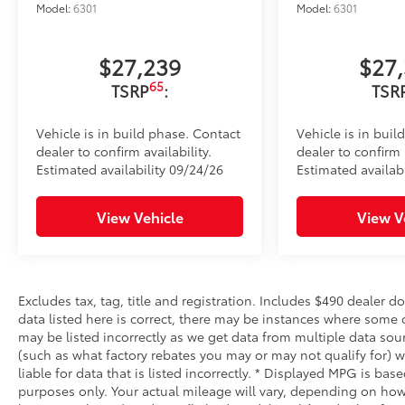
Model:
6301
Model:
6301
$27,239
$27
65
TSRP
:
TSR
Vehicle is in build phase. Contact
Vehicle is in buil
dealer to confirm availability.
dealer to confirm a
Estimated availability 09/24/26
Estimated availabi
View Vehicle
View V
Excludes tax, tag, title and registration. Includes $490 dealer 
data listed here is correct, there may be instances where some o
may be listed incorrectly as we get data from multiple data sou
(such as what factory rebates you may or may not qualify for) w
liable for data that is listed incorrectly. * Displayed MPG is b
purposes only. Your actual mileage will vary, depending on how