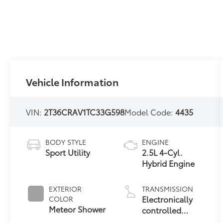
Vehicle Information
VIN:
2T36CRAV1TC33G598
Model Code:
4435
BODY STYLE
ENGINE
Sport Utility
2.5L 4-Cyl.
Hybrid Engine
EXTERIOR
TRANSMISSION
Electronically
COLOR
Meteor Shower
controlled
Continuously