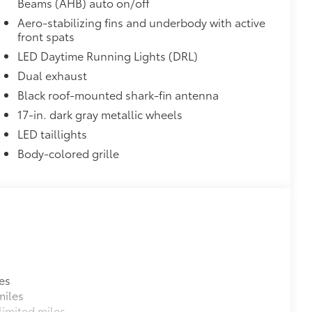
Beams (AHB) auto on/off
Aero-stabilizing fins and underbody with active
front spats
LED Daytime Running Lights (DRL)
Dual exhaust
Black roof-mounted shark-fin antenna
17-in. dark gray metallic wheels
LED taillights
Body-colored grille
es
miles
imited miles