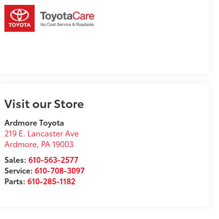
Visit our Store
Ardmore Toyota
219 E. Lancaster Ave
Ardmore
,
PA
19003
Sales:
610-563-2577
Service:
610-708-3097
Parts:
610-285-1182