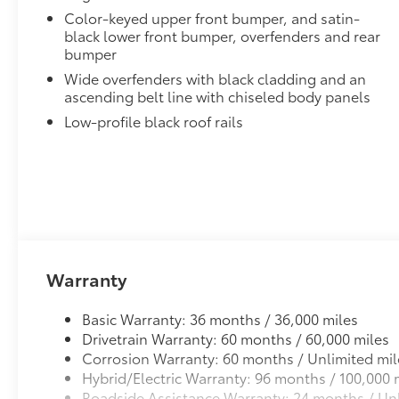
to add to vehicle.
Color-keyed upper front bumper, and satin-
black lower front bumper, overfenders and rear
bumper
Wide overfenders with black cladding and an
ascending belt line with chiseled body panels
Low-profile black roof rails
Warranty
Basic Warranty: 36 months / 36,000 miles
Drivetrain Warranty: 60 months / 60,000 miles
Corrosion Warranty: 60 months / Unlimited mil
Hybrid/Electric Warranty: 96 months / 100,000 
Roadside Assistance Warranty: 24 months / Unl