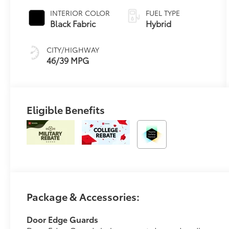
Variable
INTERIOR COLOR
FUEL TYPE
Transmission
Black Fabric
Hybrid
(ECVT)
CITY/HIGHWAY
46/39 MPG
Eligible Benefits
Package & Accessories:
Door Edge Guards