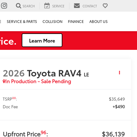
SEARCH
SERVICE
CONTACT
E
SERVICE & PARTS
COLLISION
FINANCE
ABOUT US
ice.
Learn More
2026
Toyota RAV4
LE
In Production - Sale Pending
$35,649
88
TSRP
:
+$490
Doc Fee
96
Upfront Price
:
$36,139