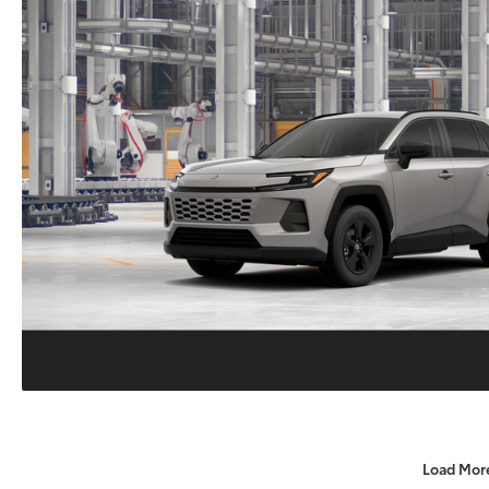
Load Mor