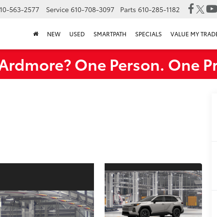
10-563-2577
Service
610-708-3097
Parts
610-285-1182
NEW
USED
SMARTPATH
SPECIALS
VALUE MY TRAD
rdmore? One Person. One Pr