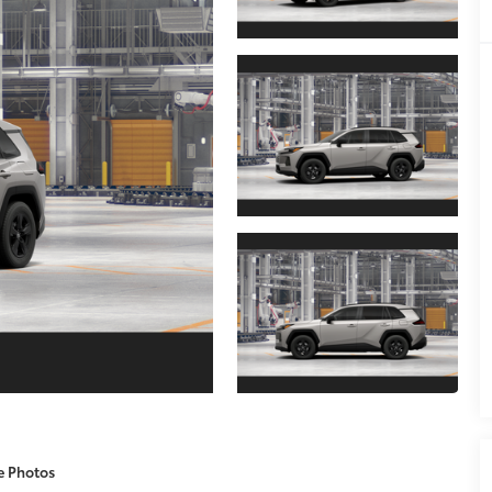
e Photos