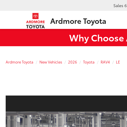
Sales
6
Ardmore Toyota
Why Choose A
Ardmore Toyota
New Vehicles
2026
Toyota
RAV4
LE