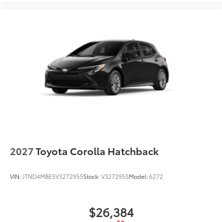
2027
Toyota Corolla Hatchback
VIN:
JTND4MBE5V3272955
Stock:
V3272955
Model:
6272
$26,384