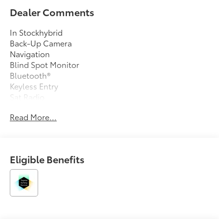
Dealer Comments
In Stockhybrid
Back-Up Camera
Navigation
Blind Spot Monitor
Bluetooth®
Keyless Entry
Sat Radio
Led Headlights
Read More...
Alloy Wheels
Eligible Benefits