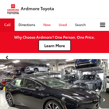
Ardmore Toyota
Call
Directions
New
Used
Search
Why Choose Ardmore? One Person. One Price.
Learn More