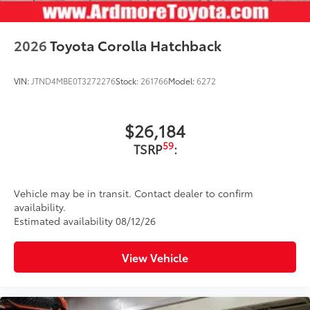
2026
Toyota Corolla Hatchback
VIN:
JTND4MBE0T3272276
Stock:
261766
Model:
6272
$26,184
59
TSRP
:
Vehicle may be in transit. Contact dealer to confirm
availability.
Estimated availability 08/12/26
View Vehicle