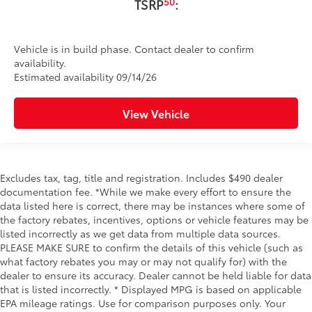
50
TSRP
:
Vehicle is in build phase. Contact dealer to confirm
availability.
Estimated availability 09/14/26
View Vehicle
Excludes tax, tag, title and registration. Includes $490 dealer
documentation fee. *While we make every effort to ensure the
data listed here is correct, there may be instances where some of
the factory rebates, incentives, options or vehicle features may be
listed incorrectly as we get data from multiple data sources.
PLEASE MAKE SURE to confirm the details of this vehicle (such as
what factory rebates you may or may not qualify for) with the
dealer to ensure its accuracy. Dealer cannot be held liable for data
that is listed incorrectly. * Displayed MPG is based on applicable
EPA mileage ratings. Use for comparison purposes only. Your