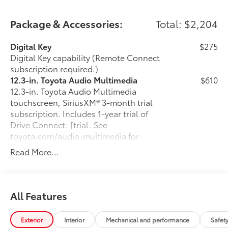
Package & Accessories:
Total: $2,204
Digital Key
$275
Digital Key capability (Remote Connect
subscription required.)
12.3-in. Toyota Audio Multimedia
$610
12.3-in. Toyota Audio Multimedia
touchscreen, SiriusXM® 3-month trial
subscription. Includes 1-year trial of
Drive Connect. [trial. See
toyota.com/audio-multimedia for
details.
Read More...
50 State Emissions
$0
50 State Emissions
Fixed glass roof
$1,000
Fixed glass roof
All Features
All-Weather Floor Liner Package
$319
Precision-fit and crafted from durable
Exterior
Interior
Mechanical and performance
Safet
weather-resistant material, all-weather