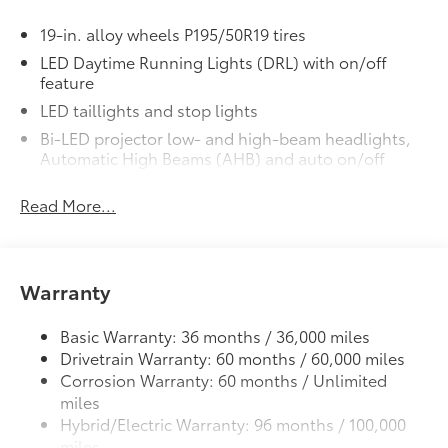
floor liners and cargo cargo mat help
19-in. alloy wheels P195/50R19 tires
protect the interior.
Includes:
LED Daytime Running Lights (DRL) with on/off
feature
All-Weather Floor Liners
LED taillights and stop lights
All-Weather Cargo Mat
Bi-LED projector low- and high-beam headlights,
Automatic High Beams (AHB) and auto on/off
Dealer Installed Accessories do not include any
additional optional accessories customer may choose
Rain-sensing variable intermittent windshield
to add to vehicle.
Read More...
wipers
Roof-mounted shark-fin antenna
Color-keyed outside front door handles
Warranty
Charge port with lock and charging indicator light
Heated power outside mirrors with folding feature
Basic Warranty: 36 months / 36,000 miles
Drivetrain Warranty: 60 months / 60,000 miles
Corrosion Warranty: 60 months / Unlimited
miles
Hybrid/Electric Warranty: 96 months / 100,000
miles