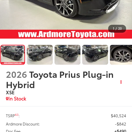
1
/
20
2026
Toyota Prius Plug-in
Hybrid
XSE
In Stock
$40,524
63
TSRP
:
-$842
Ardmore Discount:
+$490
Doc Fee