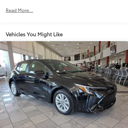
Roadside Assistance Warranty: 36 months /
Read More...
Unlimited miles
Maintenance Warranty: 24 months / 25,000
miles
Vehicles You Might Like