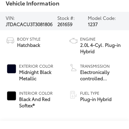
Vehicle Information
VIN:
Stock #:
Model Code:
JTDACACU3T3081806
261659
1237
BODY STYLE
ENGINE
Hatchback
2.0L 4-Cyl. Plug-in
Hybrid
EXTERIOR COLOR
TRANSMISSION
Midnight Black
Electronically
Metallic
controlled
Continuously
Variable
INTERIOR COLOR
FUEL TYPE
Transmission
Black And Red
Plug-in Hybrid
(ECVT)
Softex®