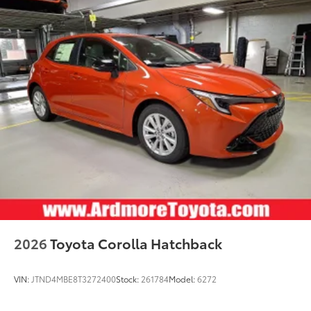
2026
Toyota Corolla Hatchback
VIN:
JTND4MBE8T3272400
Stock:
261784
Model:
6272