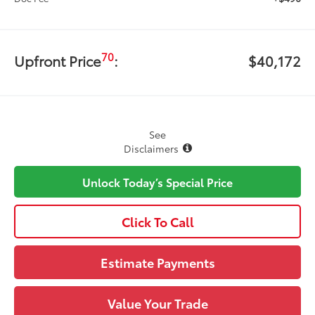
70
Upfront Price
:
$40,172
See
Disclaimers
Unlock Today’s Special Price
Click To Call
Estimate Payments
Value Your Trade