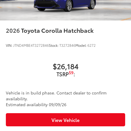
2026
Toyota Corolla Hatchback
VIN:
JTND4MBE4T3272846
Stock:
T3272846
Model:
6272
$26,184
59
TSRP
:
Vehicle is in build phase. Contact dealer to confirm
availability.
Estimated availability 09/09/26
View Vehicle