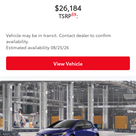
$26,184
59
TSRP
:
Vehicle may be in transit. Contact dealer to confirm
availability.
Estimated availability 08/25/26
View Vehicle