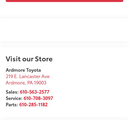
Visit our Store
Ardmore Toyota
219 E. Lancaster Ave
Ardmore
,
PA
19003
Sales:
610-563-2577
Service:
610-708-3097
Parts:
610-285-1182