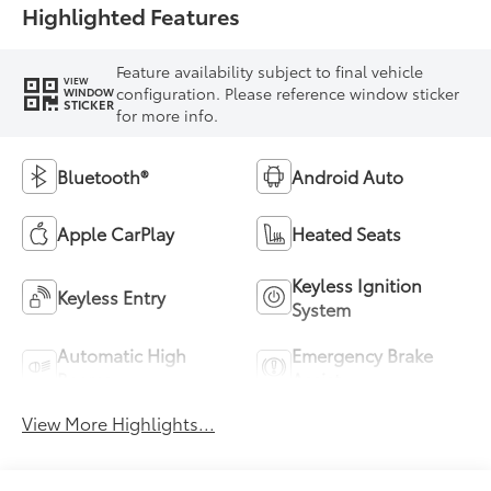
Highlighted Features
Feature availability subject to final vehicle
VIEW
configuration. Please reference window sticker
WINDOW
STICKER
for more info.
Bluetooth®
Android Auto
Apple CarPlay
Heated Seats
Keyless Ignition
Keyless Entry
System
Automatic High
Emergency Brake
Beams
Assist
View More Highlights...