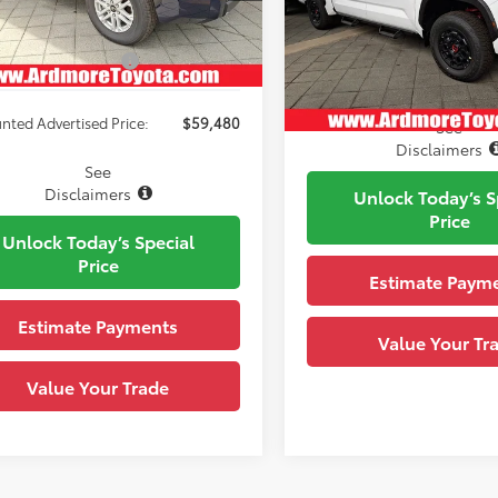
VIN:
5TFPC5DB8TX140694
Stoc
80
Upfront Price
:
Blueprint
Ext.:
Model:
8424
ck
able Cash Offers:
-$1,000
Black Leather-Trimmed
.:
In Stock
Cockpit Red Softex® 
Int.:
nted Advertised Price:
$59,480
See
Disclaimers
See
Disclaimers
Unlock Today’s S
Price
Unlock Today’s Special
Price
Estimate Paym
Estimate Payments
Value Your Tr
Value Your Trade