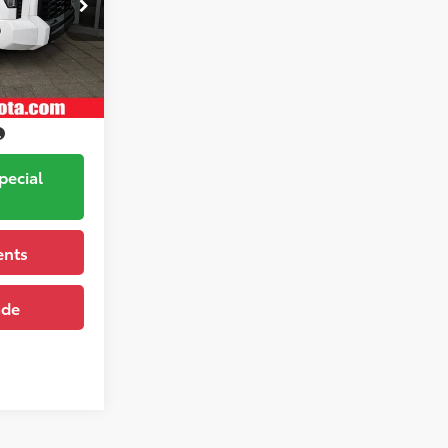
k:
261263
$77,558
Ice Cap
Ext.:
Trim
pecial
ents
ade