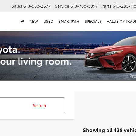
Sales
610-563-2577
Service
610-708-3097
Parts
610-285-11
NEW
USED
SMARTPATH
SPECIALS
VALUE MY TRAD
Search
Showing all 438 vehi