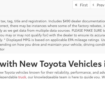
First
Prev
tax, tag, title and registration. Includes $490 dealer documentatio
orrect, there may be instances where some of the factory rebates, i
tly as we get data from multiple data sources. PLEASE MAKE SURE to 
ou may or may not qualify for) with the dealer to ensure its accurac
tly. * Displayed MPG is based on applicable EPA mileage ratings. U
pending on how you drive and maintain your vehicle, driving condi
tor
 with New Toyota Vehicles
new Toyota vehicles known for their reliability, performance, and ad
 dependable
truck
, our knowledgeable team is here to guide you. We
e every step of the way.
hia, Lower Merion, and surrounding areas in Montgomery County. 
the vehicle that’s right for you. Visit us today, explore our invento