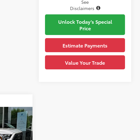
See
Disclaimers
Unlock Today’s Special
Price
Estimate Payments
Value Your Trade
omments
$82,433
-$5,365
+$490