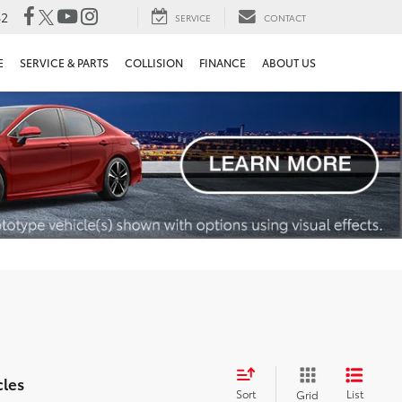
82
SERVICE
CONTACT
E
SERVICE & PARTS
COLLISION
FINANCE
ABOUT US
cles
Sort
List
Grid