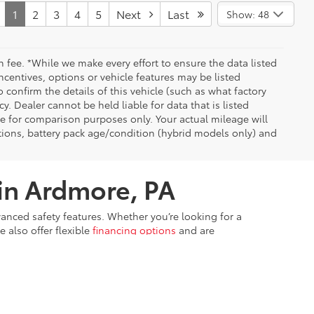
1
2
3
4
5
Next
Last
Show: 48
n fee. *While we make every effort to ensure the data listed
ncentives, options or vehicle features may be listed
confirm the details of this vehicle (such as what factory
y. Dealer cannot be held liable for data that is listed
se for comparison purposes only. Your actual mileage will
tions, battery pack age/condition (hybrid models only) and
 in Ardmore, PA
vanced safety features. Whether you’re looking for a
 also offer flexible
financing options
and are
With a wide inventory of new Toyota models and
ry online, and
schedule a test drive
to experience