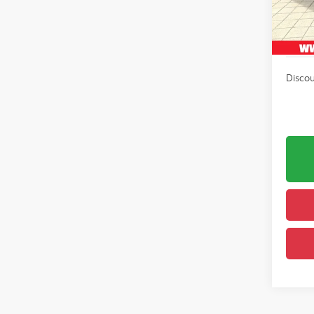
In Sto
Avail
Int
Discou