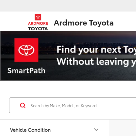
Ardmore Toyota
Vehicle Condition