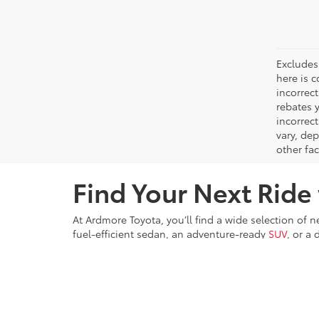
Excludes 
here is c
incorrec
rebates y
incorrec
vary, de
other fac
Find Your Next Ride
At Ardmore Toyota, you’ll find a wide selection of 
fuel-efficient sedan, an adventure-ready
SUV
, or a
committed to providing exceptional customer servic
Ardmore Toyota proudly serves Ardmore, Philadelp
amazing offers, we’re dedicated to helping you find 
the Toyota difference.