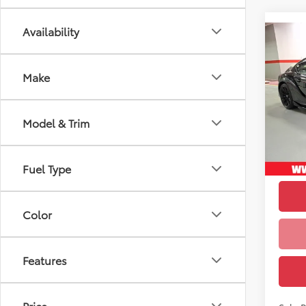
Availability
Co
1
TSRP
2026
Doc F
MkV F
Make
VIN:
W
Upfr
Model
Model & Trim
In Sto
Int
Fuel Type
Color
Features
Price