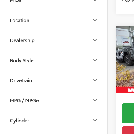
Sale 
Location
Co
2026
6
TSRP
Dealership
FOR
Ardmo
Road
Doc F
VIN:
3T
Body Style
Model
Upfr
In Sto
Drivetrain
Int
MPG / MPGe
Cylinder