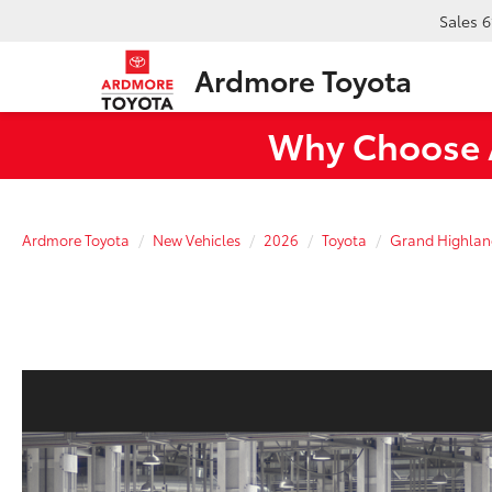
Sales
6
Ardmore Toyota
Why Choose A
Ardmore Toyota
New Vehicles
2026
Toyota
Grand Highlan