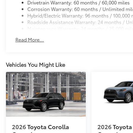
Drivetrain Warranty: 60 months / 60,000 miles
Corrosion Warranty: 60 months / Unlimited mil
Hybrid/Electric Warranty: 96 months / 100,000 
Roadside Assistance Warranty: 24 months / Unl
Maintenance Warranty: 24 months / 25,000 mil
Read More...
Vehicles You Might Like
2026
Toyota Corolla
2026
Toyota