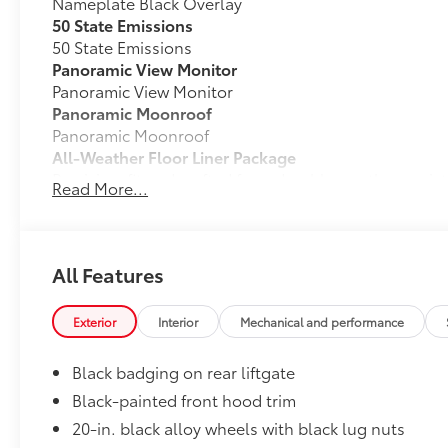
Nameplate Black Overlay
50 State Emissions
50 State Emissions
Panoramic View Monitor
Panoramic View Monitor
Panoramic Moonroof
Panoramic Moonroof
All-Weather Floor Liner Package
Precision-fit and crafted from durable weather-resist
Read More...
and cargo tray protect the interior with Toyota well-
All Weather Floor Liners
Cargo Liner
All Features
Tow Hitch Receiver Package
Tow Hitch Reciever package includes:
Exterior
Interior
Mechanical and performance
Tow Hitch Reciever
Black badging on rear liftgate
Towing Wire Harness
Black-painted front hood trim
20-in. black alloy wheels with black lug nuts
Unique Rear Bumper Cover