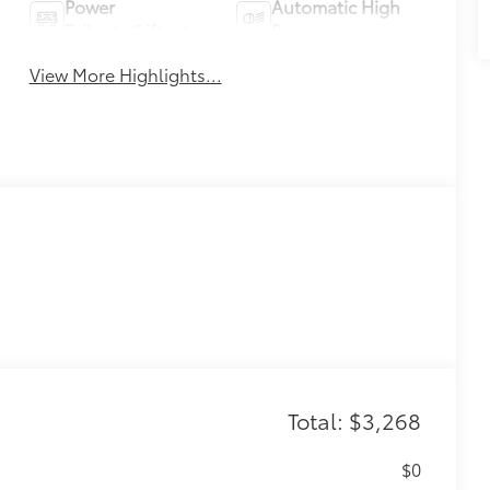
Power
Automatic High
Tailgate/Liftgate
Beams
View More Highlights...
Total: $3,268
$0