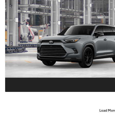
Load Mor