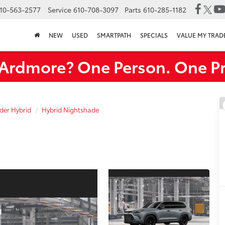
10-563-2577
Service
610-708-3097
Parts
610-285-1182
NEW
USED
SMARTPATH
SPECIALS
VALUE MY TRAD
rdmore? One Person. One Pr
der Hybrid
Hybrid Nightshade