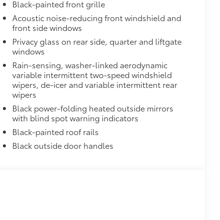
Black-painted front grille
itional optional accessories customer may choose
Acoustic noise-reducing front windshield and
front side windows
Privacy glass on rear side, quarter and liftgate
windows
Rain-sensing, washer-linked aerodynamic
variable intermittent two-speed windshield
wipers, de-icer and variable intermittent rear
wipers
Black power-folding heated outside mirrors
with blind spot warning indicators
Black-painted roof rails
Black outside door handles