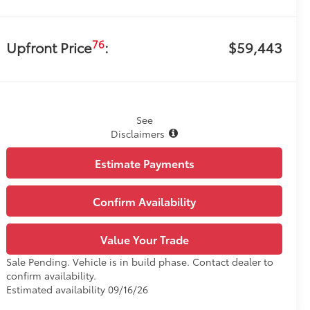
76
Upfront Price
:
$59,443
See
Disclaimers
Estimate Payments
Confirm Availability
Value Your Trade
Sale Pending. Vehicle is in build phase. Contact dealer to
confirm availability.
Estimated availability 09/16/26