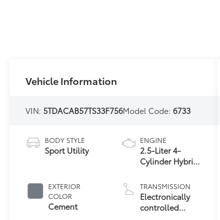
Vehicle Information
VIN:
5TDACAB57TS33F756
Model Code:
6733
BODY STYLE
ENGINE
Sport Utility
2.5-Liter 4-
Cylinder Hybrid
Engine
EXTERIOR
TRANSMISSION
Electronically
COLOR
Cement
controlled
Continuously