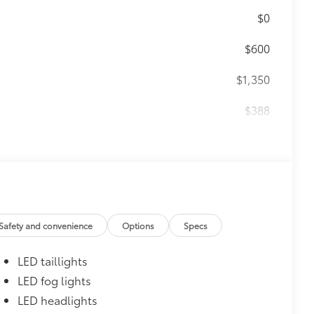
$0
$600
$1,350
$388
ant material, all-weather floor liners
known quality and style. Includes:
$930
Safety and convenience
Options
Specs
LED taillights
LED fog lights
LED headlights