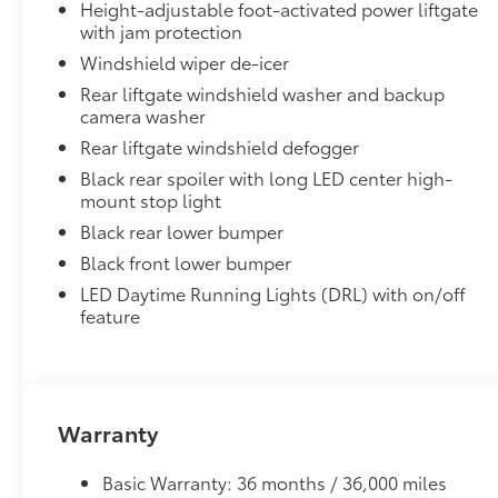
Height-adjustable foot-activated power liftgate
Dealer Installed Accessories do not include any add
with jam protection
to add to vehicle.
Windshield wiper de-icer
Rear liftgate windshield washer and backup
camera washer
Rear liftgate windshield defogger
Black rear spoiler with long LED center high-
mount stop light
Black rear lower bumper
Black front lower bumper
LED Daytime Running Lights (DRL) with on/off
feature
Warranty
Basic Warranty: 36 months / 36,000 miles