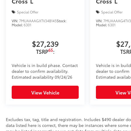
Cross
L
Cross
L
Special Offer
Special Offer
VIN:
7MUAAAAGXTV34B145
Stock:
VIN:
7MUAAAAG4TV3
Model:
6301
Model:
6301
$27,239
$27
65
TSRP
:
TSR
Vehicle is in build phase. Contact
Vehicle is in buil
dealer to confirm availability.
dealer to confirm a
Estimated availability 09/24/26
Estimated availabi
View Vehicle
View V
Excludes tax, tag, title and registration. Includes $490 dealer 
data listed here is correct, there may be instances where some o