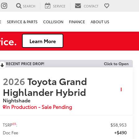
SEARCH
SERVICE
CONTACT
E
SERVICE & PARTS
COLLISION
FINANCE
ABOUT US
ice.
Learn More
RECENT PRICE DROP!
Click to Open
2026
Toyota Grand
Highlander Hybrid
Nightshade
In Production - Sale Pending
$58,953
69
TSRP
:
+$490
Doc Fee