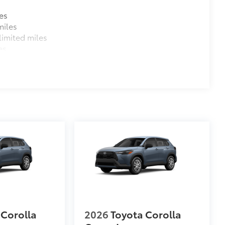
es
miles
imited miles
es
 Corolla
2026
Toyota Corolla