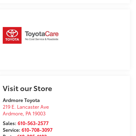
Visit our Store
Ardmore Toyota
219 E. Lancaster Ave
Ardmore
,
PA
19003
Sales:
610-563-2577
Service:
610-708-3097