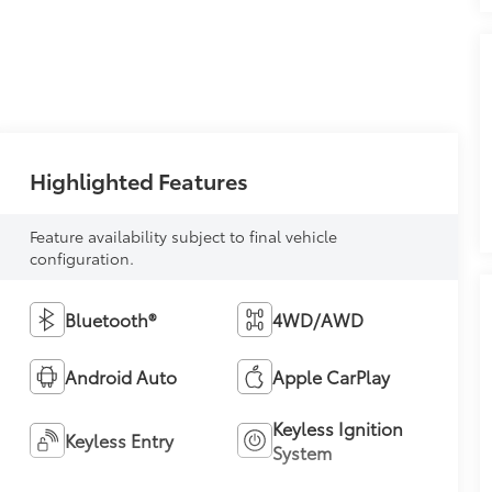
Highlighted Features
Feature availability subject to final vehicle
configuration.
Bluetooth®
4WD/AWD
Android Auto
Apple CarPlay
Keyless Ignition
Keyless Entry
System