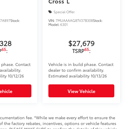
Cross
L
Special Offer
7A897
Stock:
VIN:
7MUAAAAG8TV37B308
Stock:
Model:
6301
,328
$27,679
65
65
P
:
TSRP
:
d phase. Contact
Vehicle is in build phase. Contact
vailability.
dealer to confirm availability.
lity 10/12/26
Estimated availability 10/13/26
ehicle
View Vehicle
documentation fee. *While we make every effort to ensure the
f the factory rebates, incentives, options or vehicle features