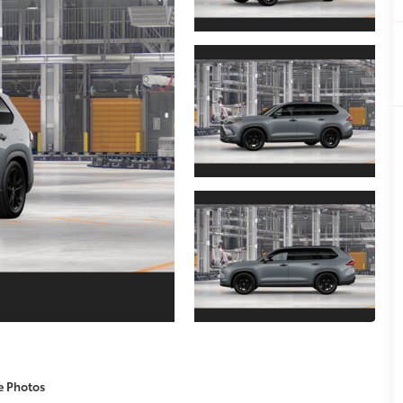
e Photos