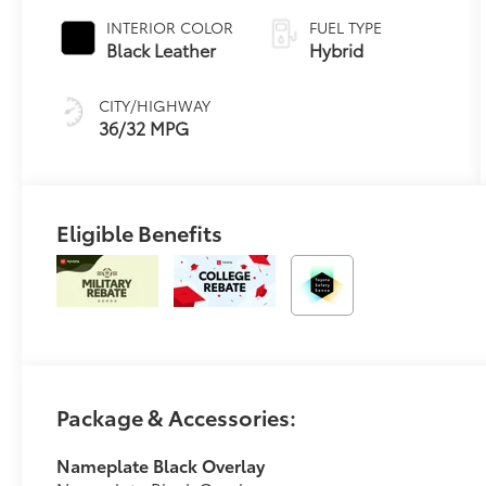
Variable
INTERIOR COLOR
FUEL TYPE
Transmission
Black Leather
Hybrid
(ECVT)
CITY/HIGHWAY
36/32 MPG
Eligible Benefits
Package & Accessories:
Nameplate Black Overlay