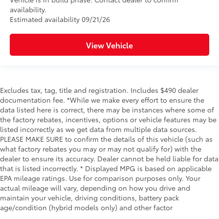
availability.
Estimated availability 09/21/26
View Vehicle
Excludes tax, tag, title and registration. Includes $490 dealer
documentation fee. *While we make every effort to ensure the
data listed here is correct, there may be instances where some of
the factory rebates, incentives, options or vehicle features may be
listed incorrectly as we get data from multiple data sources.
PLEASE MAKE SURE to confirm the details of this vehicle (such as
what factory rebates you may or may not qualify for) with the
dealer to ensure its accuracy. Dealer cannot be held liable for data
that is listed incorrectly. * Displayed MPG is based on applicable
EPA mileage ratings. Use for comparison purposes only. Your
actual mileage will vary, depending on how you drive and
maintain your vehicle, driving conditions, battery pack
age/condition (hybrid models only) and other factor