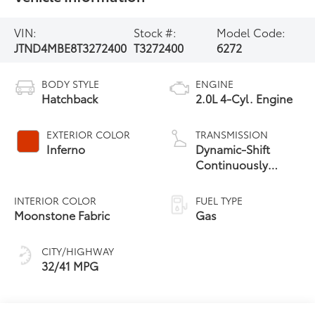
VIN:
Stock #:
Model Code:
JTND4MBE8T3272400
T3272400
6272
BODY STYLE
ENGINE
Hatchback
2.0L 4-Cyl. Engine
EXTERIOR COLOR
TRANSMISSION
Inferno
Dynamic-Shift
Continuously
Variable
Transmission (CVT)
INTERIOR COLOR
FUEL TYPE
Moonstone Fabric
Gas
CITY/HIGHWAY
32/41 MPG