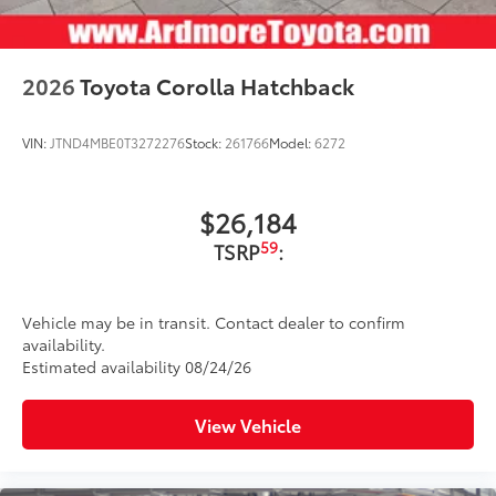
2026
Toyota Corolla Hatchback
VIN:
JTND4MBE0T3272276
Stock:
261766
Model:
6272
$26,184
59
TSRP
:
Vehicle may be in transit. Contact dealer to confirm
availability.
Estimated availability 08/24/26
View Vehicle