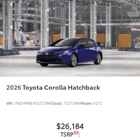
2026
Toyota Corolla Hatchback
VIN:
JTND4MBE4T3272846
Stock:
T3272846
Model:
6272
$26,184
59
TSRP
: