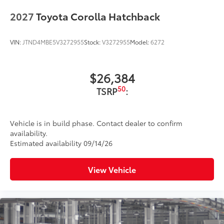
2027
Toyota Corolla Hatchback
VIN:
JTND4MBE5V3272955
Stock:
V3272955
Model:
6272
$26,384
50
TSRP
:
Vehicle is in build phase. Contact dealer to confirm
availability.
Estimated availability 09/14/26
View Vehicle