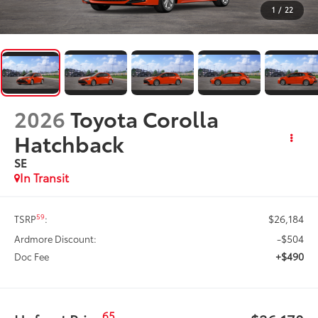
1
/
22
2026
Toyota Corolla
Hatchback
SE
In Transit
$26,184
59
TSRP
:
-$504
Ardmore Discount:
+$490
Doc Fee
65