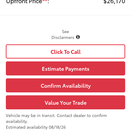
Upfront Price
:
$26,170
See
Disclaimers
Click To Call
Estimate Payments
Confirm Availability
Value Your Trade
Vehicle may be in transit. Contact dealer to confirm
availability.
Estimated availability 08/18/26