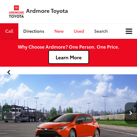
Ardmore Toyota
Call
Directions
New
Used
Search
Why Choose Ardmore? One Person. One Price.
Learn More