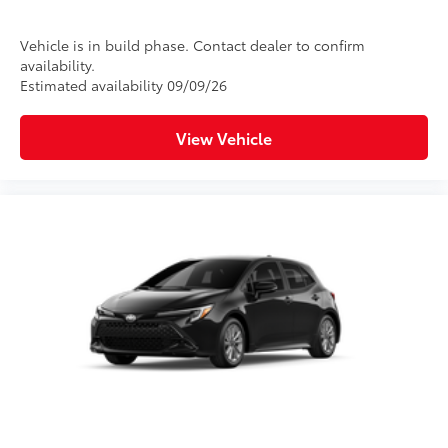
Vehicle is in build phase. Contact dealer to confirm
availability.
Estimated availability 09/09/26
View Vehicle