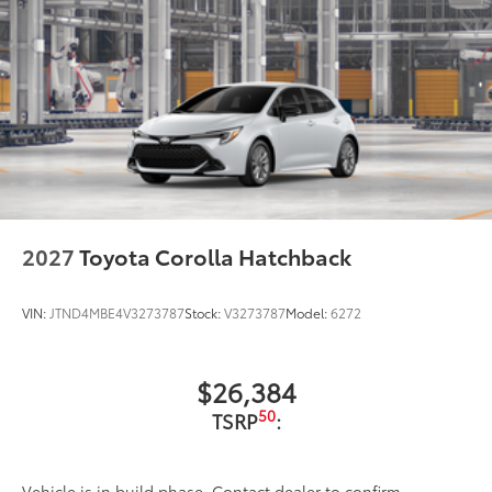
2027
Toyota Corolla Hatchback
VIN:
JTND4MBE4V3273787
Stock:
V3273787
Model:
6272
$26,384
50
TSRP
:
Vehicle is in build phase. Contact dealer to confirm