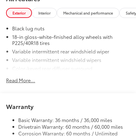
to add to vehicle.
Exterior
Interior
Mechanical and performance
Safet
Black lug nuts
18-in gloss-white-finished alloy wheels with
P225/40R18 tires
Variable intermittent rear windshield wiper
Variable intermittent windshield wipers
Color-keyed rear diffuser surround
Blind Spot Monitor warning indicators on side
Read More...
mirrors
LED taillights
Automatic High Beams (AHB)
Warranty
LED headlights and LED Daytime Running Lights
(DRL) with auto on/off feature
Basic Warranty: 36 months / 36,000 miles
Black roof-mounted shark-fin antenna
Drivetrain Warranty: 60 months / 60,000 miles
Single exhaust
Corrosion Warranty: 60 months / Unlimited