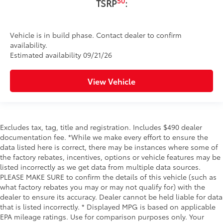
50
TSRP
:
Vehicle is in build phase. Contact dealer to confirm
availability.
Estimated availability 09/21/26
View Vehicle
Excludes tax, tag, title and registration. Includes $490 dealer
documentation fee. *While we make every effort to ensure the
data listed here is correct, there may be instances where some of
the factory rebates, incentives, options or vehicle features may be
listed incorrectly as we get data from multiple data sources.
PLEASE MAKE SURE to confirm the details of this vehicle (such as
what factory rebates you may or may not qualify for) with the
dealer to ensure its accuracy. Dealer cannot be held liable for data
that is listed incorrectly. * Displayed MPG is based on applicable
EPA mileage ratings. Use for comparison purposes only. Your