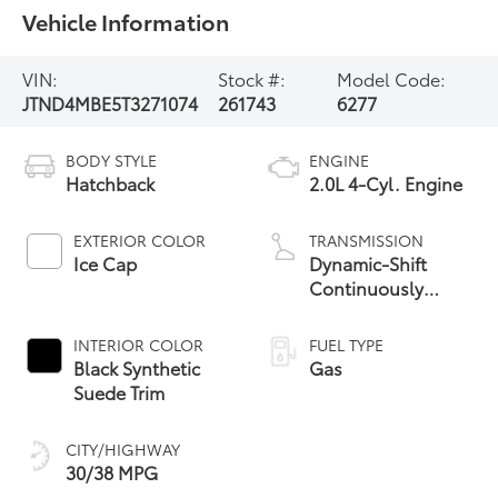
Vehicle Information
VIN:
Stock #:
Model Code:
JTND4MBE5T3271074
261743
6277
BODY STYLE
ENGINE
Hatchback
2.0L 4-Cyl. Engine
EXTERIOR COLOR
TRANSMISSION
Ice Cap
Dynamic-Shift
Continuously
Variable
Transmission (CVT)
INTERIOR COLOR
FUEL TYPE
Black Synthetic
Gas
Suede Trim
CITY/HIGHWAY
30/38 MPG