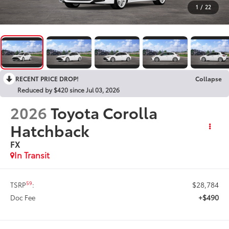
1
/
22
RECENT PRICE DROP!
Collapse
Reduced by $420 since Jul 03, 2026
2026
Toyota Corolla
Hatchback
FX
In Transit
$28,784
59
TSRP
:
+$490
Doc Fee