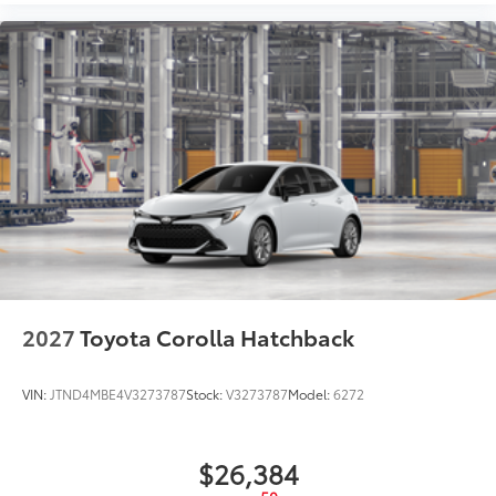
2027
Toyota Corolla Hatchback
VIN:
JTND4MBE4V3273787
Stock:
V3273787
Model:
6272
$26,384