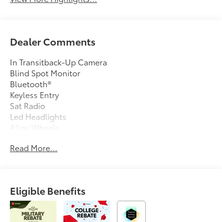
Dealer Comments
In Transitback-Up Camera
Blind Spot Monitor
Bluetooth®
Keyless Entry
Sat Radio
Led Headlights
Alloy Wheels
Read More...
Eligible Benefits