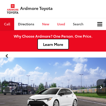
Ardmore Toyota
Call
Directions
New
Used
Search
Why Choose Ardmore? One Person. One Price.
Learn More