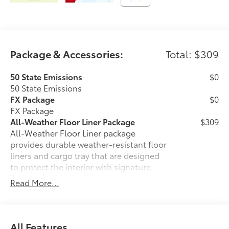
Package & Accessories:
Total: $309
50 State Emissions
$0
50 State Emissions
FX Package
$0
FX Package
All-Weather Floor Liner Package
$309
All-Weather Floor Liner package
provides durable weather-resistant floor
liners and cargo tray that are designed
to protect the interior with signature
Toyota style. Includes:
Read More...
• All-Weather Floor Liners
• All-Weather Cargo Tray
Dealer Installed Accessories do not include any
additional optional accessories customer may choose
All Features