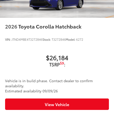
2026
Toyota Corolla Hatchback
VIN:
JTND4MBE4T3272846
Stock:
T3272846
Model:
6272
$26,184
59
TSRP
:
Vehicle is in build phase. Contact dealer to confirm
availability.
Estimated availability 09/09/26
View Vehicle