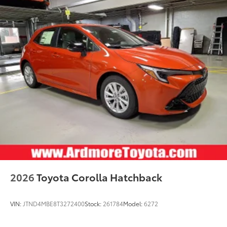
2026
Toyota Corolla Hatchback
VIN:
JTND4MBE8T3272400
Stock:
261784
Model:
6272