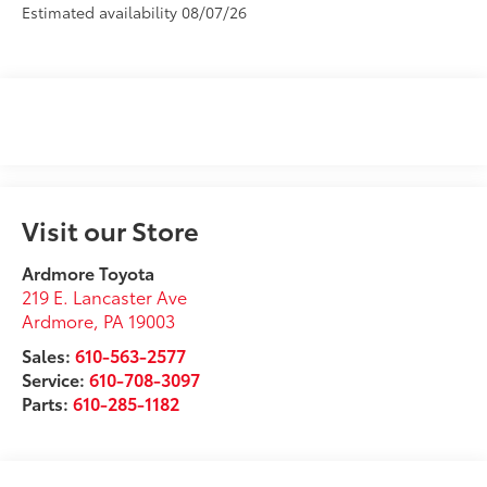
Estimated availability 08/07/26
Visit our Store
Ardmore Toyota
219 E. Lancaster Ave
Ardmore
,
PA
19003
Sales:
610-563-2577
Service:
610-708-3097
Parts:
610-285-1182