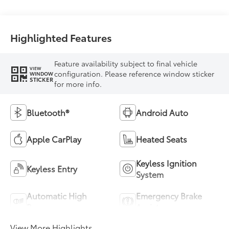
Highlighted Features
Feature availability subject to final vehicle
VIEW
configuration. Please reference window sticker
WINDOW
STICKER
for more info.
Bluetooth®
Android Auto
Apple CarPlay
Heated Seats
Keyless Ignition
Keyless Entry
System
Automatic High
Emergency Brake
Beams
Assist
View More Highlights...