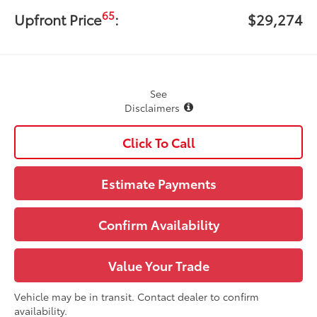
65
Upfront Price
:
$29,274
See
Disclaimers
Click To Call
Estimate Payments
Confirm Availability
Value Your Trade
Vehicle may be in transit. Contact dealer to confirm
availability.