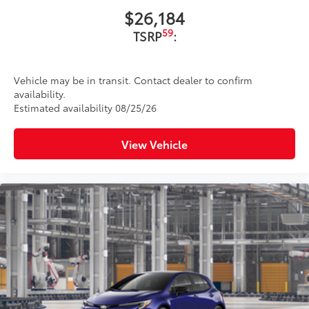
$26,184
59
TSRP
:
Vehicle may be in transit. Contact dealer to confirm
availability.
Estimated availability 08/25/26
View Vehicle