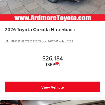
2026
Toyota Corolla Hatchback
VIN:
JTND4MBE0T3272276
Stock:
261766
Model:
6272
$26,184
59
TSRP
:
View Vehicle