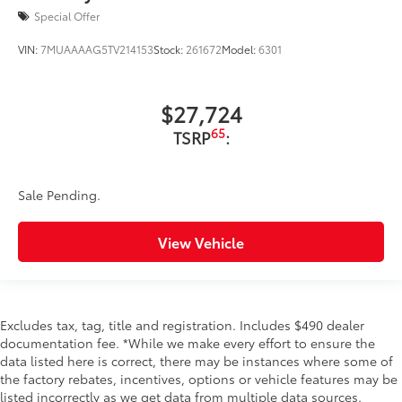
Special Offer
VIN:
7MUAAAAG5TV214153
Stock:
261672
Model:
6301
$27,724
65
TSRP
:
Sale Pending.
View Vehicle
Excludes tax, tag, title and registration. Includes $490 dealer
documentation fee. *While we make every effort to ensure the
data listed here is correct, there may be instances where some of
the factory rebates, incentives, options or vehicle features may be
listed incorrectly as we get data from multiple data sources.