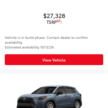
$27,328
65
TSRP
:
Vehicle is in build phase. Contact dealer to confirm
availability.
Estimated availability 10/12/26
View Vehicle