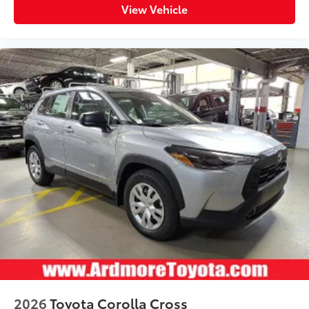
View Vehicle
2026
Toyota Corolla Cross