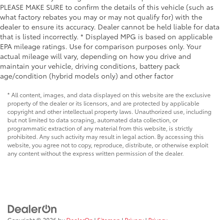
PLEASE MAKE SURE to confirm the details of this vehicle (such as
what factory rebates you may or may not qualify for) with the
dealer to ensure its accuracy. Dealer cannot be held liable for data
that is listed incorrectly. * Displayed MPG is based on applicable
EPA mileage ratings. Use for comparison purposes only. Your
actual mileage will vary, depending on how you drive and
maintain your vehicle, driving conditions, battery pack
age/condition (hybrid models only) and other factor
* All content, images, and data displayed on this website are the exclusive
property of the dealer or its licensors, and are protected by applicable
copyright and other intellectual property laws. Unauthorized use, including
but not limited to data scraping, automated data collection, or
programmatic extraction of any material from this website, is strictly
prohibited. Any such activity may result in legal action. By accessing this
website, you agree not to copy, reproduce, distribute, or otherwise exploit
any content without the express written permission of the dealer.
Copyright © 2026
by
DealerOn
|
Sitemap
|
Privacy
|
Privacy