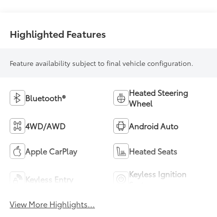
Highlighted Features
Feature availability subject to final vehicle configuration.
Heated Steering
Bluetooth®
Wheel
4WD/AWD
Android Auto
Apple CarPlay
Heated Seats
Keyless Ignition
Keyless Entry
System
View More Highlights...