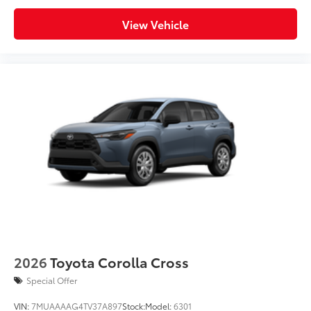
View Vehicle
2026
Toyota Corolla Cross
Special Offer
VIN:
7MUAAAAG4TV37A897
Stock:
Model:
6301