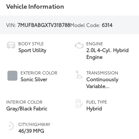
Vehicle Information
VIN:
7MUFBABGXTV31B788
Model Code:
6314
BODY STYLE
ENGINE
Sport Utility
2.0L 4-Cyl. Hybrid
Engine
EXTERIOR COLOR
TRANSMISSION
Sonic Silver
Continuously
Variable
Transmission with
intelligence and
INTERIOR COLOR
FUEL TYPE
Shift Mode (CVTi-S)
Gray/Black Fabric
Hybrid
CITY/HIGHWAY
46/39 MPG