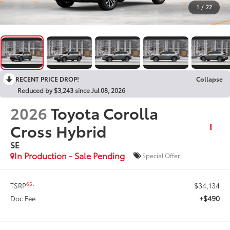
1
/
22
RECENT PRICE DROP!
Collapse
Reduced by $3,243 since Jul 08, 2026
2026
Toyota Corolla
Cross Hybrid
SE
In Production - Sale Pending
Special Offer
$34,134
65
TSRP
:
+$490
Doc Fee