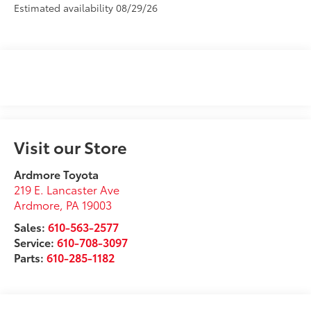
Estimated availability 08/29/26
Visit our Store
Ardmore Toyota
219 E. Lancaster Ave
Ardmore
,
PA
19003
Sales:
610-563-2577
Service:
610-708-3097
Parts:
610-285-1182