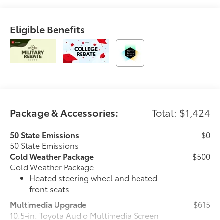
Eligible Benefits
Package & Accessories:
Total: $1,424
50 State Emissions
$0
50 State Emissions
Cold Weather Package
$500
Cold Weather Package
Heated steering wheel and heated
front seats
Multimedia Upgrade
$615
10.5-in. Toyota Audio Multimedia Screen