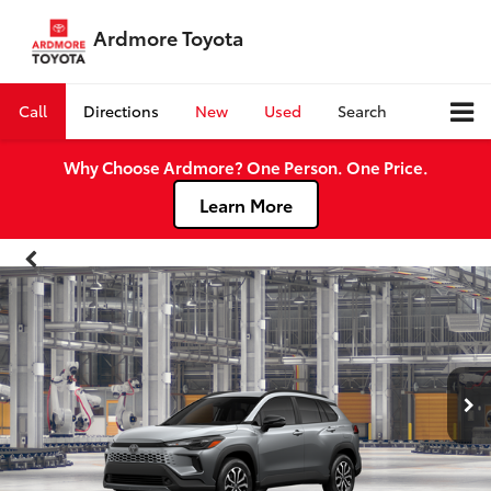
Ardmore Toyota
Call
Directions
New
Used
Search
Why Choose Ardmore? One Person. One Price.
Learn More