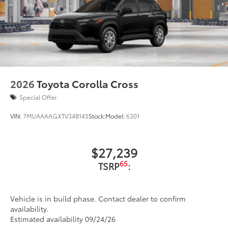
2026
Toyota Corolla Cross
Special Offer
VIN:
7MUAAAAGXTV34B145
Stock:
Model:
6301
$27,239
65
TSRP
:
Vehicle is in build phase. Contact dealer to confirm
availability.
Estimated availability 09/24/26