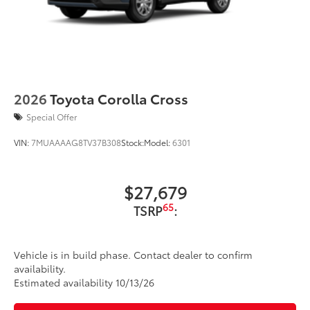
2026
Toyota Corolla Cross
Special Offer
VIN:
7MUAAAAG8TV37B308
Stock:
Model:
6301
$27,679
65
TSRP
:
Vehicle is in build phase. Contact dealer to confirm
availability.
Estimated availability 10/13/26