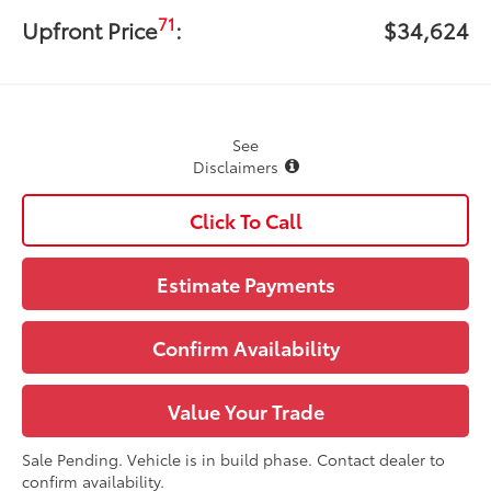
71
Upfront Price
:
$34,624
See
Disclaimers
Click To Call
Estimate Payments
Confirm Availability
Value Your Trade
Sale Pending. Vehicle is in build phase. Contact dealer to
confirm availability.