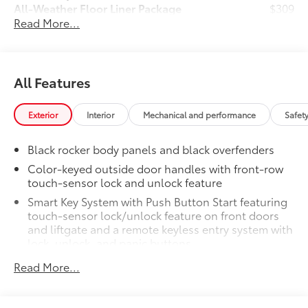
All-Weather Floor Liner Package
$309
Read More...
All-Weather Floor Liners are precision-
fit and crafted from durable weather-
resistant material. They protect the
interior with signature Toyota style.
All Features
Includes:
All-Weather Floor Liners
Exterior
Interior
Mechanical and performance
Safet
Cargo Tray
Black rocker body panels and black overfenders
Dealer Installed Accessories do not include any
additional optional accessories customer may choose
Color-keyed outside door handles with front-row
to add to vehicle.
touch-sensor lock and unlock feature
Smart Key System with Push Button Start featuring
touch-sensor lock/unlock feature on front doors
and liftgate and a remote keyless entry system with
lock, unlock, and panic buttons
All-black badging
Read More...
Color-keyed rear spoiler
Sporty, high-tech front grille and bumper design